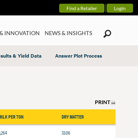
Find a Retailer
Login
& INNOVATION
NEWS & INSIGHTS
sults & Yield Data
Answer Plot Process
PRINT
MILK PER TON
DRY MATTER
3,264
33.06