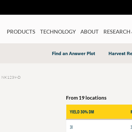
PRODUCTS
TECHNOLOGY
ABOUT
RESEARCH 
Find an Answer Plot
Harvest Re
NK1239-D
From 19 locations
YIELD 30% DM
31