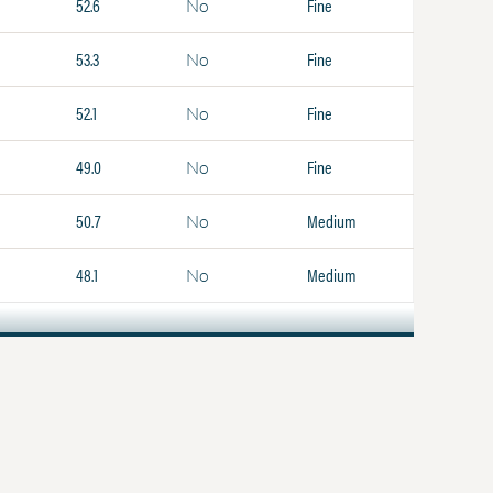
52.6
Fine
No
53.3
Fine
No
52.1
Fine
No
49.0
Fine
No
50.7
Medium
No
48.1
Medium
No