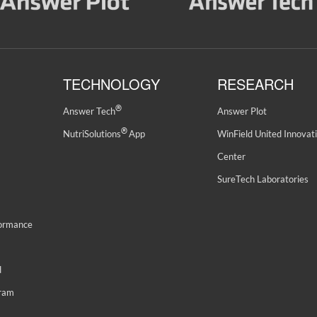
TECHNOLOGY
RESEARCH
®
Answer Tech
Answer Plot
®
NutriSolutions
App
WinField United Innovat
Center
SureTech Laboratories
formance
d
gram