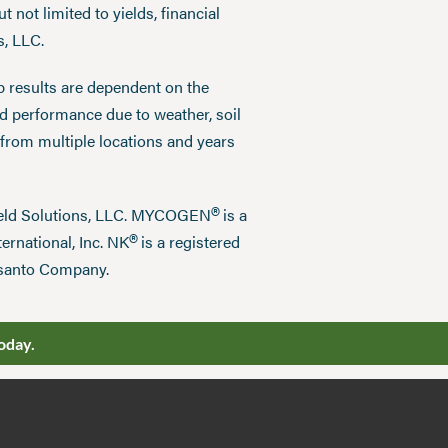
 not limited to yields, financial
s, LLC.
p results are dependent on the
ed performance due to weather, soil
 from multiple locations and years
®
field Solutions, LLC. MYCOGEN
is a
®
ernational, Inc. NK
is a registered
nsanto Company.
oday.