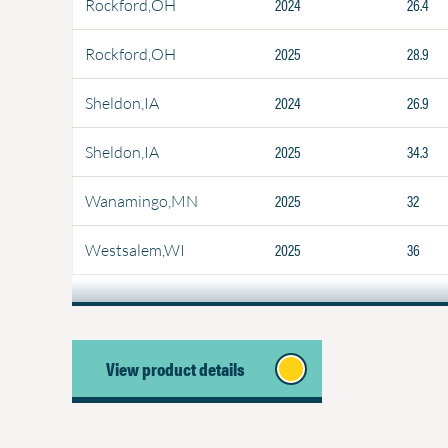
2024
26.4
Rockford,OH
2025
28.9
Rockford,OH
2024
26.9
Sheldon,IA
2025
34.3
Sheldon,IA
2025
32
Wanamingo,MN
2025
36
Westsalem,WI
View product details