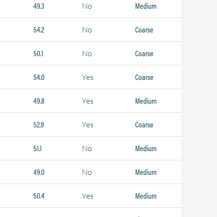
49.3
Medium
No
54.2
Coarse
No
50.1
Coarse
No
54.0
Coarse
Yes
49.8
Medium
Yes
52.9
Coarse
Yes
51.1
Medium
No
49.0
Medium
No
50.4
Medium
Yes