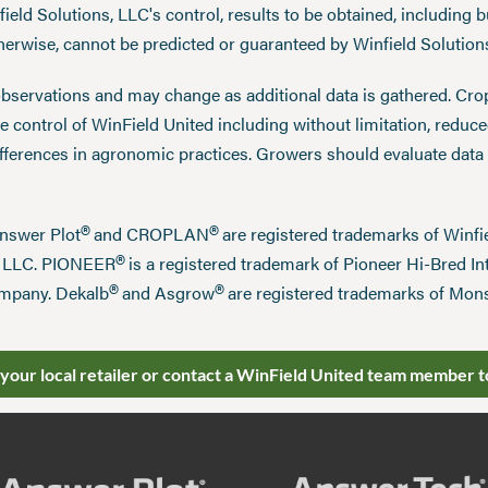
eld Solutions, LLC's control, results to be obtained, including but
therwise, cannot be predicted or guaranteed by Winfield Solution
observations and may change as additional data is gathered. Cro
 control of WinField United including without limitation, reduc
ifferences in agronomic practices. Growers should evaluate data
®
®
Answer Plot
and CROPLAN
are registered trademarks of Win
®
n LLC. PIONEER
is a registered trademark of Pioneer Hi-Bred Int
®
®
mpany. Dekalb
and Asgrow
are registered trademarks of Mo
 your local retailer or contact a WinField United team member t