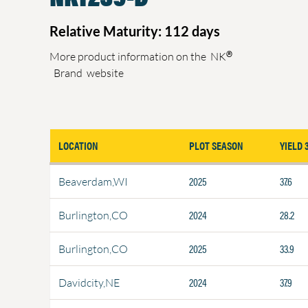
Relative Maturity: 112 days
®
More product information on the
NK
Brand
website
LOCATION
PLOT SEASON
YIELD 
2025
37.6
Beaverdam,WI
2024
28.2
Burlington,CO
2025
33.9
Burlington,CO
2024
37.9
Davidcity,NE