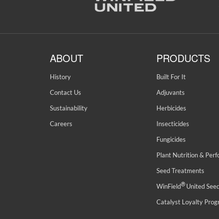
ABOUT
PRODUCTS
History
Built For It
Contact Us
Adjuvants
Sustainability
Herbicides
Careers
Insecticides
Fungicides
Plant Nutrition & Per
Seed Treatments
®
WinField
United See
Catalyst Loyalty Pro