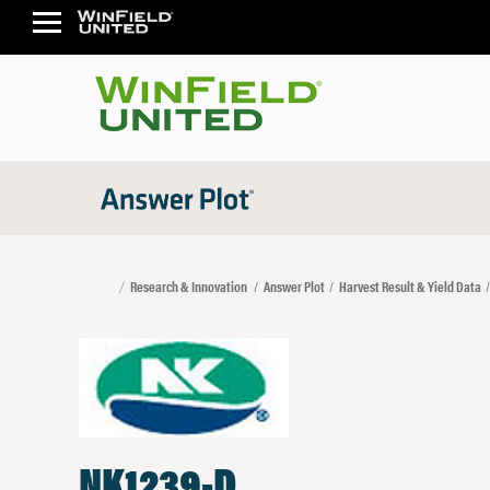
Research & Innovation
Answer Plot
Harvest Result & Yield Data
NK1239-D