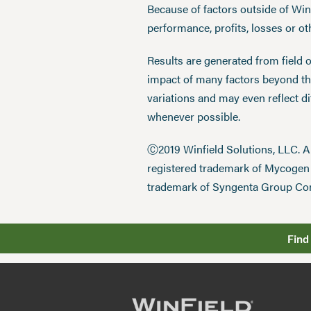
Because of factors outside of Winfi
performance, profits, losses or o
Results are generated from field 
impact of many factors beyond the
variations and may even reflect d
whenever possible.
Ⓒ2019 Winfield Solutions, LLC. 
registered trademark of Mycoge
trademark of Syngenta Group Co
Find