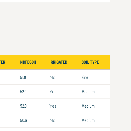
TER
NDFD30H
IRRIGATED
SOIL TYPE
51.0
Fine
No
52.9
Medium
Yes
52.0
Medium
Yes
50.6
Medium
No