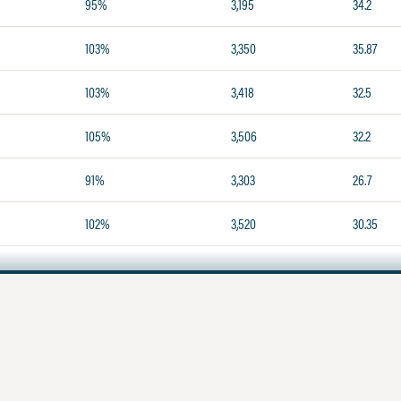
95%
3,195
34.2
103%
3,350
35.87
103%
3,418
32.5
105%
3,506
32.2
91%
3,303
26.7
102%
3,520
30.35