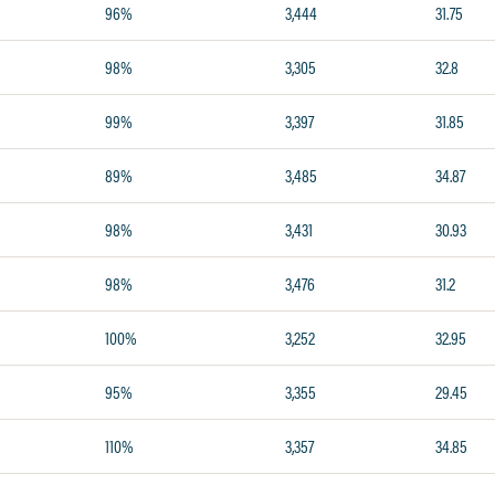
96%
3,444
31.75
98%
3,305
32.8
99%
3,397
31.85
89%
3,485
34.87
98%
3,431
30.93
98%
3,476
31.2
100%
3,252
32.95
95%
3,355
29.45
110%
3,357
34.85