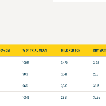
30% DM
% OF TRIAL MEAN
MILK PER TON
DRY MAT
100%
3,420
31.35
98%
3,341
28.3
96%
3,332
34.17
105%
2,981
35.85