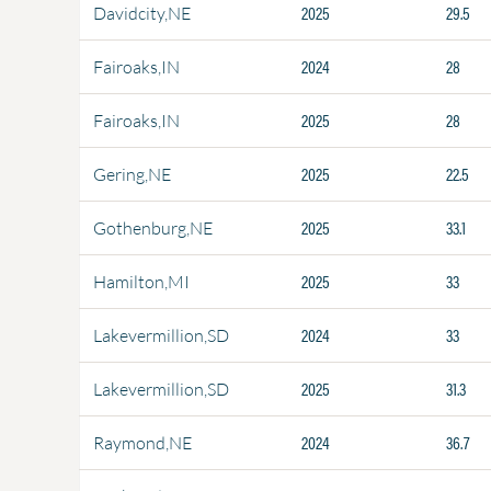
2025
29.5
Davidcity,NE
2024
28
Fairoaks,IN
2025
28
Fairoaks,IN
2025
22.5
Gering,NE
2025
33.1
Gothenburg,NE
2025
33
Hamilton,MI
2024
33
Lakevermillion,SD
2025
31.3
Lakevermillion,SD
2024
36.7
Raymond,NE