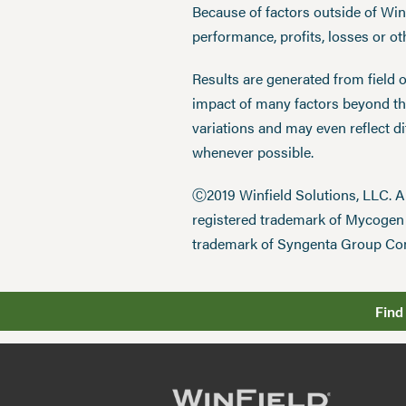
Because of factors outside of Winfi
performance, profits, losses or o
Results are generated from field 
impact of many factors beyond the
variations and may even reflect d
whenever possible.
Ⓒ2019 Winfield Solutions, LLC. 
registered trademark of Mycoge
trademark of Syngenta Group Co
Find