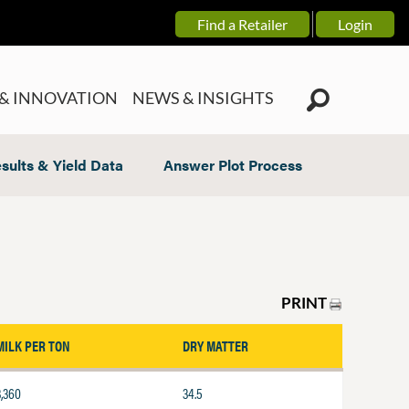
Find a Retailer
Login
& INNOVATION
NEWS & INSIGHTS
sults & Yield Data
Answer Plot Process
PRINT
MILK PER TON
DRY MATTER
3,360
34.5