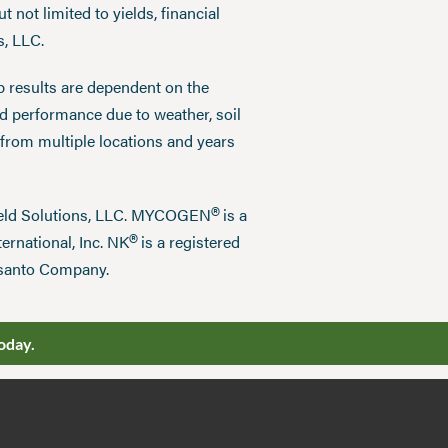
 not limited to yields, financial
s, LLC.
p results are dependent on the
ed performance due to weather, soil
 from multiple locations and years
®
field Solutions, LLC. MYCOGEN
is a
®
ernational, Inc. NK
is a registered
nsanto Company.
oday.