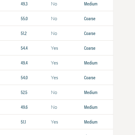
49.3
Medium
No
55.0
Coarse
No
51.2
Coarse
No
54.4
Coarse
Yes
49.4
Medium
Yes
54.0
Coarse
Yes
52.5
Medium
No
49.6
Medium
No
51.1
Medium
Yes