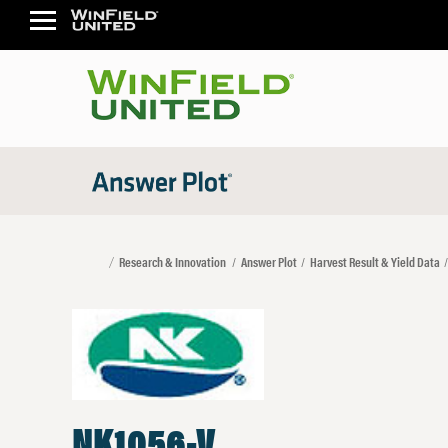
Research & Innovation
Answer Plot
Harvest Result & Yield Data
NK1056-V