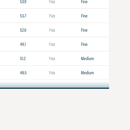
53.9
Fine
No
53.7
Fine
No
52.6
Fine
No
49.1
Fine
No
51.2
Medium
No
48.5
Medium
No