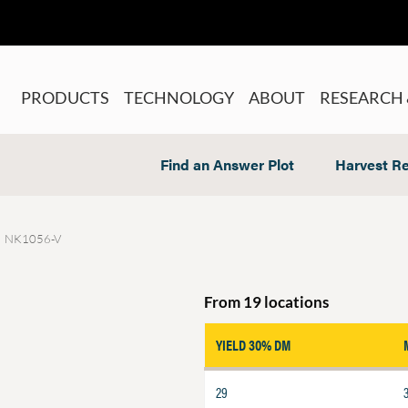
PRODUCTS
TECHNOLOGY
ABOUT
RESEARCH 
Find an Answer Plot
Harvest Re
NK1056-V
From 19 locations
YIELD 30% DM
29