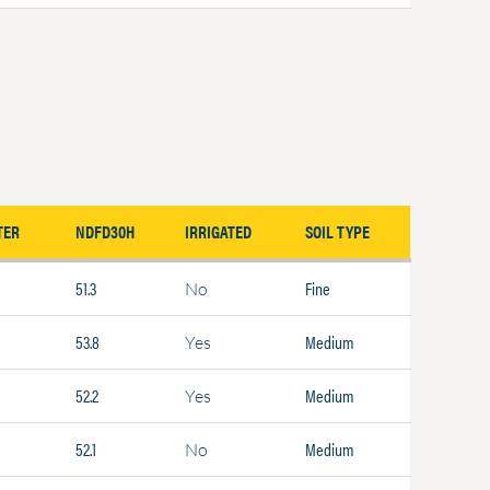
TER
NDFD30H
IRRIGATED
SOIL TYPE
51.3
Fine
No
53.8
Medium
Yes
52.2
Medium
Yes
52.1
Medium
No