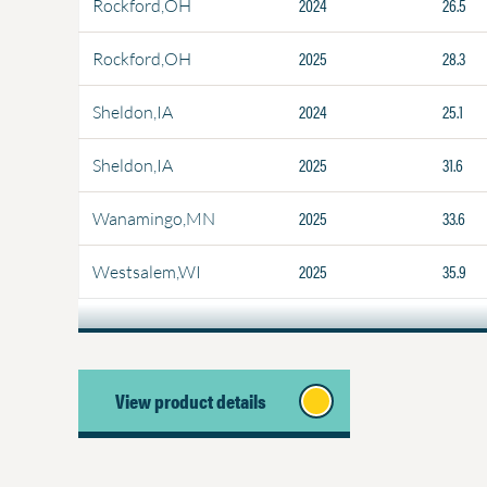
2024
26.5
Rockford,OH
2025
28.3
Rockford,OH
2024
25.1
Sheldon,IA
2025
31.6
Sheldon,IA
2025
33.6
Wanamingo,MN
2025
35.9
Westsalem,WI
View product details