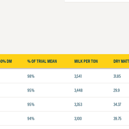
30% DM
% OF TRIAL MEAN
MILK PER TON
DRY MAT
98%
3,541
31.85
95%
3,448
29.9
95%
3,353
34.37
94%
3,100
39.75