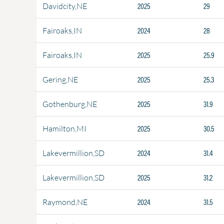
2025
29
Davidcity,NE
2024
28
Fairoaks,IN
2025
25.9
Fairoaks,IN
2025
25.3
Gering,NE
2025
31.9
Gothenburg,NE
2025
30.5
Hamilton,MI
2024
31.4
Lakevermillion,SD
2025
31.2
Lakevermillion,SD
2024
31.5
Raymond,NE