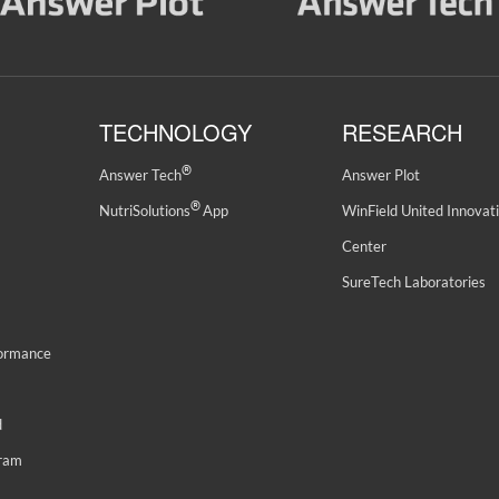
TECHNOLOGY
RESEARCH
®
Answer Tech
Answer Plot
®
NutriSolutions
App
WinField United Innovat
Center
SureTech Laboratories
formance
d
gram