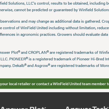
eld Solutions, LLC's control, results to be obtained, including but
therwise, cannot be predicted or guaranteed by Winfield Solution
observations and may change as additional data is gathered. Cro
 control of WinField United including without limitation, reduc
ifferences in agronomic practices. Growers should evaluate data
®
®
Answer Plot
and CROPLAN
are registered trademarks of Win
®
n LLC. PIONEER
is a registered trademark of Pioneer Hi-Bred Int
®
®
mpany. Dekalb
and Asgrow
are registered trademarks of Mo
 your local retailer or contact a WinField United team member t