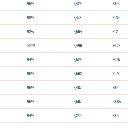
95%
3,426
33.15
98%
3,478
31.35
92%
3,564
31.2
100%
3,496
36.27
94%
3,526
30.97
90%
3,562
31.73
95%
3,487
33.2
95%
3,507
28.85
94%
3,269
38.4