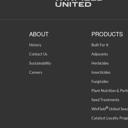
ABOUT
PRODUCTS
History
Built For It
Contact Us
Adjuvants
Sustainability
Herbicides
Careers
Insecticides
Fungicides
Plant Nutrition & Per
Seed Treatments
®
WinField
United See
Catalyst Loyalty Pro