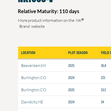
Relative Maturity: 110 days
®
More product information on the
NK
Brand
website
LOCATION
PLOT SEASON
YIELD 
2025
36.8
Beaverdam,WI
2024
27.3
Burlington,CO
2025
33.3
Burlington,CO
2024
34
Davidcity,NE