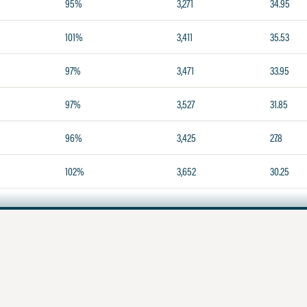
95%
3,271
34.95
101%
3,411
35.53
97%
3,471
33.95
97%
3,527
31.85
96%
3,425
27.8
102%
3,652
30.25