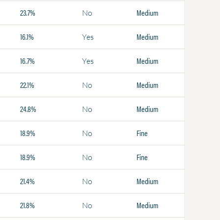
23.7%
Medium
No
16.1%
Medium
Yes
16.7%
Medium
Yes
22.1%
Medium
No
24.8%
Medium
No
18.9%
Fine
No
18.9%
Fine
No
21.4%
Medium
No
21.8%
Medium
No