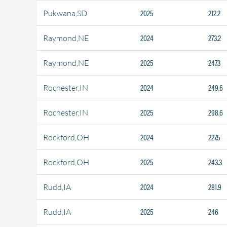
2025
212.2
Pukwana,SD
2024
273.2
Raymond,NE
2025
247.3
Raymond,NE
2024
249.6
Rochester,IN
2025
298.6
Rochester,IN
2024
227.5
Rockford,OH
2025
243.3
Rockford,OH
2024
281.9
Rudd,IA
2025
246
Rudd,IA