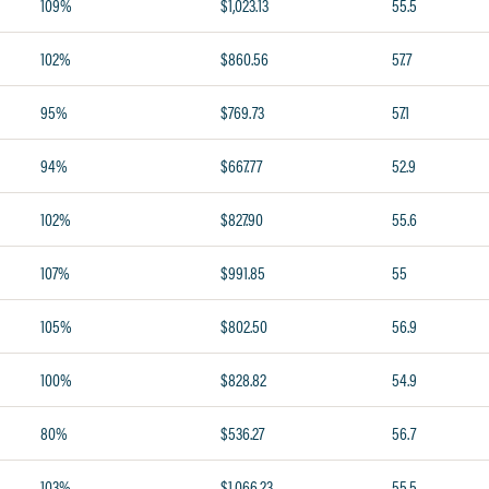
109%
$1,023.13
55.5
102%
$860.56
57.7
95%
$769.73
57.1
94%
$667.77
52.9
102%
$827.90
55.6
107%
$991.85
55
105%
$802.50
56.9
100%
$828.82
54.9
80%
$536.27
56.7
103%
$1,066.23
55.5