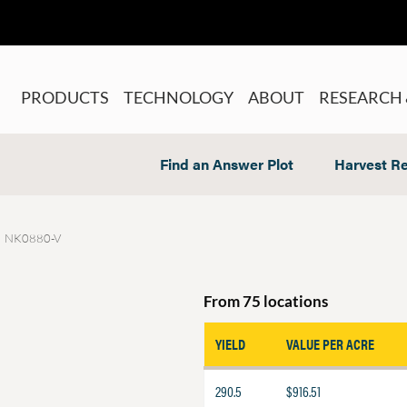
PRODUCTS
TECHNOLOGY
ABOUT
RESEARCH 
Find an Answer Plot
Harvest Re
NK0880-V
From 75 locations
YIELD
VALUE PER ACRE
290.5
$916.51