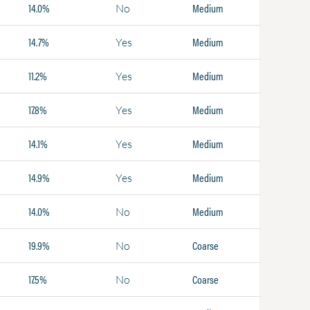
14.0%
Medium
No
14.7%
Medium
Yes
11.2%
Medium
Yes
17.8%
Medium
Yes
14.1%
Medium
Yes
14.9%
Medium
Yes
14.0%
Medium
No
19.9%
Coarse
No
17.5%
Coarse
No