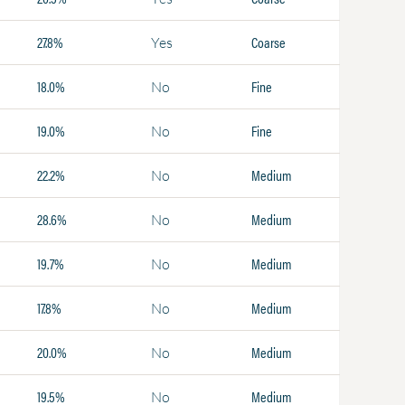
27.8%
Coarse
Yes
18.0%
Fine
No
19.0%
Fine
No
22.2%
Medium
No
28.6%
Medium
No
19.7%
Medium
No
17.8%
Medium
No
20.0%
Medium
No
19.5%
Medium
No