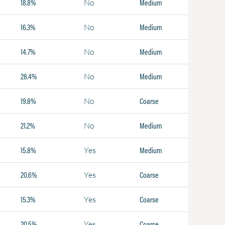
18.8%
Medium
No
16.3%
Medium
No
14.7%
Medium
No
28.4%
Medium
No
19.8%
Coarse
No
21.2%
Medium
No
15.8%
Medium
Yes
20.6%
Coarse
Yes
15.3%
Coarse
Yes
20.5%
Coarse
Yes