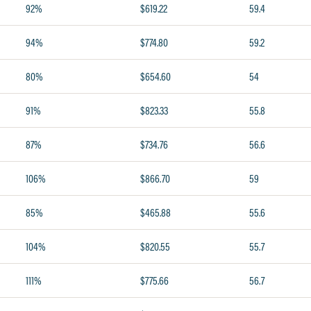
92%
$619.22
59.4
94%
$774.80
59.2
80%
$654.60
54
91%
$823.33
55.8
87%
$734.76
56.6
106%
$866.70
59
85%
$465.88
55.6
104%
$820.55
55.7
111%
$775.66
56.7