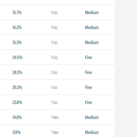
15.7%
Medium
No
16.2%
Medium
No
15.3%
Medium
No
24.5%
Fine
No
28.2%
Fine
No
26.3%
Fine
No
23.8%
Fine
No
14.8%
Medium
Yes
17.4%
Medium
Yes