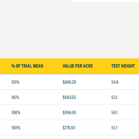
% OF TRIAL MEAN
VALUE PER ACRE
TEST WEIGHT
101%
$886.29
54.8
96%
$683.55
51.2
108%
$996.95
54.1
100%
$776.93
51.7