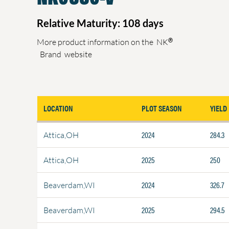
Relative Maturity: 108 days
®
More product information on the
NK
Brand
website
LOCATION
PLOT SEASON
YIELD
2024
284.3
Attica,OH
2025
250
Attica,OH
2024
326.7
Beaverdam,WI
2025
294.5
Beaverdam,WI