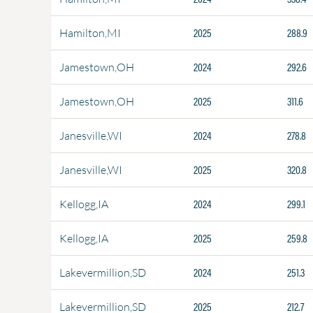
2025
288.9
Hamilton,MI
2024
292.6
Jamestown,OH
2025
311.6
Jamestown,OH
2024
278.8
Janesville,WI
2025
320.8
Janesville,WI
2024
299.1
Kellogg,IA
2025
259.8
Kellogg,IA
2024
251.3
Lakevermillion,SD
2025
212.7
Lakevermillion,SD