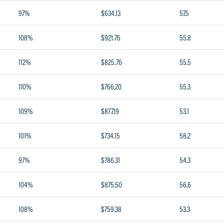
97%
$634.13
57.5
108%
$921.76
55.8
112%
$825.76
55.5
110%
$766.20
55.3
109%
$877.19
53.1
101%
$734.15
58.2
97%
$786.31
54.3
104%
$875.50
56.6
108%
$759.38
53.3