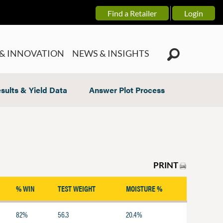
Find a Retailer
Login
& INNOVATION
NEWS & INSIGHTS
sults & Yield Data
Answer Plot Process
PRINT
% WIN
TEST WEIGHT
MOISTURE %
82%
56.3
20.4%