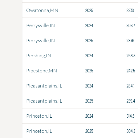
2025
237.3
Owatonna,MN
2024
303.7
Perrysville,IN
2025
287.6
Perrysville,IN
2024
268.8
Pershing,IN
2025
242.5
Pipestone,MN
2024
284.1
Pleasantplains,IL
2025
239.4
Pleasantplains,IL
2024
314.5
Princeton,IL
2025
304.3
Princeton,IL