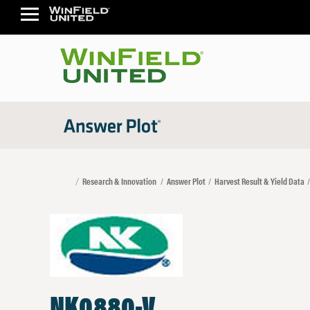
Research & Innovation
Answer Plot
Harvest Result & Yield Data
NK0880-V