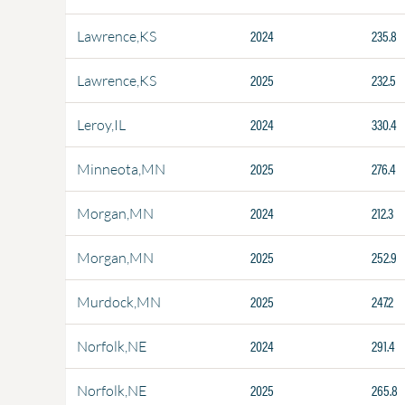
2024
235.8
Lawrence,KS
2025
232.5
Lawrence,KS
2024
330.4
Leroy,IL
2025
276.4
Minneota,MN
2024
212.3
Morgan,MN
2025
252.9
Morgan,MN
2025
247.2
Murdock,MN
2024
291.4
Norfolk,NE
2025
265.8
Norfolk,NE