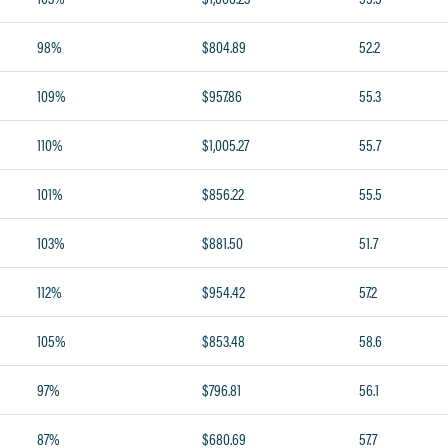
98%
$804.89
52.2
109%
$957.86
55.3
110%
$1,005.27
55.7
101%
$856.22
55.5
103%
$881.50
51.7
112%
$954.42
57.2
105%
$853.48
58.6
97%
$796.81
56.1
87%
$680.69
57.7