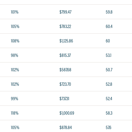
101%
$799.47
59.8
105%
$783.22
60.4
108%
$1,125.86
60
98%
$815.37
53.1
102%
$587.68
50.7
102%
$723.70
52.8
99%
$737.31
52.4
118%
$1,000.69
58.3
105%
$878.84
57.6