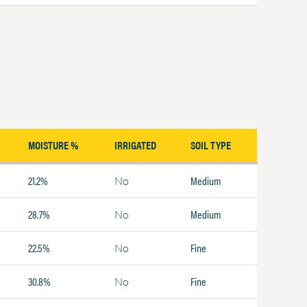
MOISTURE %
IRRIGATED
SOIL TYPE
21.2%
Medium
No
28.7%
Medium
No
22.5%
Fine
No
30.8%
Fine
No