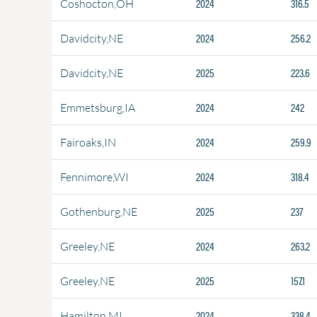
2024
316.5
Coshocton,OH
2024
256.2
Davidcity,NE
2025
223.6
Davidcity,NE
2024
242
Emmetsburg,IA
2024
259.9
Fairoaks,IN
2024
318.4
Fennimore,WI
2025
237
Gothenburg,NE
2024
263.2
Greeley,NE
2025
157.1
Greeley,NE
2024
338.4
Hamilton,MI