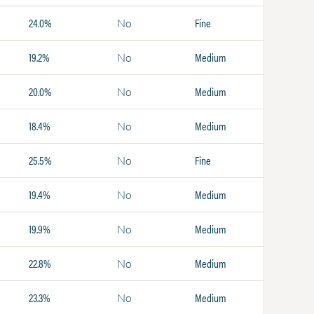
24.0%
Fine
No
19.2%
Medium
No
20.0%
Medium
No
18.4%
Medium
No
25.5%
Fine
No
19.4%
Medium
No
19.9%
Medium
No
22.8%
Medium
No
23.3%
Medium
No