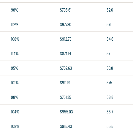
98%
$705.61
52.6
112%
$977.30
57.1
108%
$912.73
54.6
114%
$874.14
57
95%
$702.63
53.8
101%
$911.19
57.5
98%
$761.35
58.8
104%
$955.03
55.7
108%
$915.43
55.5