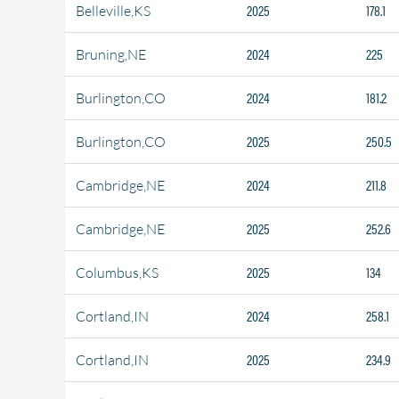
2025
178.1
Belleville,KS
2024
225
Bruning,NE
2024
181.2
Burlington,CO
2025
250.5
Burlington,CO
2024
211.8
Cambridge,NE
2025
252.6
Cambridge,NE
2025
134
Columbus,KS
2024
258.1
Cortland,IN
2025
234.9
Cortland,IN