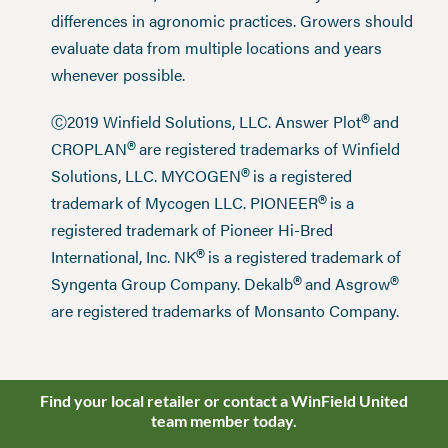
differences in agronomic practices. Growers should
evaluate data from multiple locations and years
whenever possible.
®
Ⓒ2019 Winfield Solutions, LLC. Answer Plot
and
®
CROPLAN
are registered trademarks of Winfield
®
Solutions, LLC. MYCOGEN
is a registered
®
trademark of Mycogen LLC. PIONEER
is a
registered trademark of Pioneer Hi-Bred
®
International, Inc. NK
is a registered trademark of
®
®
Syngenta Group Company. Dekalb
and Asgrow
are registered trademarks of Monsanto Company.
Find your local retailer or contact a WinField United
team member today.