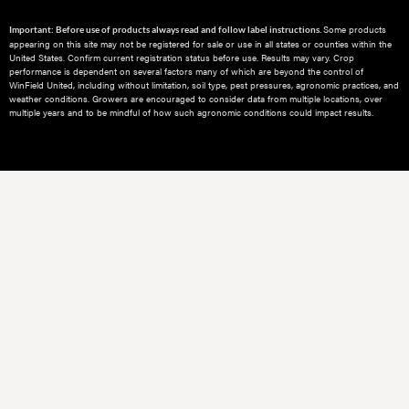
Some products
Important: Before use of products always read and follow label instructions.
appearing on this site may not be registered for sale or use in all states or counties within the
United States. Confirm current registration status before use. Results may vary. Crop
performance is dependent on several factors many of which are beyond the control of
WinField United, including without limitation, soil type, pest pressures, agronomic practices, and
weather conditions.​ Growers are encouraged to consider data from multiple locations, over
multiple years and to be mindful of how such agronomic conditions could impact results.