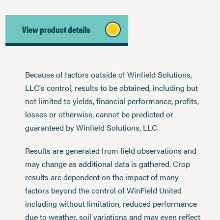
View product details
Because of factors outside of Winfield Solutions,
LLC's control, results to be obtained, including but
not limited to yields, financial performance, profits,
losses or otherwise, cannot be predicted or
guaranteed by Winfield Solutions, LLC.
Results are generated from field observations and
may change as additional data is gathered. Crop
results are dependent on the impact of many
factors beyond the control of WinField United
including without limitation, reduced performance
due to weather, soil variations and may even reflect