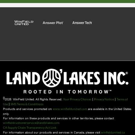
©
2026 WinField United. All Rights Reserved.
|
|
Your Privacy Choices
Privacy Notice
Terms of
|
Use
SMS Terms & Conditions
Products and services promoted on
are available in the United States
www.winfieldunited.com
only.
For information on these products and services in other territories, please contact
winfieldcustomerservice@landolakes.com
CA Supply Chain Transparency Act Link
For information about our products and services in Canada, please visit
winfieldunited.ca