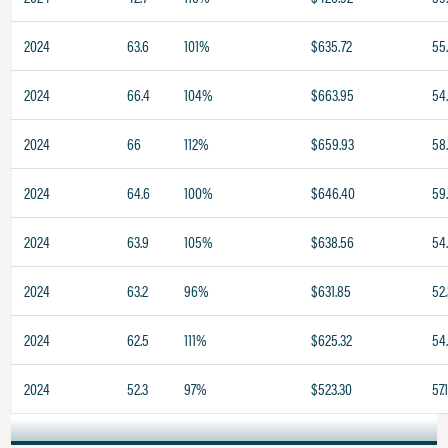
2024
63.6
101%
$635.72
55
2024
66.4
104%
$663.95
54
2024
66
112%
$659.93
58
2024
64.6
100%
$646.40
59
2024
63.9
105%
$638.56
54
2024
63.2
96%
$631.85
52.
2024
62.5
111%
$625.32
54
2024
52.3
97%
$523.30
57.