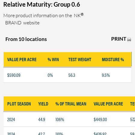
Relative Maturity: Group 0.6
®
More product information on the
NK
BRAND
website
PRINT
From 10 locations
VALUE PER ACRE
% WIN
TEST WEIGHT
MOISTURE %
$590.09
0%
56.3
9.5%
PLOT SEASON
YIELD
% OF TRIAL MEAN
VALUE PER ACRE
TE
2024
44.9
106%
$449.00
57.
2024
42.7
110%
$426.92
59