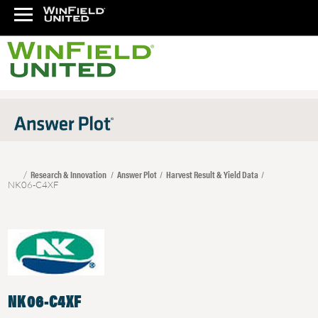
Research & Innovation
Answer Plot
Harvest Result & Yield Data
NK06-C4XF
NK06-C4XF