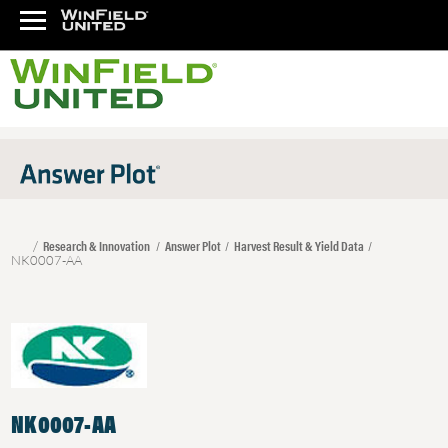
Research & Innovation
Answer Plot
Harvest Result & Yield Data
NK0007-AA
NK0007-AA