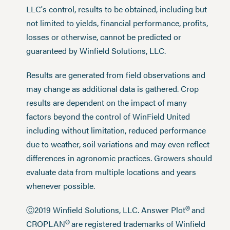
LLC's control, results to be obtained, including but
not limited to yields, financial performance, profits,
losses or otherwise, cannot be predicted or
guaranteed by Winfield Solutions, LLC.
Results are generated from field observations and
may change as additional data is gathered. Crop
results are dependent on the impact of many
factors beyond the control of WinField United
including without limitation, reduced performance
due to weather, soil variations and may even reflect
differences in agronomic practices. Growers should
evaluate data from multiple locations and years
whenever possible.
®
Ⓒ2019 Winfield Solutions, LLC. Answer Plot
and
®
CROPLAN
are registered trademarks of Winfield