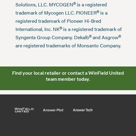
®
Solutions, LLC. MYCOGEN
is a registered
®
trademark of Mycogen LLC. PIONEER
is a
registered trademark of Pioneer Hi-Bred
®
International, Inc. NK
is a registered trademark of
®
®
Syngenta Group Company. Dekalb
and Asgrow
are registered trademarks of Monsanto Company.
Find your local retailer or contact a WinField United
team member today.