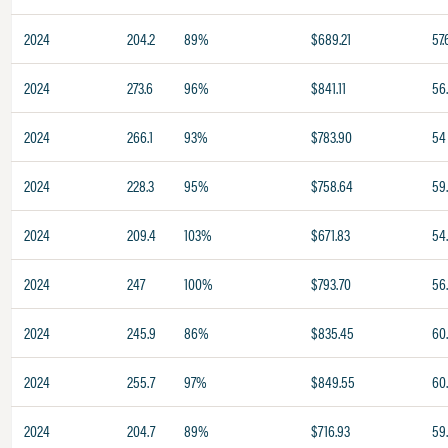
2024
204.2
89%
$689.21
57.
2024
273.6
96%
$841.11
56.
2024
266.1
93%
$783.90
54
2024
228.3
95%
$758.64
59
2024
209.4
103%
$671.83
54
2024
247
100%
$793.70
56
2024
245.9
86%
$835.45
60
2024
255.7
97%
$849.55
60.
2024
204.7
89%
$716.93
59