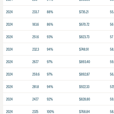
2024
233.7
88%
$735.21
55
2024
183.6
86%
$670.72
56
2024
251.6
93%
$823.73
57
2024
232.3
94%
$748.91
58.
2024
267.7
97%
$893.40
59
2024
259.6
97%
$892.87
56
2024
281.8
94%
$922.33
57.
2024
247.7
92%
$828.80
59
2024
237.5
100%
$768.84
58