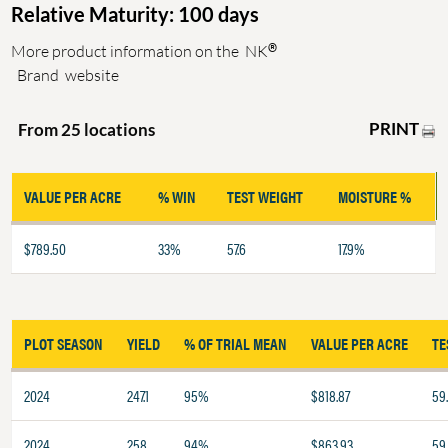
Relative Maturity: 100 days
®
More product information on the
NK
Brand
website
PRINT
From 25 locations
VALUE PER ACRE
% WIN
TEST WEIGHT
MOISTURE %
$789.50
33%
57.6
17.9%
PLOT SEASON
YIELD
% OF TRIAL MEAN
VALUE PER ACRE
TE
2024
247.1
95%
$818.87
59
2024
258
94%
$863.93
59