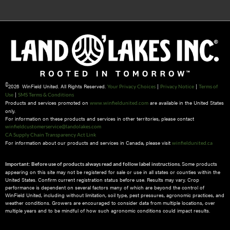
©
2026 WinField United. All Rights Reserved.
|
|
Your Privacy Choices
Privacy Notice
Terms of
|
Use
SMS Terms & Conditions
Products and services promoted on
are available in the United States
www.winfieldunited.com
only.
For information on these products and services in other territories, please contact
winfieldcustomerservice@landolakes.com
CA Supply Chain Transparency Act Link
For information about our products and services in Canada, please visit
winfieldunited.ca
Some products
Important: Before use of products always read and follow label instructions.
appearing on this site may not be registered for sale or use in all states or counties within the
United States. Confirm current registration status before use. Results may vary. Crop
performance is dependent on several factors many of which are beyond the control of
WinField United, including without limitation, soil type, pest pressures, agronomic practices, and
weather conditions.​ Growers are encouraged to consider data from multiple locations, over
multiple years and to be mindful of how such agronomic conditions could impact results.