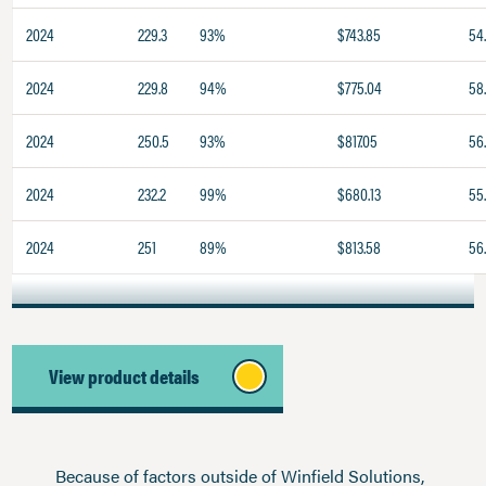
2024
229.3
93%
$743.85
54
2024
229.8
94%
$775.04
58
2024
250.5
93%
$817.05
56
2024
232.2
99%
$680.13
55
2024
251
89%
$813.58
56
View product details
Because of factors outside of Winfield Solutions,