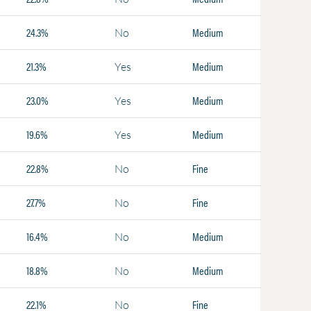
24.3%
Medium
No
21.3%
Medium
Yes
23.0%
Medium
Yes
19.6%
Medium
Yes
22.8%
Fine
No
27.7%
Fine
No
16.4%
Medium
No
18.8%
Medium
No
22.1%
Fine
No