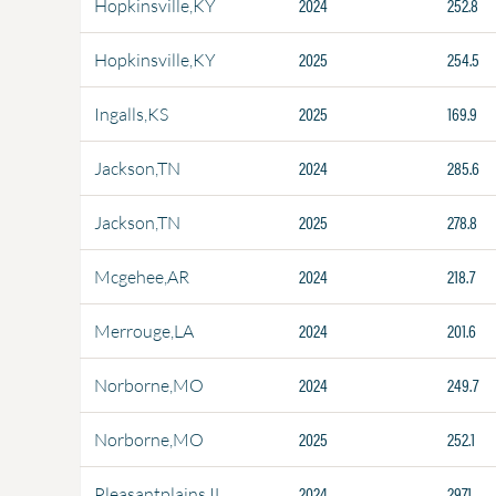
2024
252.8
Hopkinsville,KY
2025
254.5
Hopkinsville,KY
2025
169.9
Ingalls,KS
2024
285.6
Jackson,TN
2025
278.8
Jackson,TN
2024
218.7
Mcgehee,AR
2024
201.6
Merrouge,LA
2024
249.7
Norborne,MO
2025
252.1
Norborne,MO
2024
297.1
Pleasantplains,IL