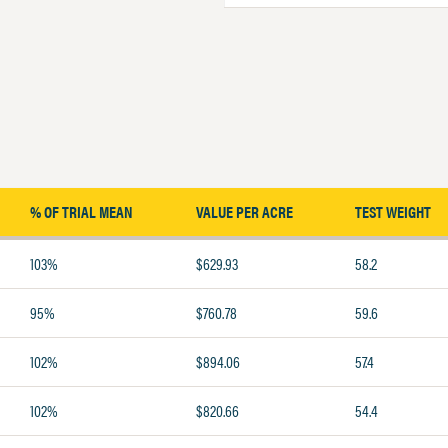
% OF TRIAL MEAN
VALUE PER ACRE
TEST WEIGHT
103%
$629.93
58.2
95%
$760.78
59.6
102%
$894.06
57.4
102%
$820.66
54.4