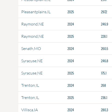
2025
297.2
Pleasantplains,IL
2024
246.9
Raymond,NE
2025
228.1
Raymond,NE
2024
260.5
Senath,MO
2024
246.8
Syracuse,NE
2025
175.1
Syracuse,NE
2024
268
Trenton,IL
2025
236.1
Trenton,IL
2024
280.3
Villisca,IA