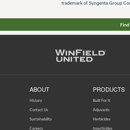
trademark of Syngenta Group Co
Find
ABOUT
PRODUCTS
History
Built For It
Contact Us
Adjuvants
Sustainability
Herbicides
Careers
Insecticides