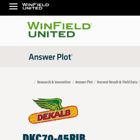
Research & Innovation
Answer Plot
Harvest Result & Yield Data
DKC70-45RIB