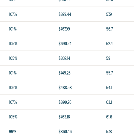
107%
$879.44
57.9
101%
$767.99
56.7
105%
$690.24
52.4
105%
$832.14
59
101%
$749.26
55.7
106%
$488.58
54.1
107%
$899.20
63.1
105%
$763.16
61.8
99%
$860.46
57.8