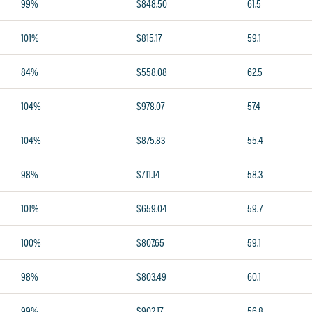
99%
$848.50
61.5
101%
$815.17
59.1
84%
$558.08
62.5
104%
$978.07
57.4
104%
$875.83
55.4
98%
$711.14
58.3
101%
$659.04
59.7
100%
$807.65
59.1
98%
$803.49
60.1
99%
$902.17
56.8