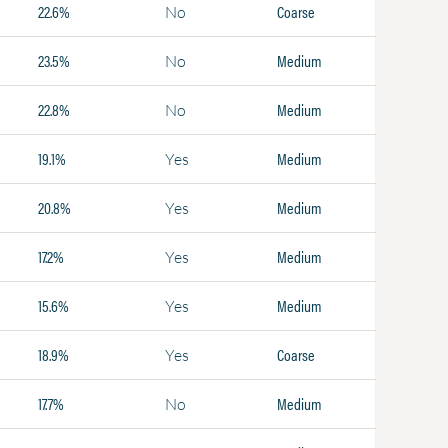
22.6%
Coarse
No
23.5%
Medium
No
22.8%
Medium
No
19.1%
Medium
Yes
20.8%
Medium
Yes
17.2%
Medium
Yes
15.6%
Medium
Yes
18.9%
Coarse
Yes
17.7%
Medium
No