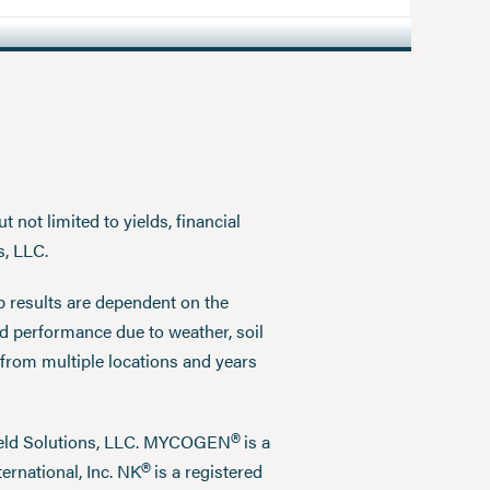
 not limited to yields, financial
s, LLC.
p results are dependent on the
ed performance due to weather, soil
 from multiple locations and years
®
field Solutions, LLC. MYCOGEN
is a
®
ernational, Inc. NK
is a registered