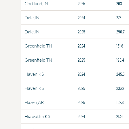
2025
263
Cortland,IN
2024
276
Dale,IN
2025
290.7
Dale,IN
2024
151.8
Greenfield,TN
2025
198.4
Greenfield,TN
2024
245.5
Haven,KS
2025
236.2
Haven,KS
2025
152.3
Hazen,AR
2024
217.9
Hiawatha,KS