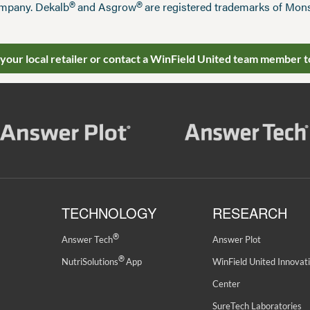
®
®
mpany. Dekalb
and Asgrow
are registered trademarks of Mo
 your local retailer or contact a WinField United team member t
TECHNOLOGY
RESEARCH
®
Answer Tech
Answer Plot
®
NutriSolutions
App
WinField United Innovat
Center
SureTech Laboratories