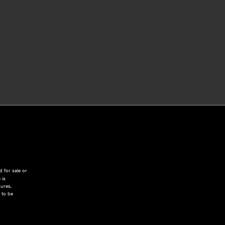
 for sale or
 is
sures,
 to be