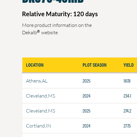
Relative Maturity: 120 days
More product information on the
®
Dekalb
website
LOCATION
PLOT SEASON
YIELD
2025
187.8
Athens,AL
2024
234.1
Cleveland,MS
2025
274.2
Cleveland,MS
2024
277.5
Cortland,IN