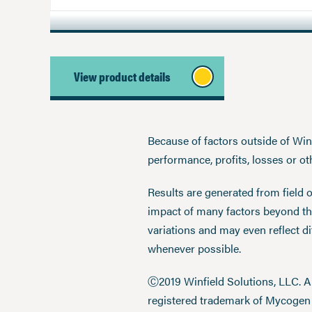
View product details
Because of factors outside of Winfi
performance, profits, losses or o
Results are generated from field 
impact of many factors beyond the
variations and may even reflect d
whenever possible.
Ⓒ2019 Winfield Solutions, LLC. 
registered trademark of Mycoge