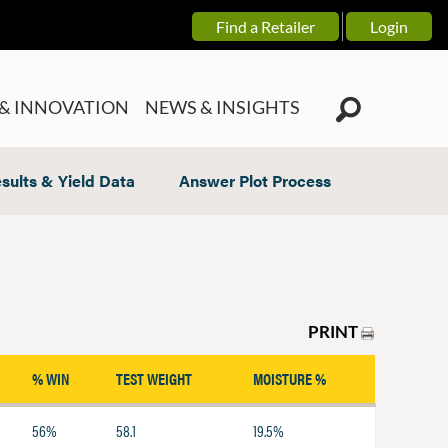
Find a Retailer
Login
& INNOVATION
NEWS & INSIGHTS
sults & Yield Data
Answer Plot Process
PRINT
% WIN
TEST WEIGHT
MOISTURE %
56%
58.1
19.5%