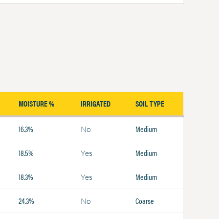
MOISTURE %
IRRIGATED
SOIL TYPE
16.3%
Medium
No
18.5%
Medium
Yes
18.3%
Medium
Yes
24.3%
Coarse
No