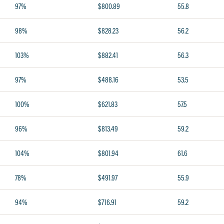
97%
$800.89
55.8
98%
$828.23
56.2
103%
$882.41
56.3
97%
$488.16
53.5
100%
$621.83
57.5
96%
$813.49
59.2
104%
$801.94
61.6
78%
$491.97
55.9
94%
$716.91
59.2