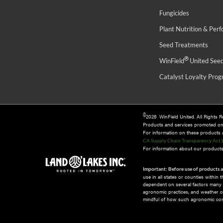
Fungicides
Plant Nutrition & Per
Seed Treatments
®
WinField
United See
Catalyst Loyalty Pro
©
2026 WinField United. All Rights 
Products and services promoted o
For information on these products an
CA Supply Chain Transparency Act 
For information about our products 
Important: Before use of products a
use in all states or counties within
dependent on several factors many of
agronomic practices, and weather co
mindful of how such agronomic cond