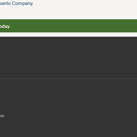
nsanto Company.
oday.
ion