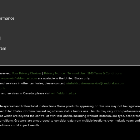
formance
d
gram
Reserved.
|
|
|
Your Privacy Choices
Privacy Notice
Terms of Use
SMS Terms & Conditions
n
are available in the United States only.
www.winfieldunited.com
d services in other territories, please contact
winfieldcustomerservice@landolakes.com
Link
and services in Canada, please visit
winfieldunited.ca
Some products appearing on this site may not be registered
lways read and follow label instructions.
 the United States. Confirm current registration status before use. Results may vary. Crop performance
 which are beyond the control of WinField United, including without limitation, soil type, pest pres
nditions.​ Growers are encouraged to consider data from multiple locations, over multiple years and
itions could impact results.