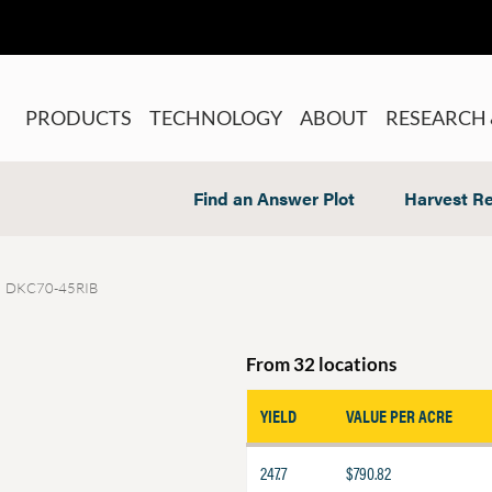
PRODUCTS
TECHNOLOGY
ABOUT
RESEARCH 
Find an Answer Plot
Harvest Re
DKC70-45RIB
From 32 locations
YIELD
VALUE PER ACRE
247.7
$790.82