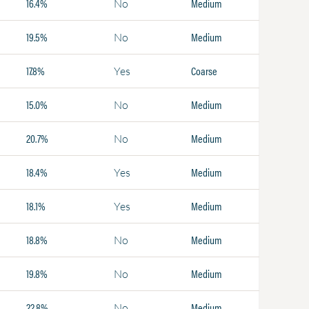
16.4%
Medium
No
19.5%
Medium
No
17.8%
Coarse
Yes
15.0%
Medium
No
20.7%
Medium
No
18.4%
Medium
Yes
18.1%
Medium
Yes
18.8%
Medium
No
19.8%
Medium
No
22.8%
Medium
No