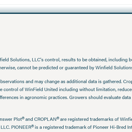
eld Solutions, LLC's control, results to be obtained, including but
therwise, cannot be predicted or guaranteed by Winfield Solution
observations and may change as additional data is gathered. Cro
 control of WinField United including without limitation, reduc
ifferences in agronomic practices. Growers should evaluate data
®
®
Answer Plot
and CROPLAN
are registered trademarks of Win
®
n LLC. PIONEER
is a registered trademark of Pioneer Hi-Bred Int