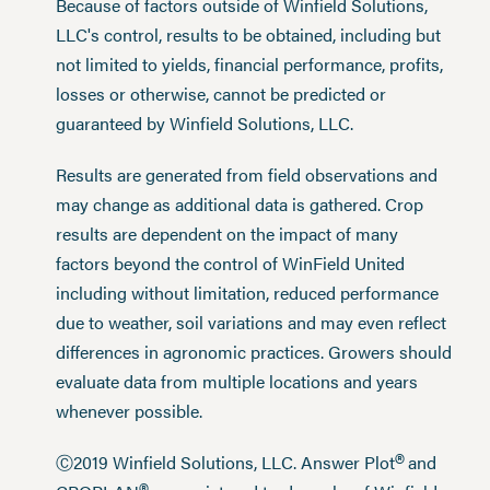
Because of factors outside of Winfield Solutions,
LLC's control, results to be obtained, including but
not limited to yields, financial performance, profits,
losses or otherwise, cannot be predicted or
guaranteed by Winfield Solutions, LLC.
Results are generated from field observations and
may change as additional data is gathered. Crop
results are dependent on the impact of many
factors beyond the control of WinField United
including without limitation, reduced performance
due to weather, soil variations and may even reflect
differences in agronomic practices. Growers should
evaluate data from multiple locations and years
whenever possible.
®
Ⓒ2019 Winfield Solutions, LLC. Answer Plot
and