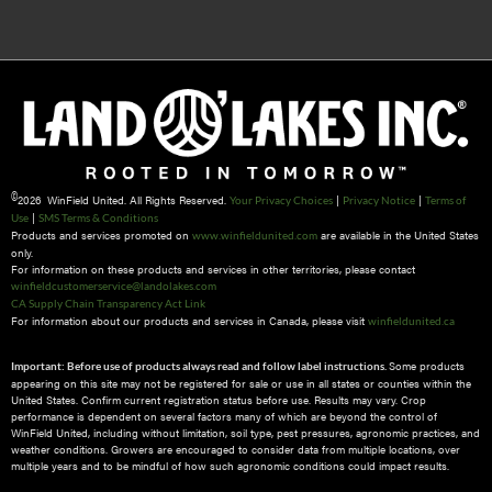
©
2026 WinField United. All Rights Reserved.
|
|
Your Privacy Choices
Privacy Notice
Terms of
|
Use
SMS Terms & Conditions
Products and services promoted on
are available in the United States
www.winfieldunited.com
only.
For information on these products and services in other territories, please contact
winfieldcustomerservice@landolakes.com
CA Supply Chain Transparency Act Link
For information about our products and services in Canada, please visit
winfieldunited.ca
Some products
Important: Before use of products always read and follow label instructions.
appearing on this site may not be registered for sale or use in all states or counties within the
United States. Confirm current registration status before use. Results may vary. Crop
performance is dependent on several factors many of which are beyond the control of
WinField United, including without limitation, soil type, pest pressures, agronomic practices, and
weather conditions.​ Growers are encouraged to consider data from multiple locations, over
multiple years and to be mindful of how such agronomic conditions could impact results.