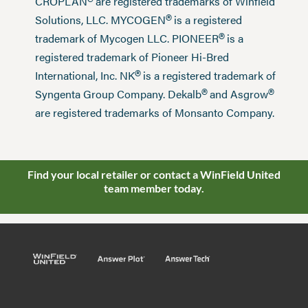
®
CROPLAN
are registered trademarks of Winfield
®
Solutions, LLC. MYCOGEN
is a registered
®
trademark of Mycogen LLC. PIONEER
is a
registered trademark of Pioneer Hi-Bred
®
International, Inc. NK
is a registered trademark of
®
®
Syngenta Group Company. Dekalb
and Asgrow
are registered trademarks of Monsanto Company.
Find your local retailer or contact a WinField United
team member today.