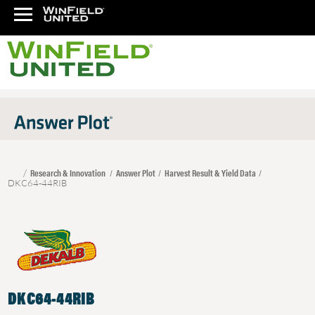
Research & Innovation
Answer Plot
Harvest Result & Yield Data
DKC64-44RIB
DKC64-44RIB