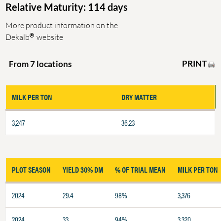
Relative Maturity: 114 days
More product information on the
®
Dekalb
website
PRINT
From 7 locations
MILK PER TON
DRY MATTER
3,247
36.23
PLOT SEASON
YIELD 30% DM
% OF TRIAL MEAN
MILK PER TON
2024
29.4
98%
3,376
2024
33
94%
3,320