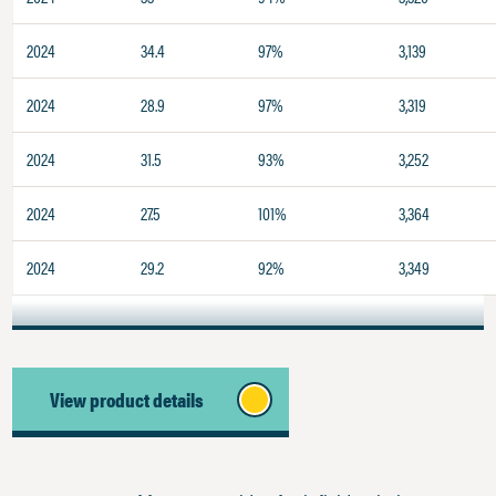
2024
34.4
97%
3,139
2024
28.9
97%
3,319
2024
31.5
93%
3,252
2024
27.5
101%
3,364
2024
29.2
92%
3,349
View product details