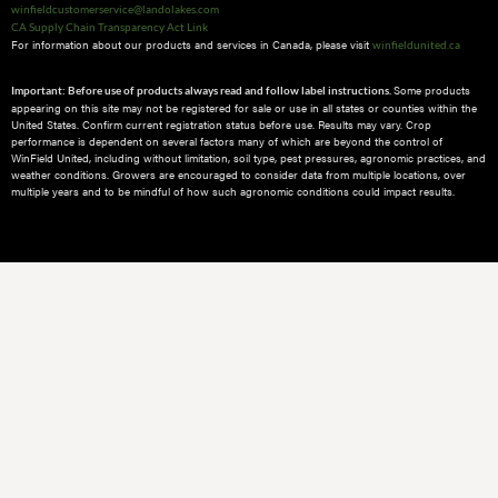
winfieldcustomerservice@landolakes.com
CA Supply Chain Transparency Act Link
For information about our products and services in Canada, please visit
winfieldunited.ca
Some products
Important: Before use of products always read and follow label instructions.
appearing on this site may not be registered for sale or use in all states or counties within the
United States. Confirm current registration status before use. Results may vary. Crop
performance is dependent on several factors many of which are beyond the control of
WinField United, including without limitation, soil type, pest pressures, agronomic practices, and
weather conditions.​ Growers are encouraged to consider data from multiple locations, over
multiple years and to be mindful of how such agronomic conditions could impact results.