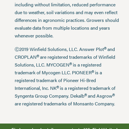
including without limitation, reduced performance
due to weather, soil variations and may even reflect
differences in agronomic practices. Growers should
evaluate data from multiple locations and years
whenever possible.
®
Ⓒ2019 Winfield Solutions, LLC. Answer Plot
and
®
CROPLAN
are registered trademarks of Winfield
®
Solutions, LLC. MYCOGEN
is a registered
®
trademark of Mycogen LLC. PIONEER
is a
registered trademark of Pioneer Hi-Bred
®
International, Inc. NK
is a registered trademark of
®
®
Syngenta Group Company. Dekalb
and Asgrow
are registered trademarks of Monsanto Company.