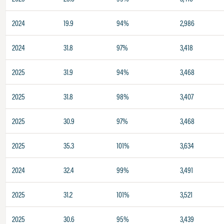
2024
19.9
94%
2,986
2024
31.8
97%
3,418
2025
31.9
94%
3,468
2025
31.8
98%
3,407
2025
30.9
97%
3,468
2025
35.3
101%
3,634
2024
32.4
99%
3,491
2025
31.2
101%
3,521
2025
30.6
95%
3,439