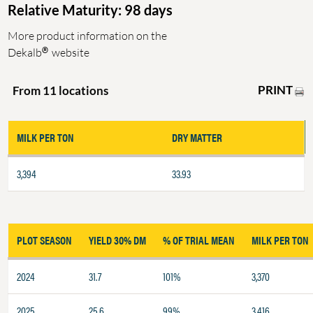
Relative Maturity: 98 days
More product information on the
®
Dekalb
website
PRINT
From 11 locations
MILK PER TON
DRY MATTER
3,394
33.93
PLOT SEASON
YIELD 30% DM
% OF TRIAL MEAN
MILK PER TON
2024
31.7
101%
3,370
2025
25.6
99%
3,416