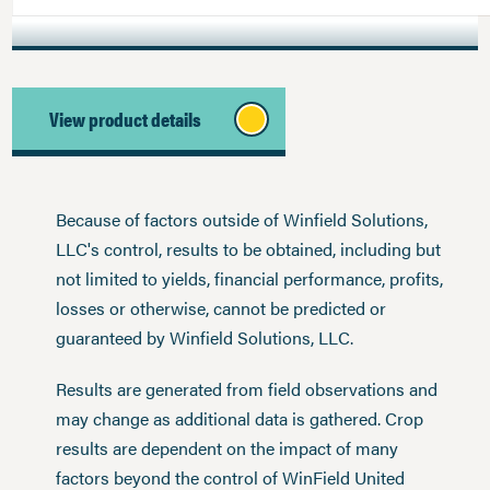
View product details
Because of factors outside of Winfield Solutions,
LLC's control, results to be obtained, including but
not limited to yields, financial performance, profits,
losses or otherwise, cannot be predicted or
guaranteed by Winfield Solutions, LLC.
Results are generated from field observations and
may change as additional data is gathered. Crop
results are dependent on the impact of many
factors beyond the control of WinField United