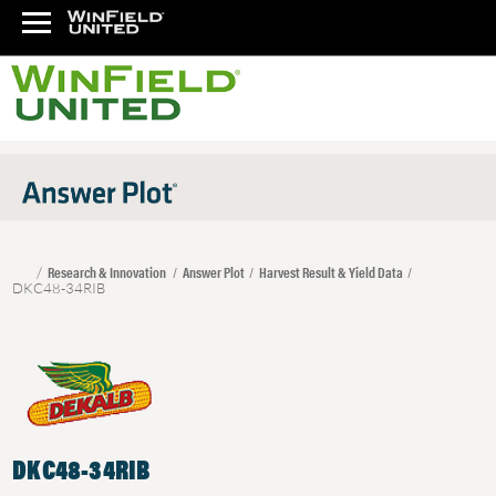
Research & Innovation
Answer Plot
Harvest Result & Yield Data
DKC48-34RIB
DKC48-34RIB