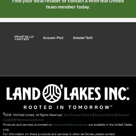
Find your local retailer or contact a WinField United
team member today.
©
2026 WinField United. All Rights Reserved.
|
|
Your Privacy Choices
Privacy Notice
Terms of
|
Use
SMS Terms & Conditions
Products and services promoted on
are available in the United States
www.winfieldunited.com
only.
For information on these products and services in other territories, please contact