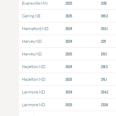
2025
217.6
Evansville,MN
2025
189.3
Gering,NE
2024
255.1
Hannaford,ND
2024
229
Harvey,ND
2025
210.1
Harvey,ND
2024
218.3
Hazelton,ND
2025
215.1
Hazelton,ND
2024
254.2
Larimore,ND
2025
233.8
Larimore,ND