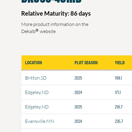
Relative Maturity: 86 days
More product information on the
®
Dekalb
website
LOCATION
PLOT SEASON
YIELD
2025
198.1
Britton,SD
2024
171.1
Edgeley,ND
2025
218.7
Edgeley,ND
2024
235.7
Evansville,MN