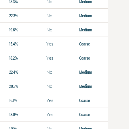
18.3%
Medium
No
22.3%
Medium
No
19.6%
Medium
No
15.4%
Coarse
Yes
18.2%
Coarse
Yes
22.4%
Medium
No
20.3%
Medium
No
16.1%
Coarse
Yes
18.0%
Coarse
Yes
17.8%
Medium
No