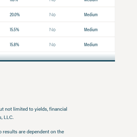
20.0%
Medium
No
15.5%
Medium
No
15.8%
Medium
No
 not limited to yields, financial
s, LLC.
p results are dependent on the