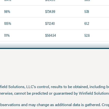
98%
$734.99
57.8
105%
$712.40
61.2
111%
$564.54
52.6
eld Solutions, LLC's control, results to be obtained, including but
therwise, cannot be predicted or guaranteed by Winfield Solution
observations and may change as additional data is gathered. Cro