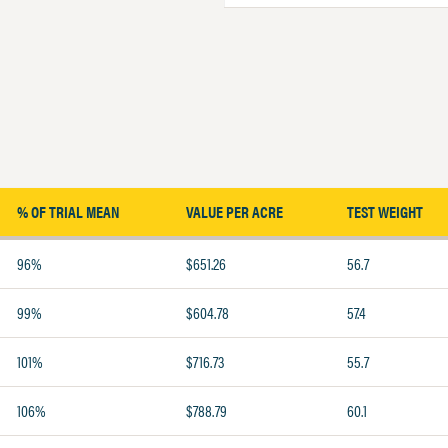
% OF TRIAL MEAN
VALUE PER ACRE
TEST WEIGHT
96%
$651.26
56.7
99%
$604.78
57.4
101%
$716.73
55.7
106%
$788.79
60.1