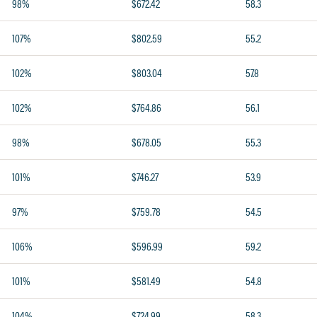
98%
$672.42
58.3
107%
$802.59
55.2
102%
$803.04
57.8
102%
$764.86
56.1
98%
$678.05
55.3
101%
$746.27
53.9
97%
$759.78
54.5
106%
$596.99
59.2
101%
$581.49
54.8
104%
$724.99
58.3