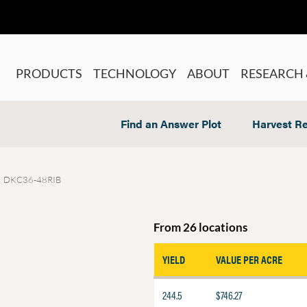
PRODUCTS
TECHNOLOGY
ABOUT
RESEARCH 
Find an Answer Plot
Harvest Re
DKC36-48RIB
From 26 locations
YIELD
VALUE PER ACRE
244.5
$746.27