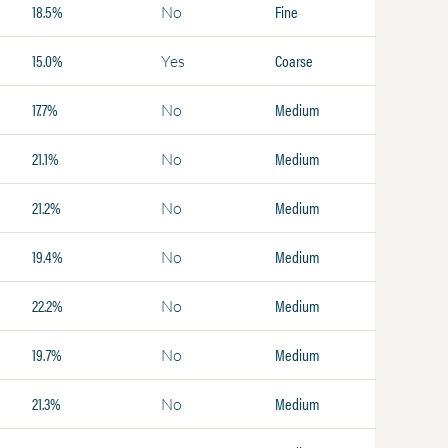
18.5%
Fine
No
15.0%
Coarse
Yes
17.7%
Medium
No
21.1%
Medium
No
21.2%
Medium
No
19.4%
Medium
No
22.2%
Medium
No
19.7%
Medium
No
21.3%
Medium
No