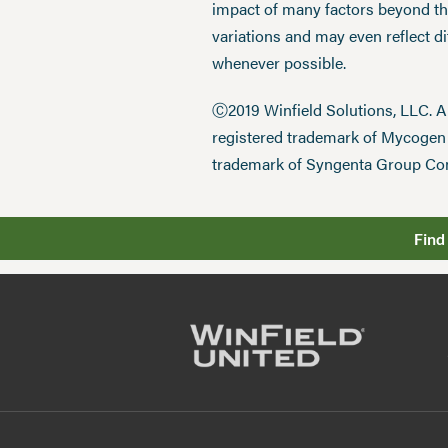
impact of many factors beyond the
variations and may even reflect d
whenever possible.
Ⓒ2019 Winfield Solutions, LLC. 
registered trademark of Mycoge
trademark of Syngenta Group Co
Find