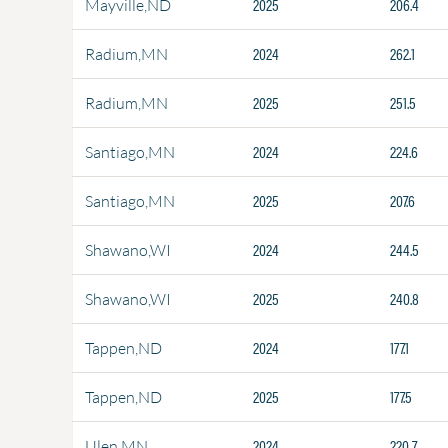
2025
206.4
Mayville,ND
2024
262.1
Radium,MN
2025
251.5
Radium,MN
2024
224.6
Santiago,MN
2025
207.6
Santiago,MN
2024
244.5
Shawano,WI
2025
240.8
Shawano,WI
2024
177.1
Tappen,ND
2025
177.5
Tappen,ND
2024
220.7
Ulen,MN