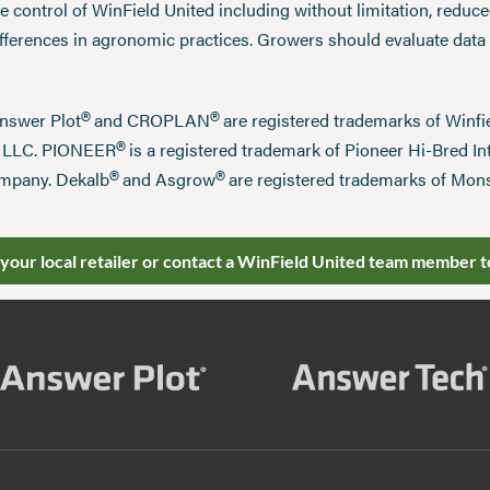
 control of WinField United including without limitation, reduc
ifferences in agronomic practices. Growers should evaluate data
®
®
Answer Plot
and CROPLAN
are registered trademarks of Win
®
n LLC. PIONEER
is a registered trademark of Pioneer Hi-Bred Int
®
®
mpany. Dekalb
and Asgrow
are registered trademarks of Mo
 your local retailer or contact a WinField United team member t