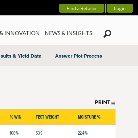
Find a Retailer
Login
& INNOVATION
NEWS & INSIGHTS
sults & Yield Data
Answer Plot Process
PRINT
% WIN
TEST WEIGHT
MOISTURE %
100%
53.9
22.4%