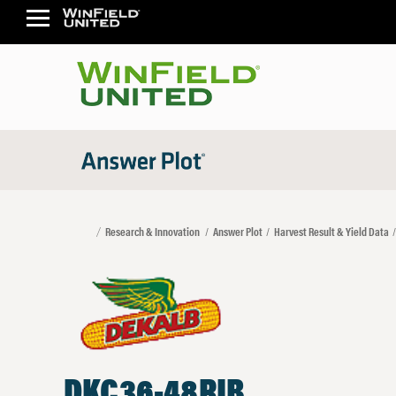
Research & Innovation
Answer Plot
Harvest Result & Yield Data
DKC36-48RIB