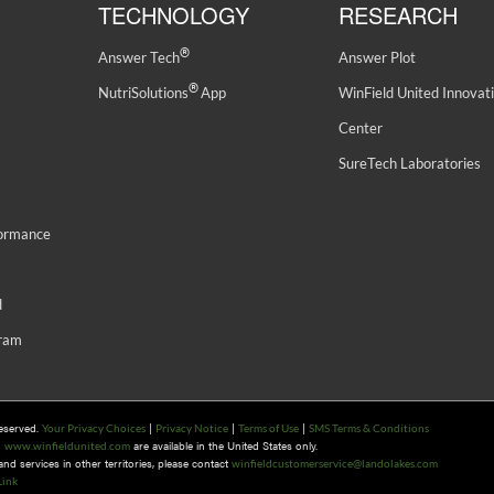
TECHNOLOGY
RESEARCH
®
Answer Tech
Answer Plot
®
NutriSolutions
App
WinField United Innovat
Center
SureTech Laboratories
formance
d
gram
Reserved.
|
|
|
Your Privacy Choices
Privacy Notice
Terms of Use
SMS Terms & Conditions
n
are available in the United States only.
www.winfieldunited.com
d services in other territories, please contact
winfieldcustomerservice@landolakes.com
Link