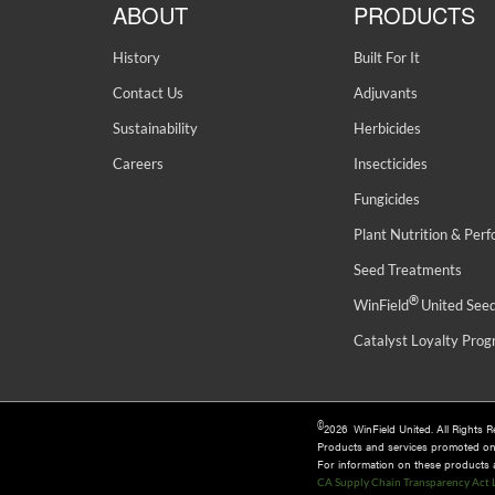
ABOUT
PRODUCTS
History
Built For It
Contact Us
Adjuvants
Sustainability
Herbicides
Careers
Insecticides
Fungicides
Plant Nutrition & Per
Seed Treatments
®
WinField
United See
Catalyst Loyalty Pro
©
2026 WinField United. All Rights 
Products and services promoted o
For information on these products an
CA Supply Chain Transparency Act 