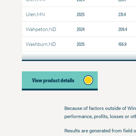
2025
231.4
Ulen,MN
2024
209.4
Wahpeton,ND
2025
166.9
Washburn,ND
View product details
Because of factors outside of Winfi
performance, profits, losses or o
Results are generated from field 