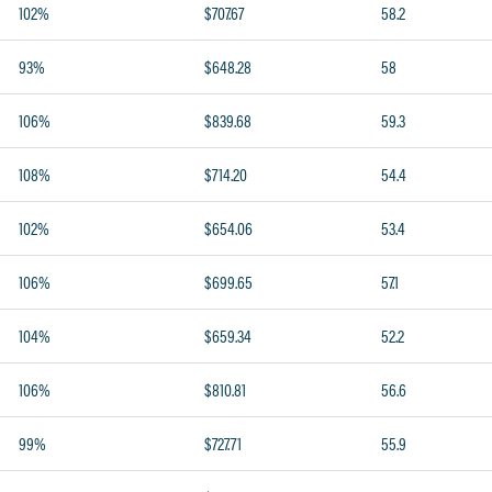
102%
$707.67
58.2
93%
$648.28
58
106%
$839.68
59.3
108%
$714.20
54.4
102%
$654.06
53.4
106%
$699.65
57.1
104%
$659.34
52.2
106%
$810.81
56.6
99%
$727.71
55.9