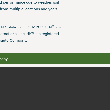
ed performance due to weather, soil
 from multiple locations and years
®
field Solutions, LLC. MYCOGEN
is a
®
ernational, Inc. NK
is a registered
nsanto Company.
oday.