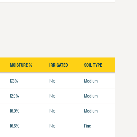
MOISTURE %
IRRIGATED
SOIL TYPE
17.8%
Medium
No
12.9%
Medium
No
18.0%
Medium
No
16.6%
Fine
No