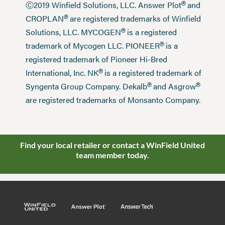
®
Ⓒ2019 Winfield Solutions, LLC. Answer Plot
and
®
CROPLAN
are registered trademarks of Winfield
®
Solutions, LLC. MYCOGEN
is a registered
®
trademark of Mycogen LLC. PIONEER
is a
registered trademark of Pioneer Hi-Bred
®
International, Inc. NK
is a registered trademark of
®
®
Syngenta Group Company. Dekalb
and Asgrow
are registered trademarks of Monsanto Company.
Find your local retailer or contact a WinField United
team member today.