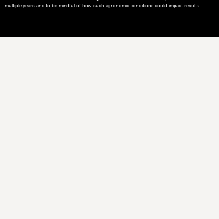
multiple years and to be mindful of how such agronomic conditions could impact results.