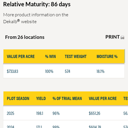
Relative Maturity: 86 days
More product information on the
®
Dekalb
website
PRINT
From 26 locations
VALUE PER ACRE
% WIN
TEST WEIGHT
MOISTURE %
$733.83
100%
57.4
18.1%
PLOT SEASON
YIELD
% OF TRIAL MEAN
VALUE PER ACRE
TE
2025
198.1
96%
$651.26
56
2024
171.1
99%
$604.78
57.