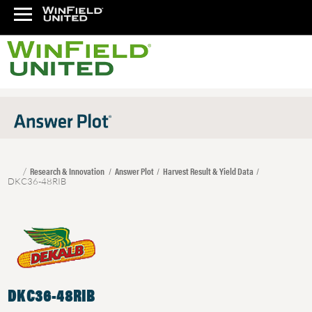
Research & Innovation
Answer Plot
Harvest Result & Yield Data
DKC36-48RIB
DKC36-48RIB