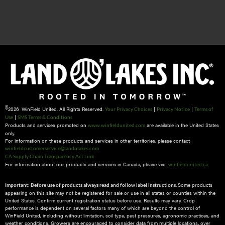
©
2026 WinField United. All Rights Reserved.
|
|
Your Privacy Choices
Privacy Notice
Terms of
|
Use
SMS Terms & Conditions
Products and services promoted on
are available in the United States
www.winfieldunited.com
only.
For information on these products and services in other territories, please contact
winfieldcustomerservice@landolakes.com
CA Supply Chain Transparency Act Link
For information about our products and services in Canada, please visit
winfieldunited.ca
Some products
Important: Before use of products always read and follow label instructions.
appearing on this site may not be registered for sale or use in all states or counties within the
United States. Confirm current registration status before use. Results may vary. Crop
performance is dependent on several factors many of which are beyond the control of
WinField United, including without limitation, soil type, pest pressures, agronomic practices, and
weather conditions.​ Growers are encouraged to consider data from multiple locations, over