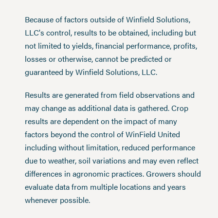
Because of factors outside of Winfield Solutions,
LLC's control, results to be obtained, including but
not limited to yields, financial performance, profits,
losses or otherwise, cannot be predicted or
guaranteed by Winfield Solutions, LLC.
Results are generated from field observations and
may change as additional data is gathered. Crop
results are dependent on the impact of many
factors beyond the control of WinField United
including without limitation, reduced performance
due to weather, soil variations and may even reflect
differences in agronomic practices. Growers should
evaluate data from multiple locations and years
whenever possible.