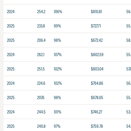
2024
254.2
106%
$810.81
56
2025
233.8
99%
$727.71
55
2025
206.4
98%
$672.42
58
2024
262.1
107%
$802.59
55
2025
251.5
102%
$803.04
57.
2024
224.6
102%
$764.86
56.
2025
207.6
98%
$678.05
55
2024
244.5
101%
$746.27
53
2025
240.8
97%
$759.78
54