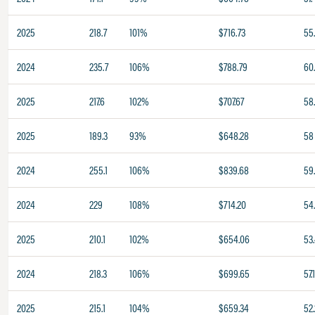
2025
218.7
101%
$716.73
55
2024
235.7
106%
$788.79
60.
2025
217.6
102%
$707.67
58
2025
189.3
93%
$648.28
58
2024
255.1
106%
$839.68
59
2024
229
108%
$714.20
54
2025
210.1
102%
$654.06
53
2024
218.3
106%
$699.65
57.
2025
215.1
104%
$659.34
52.