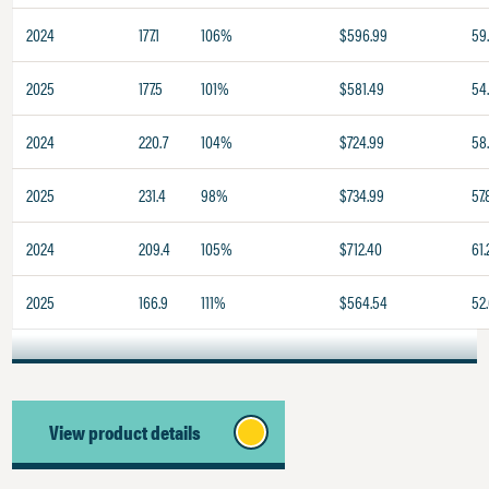
2024
177.1
106%
$596.99
59
2025
177.5
101%
$581.49
54
2024
220.7
104%
$724.99
58
2025
231.4
98%
$734.99
57.
2024
209.4
105%
$712.40
61.
2025
166.9
111%
$564.54
52
View product details