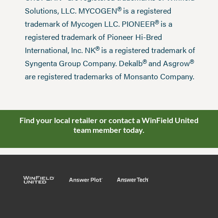
®
Solutions, LLC. MYCOGEN
is a registered
®
trademark of Mycogen LLC. PIONEER
is a
registered trademark of Pioneer Hi-Bred
®
International, Inc. NK
is a registered trademark of
®
®
Syngenta Group Company. Dekalb
and Asgrow
are registered trademarks of Monsanto Company.
Find your local retailer or contact a WinField United
team member today.