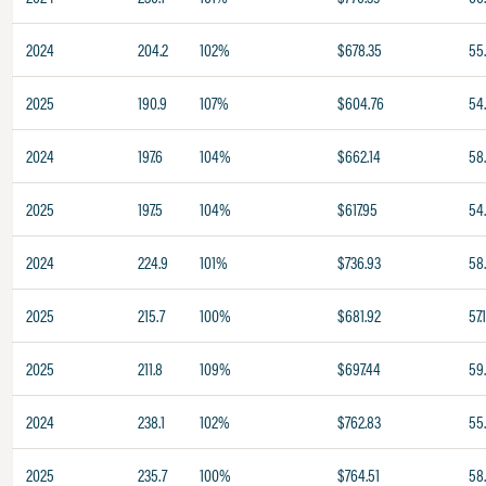
2024
204.2
102%
$678.35
55
2025
190.9
107%
$604.76
54
2024
197.6
104%
$662.14
58
2025
197.5
104%
$617.95
54
2024
224.9
101%
$736.93
58
2025
215.7
100%
$681.92
57.
2025
211.8
109%
$697.44
59
2024
238.1
102%
$762.83
55
2025
235.7
100%
$764.51
58