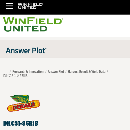
Research & Innovation
Answer Plot
Harvest Result & Yield Data
DKC31-85RIB
DKC31-85RIB