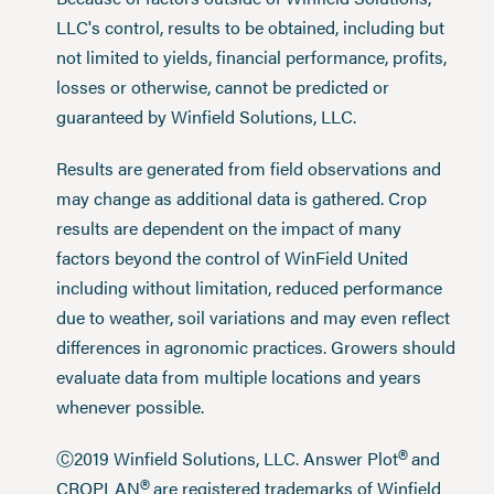
LLC's control, results to be obtained, including but
not limited to yields, financial performance, profits,
losses or otherwise, cannot be predicted or
guaranteed by Winfield Solutions, LLC.
Results are generated from field observations and
may change as additional data is gathered. Crop
results are dependent on the impact of many
factors beyond the control of WinField United
including without limitation, reduced performance
due to weather, soil variations and may even reflect
differences in agronomic practices. Growers should
evaluate data from multiple locations and years
whenever possible.
®
Ⓒ2019 Winfield Solutions, LLC. Answer Plot
and
®
CROPLAN
are registered trademarks of Winfield