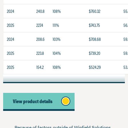
2024
240.8
108%
$760.32
55
2025
227.4
111%
$743.75
56.
2024
208.6
103%
$708.68
59
2025
223.8
104%
$739.20
59
2025
154.2
108%
$524.29
53
View product details
Because of factors outside of Winfield Solutions,