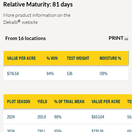
Relative Maturity: 81 days
More product information on the
®
Dekalb
website
PRINT
From 16 locations
VALUE PER ACRE
% WIN
TEST WEIGHT
MOISTURE %
$716.58
94%
57.6
17.9%
PLOT SEASON
YIELD
% OF TRIAL MEAN
VALUE PER ACRE
TE
2024
205.9
98%
$653.04
56
2024
230.1
101%
$770.39
60