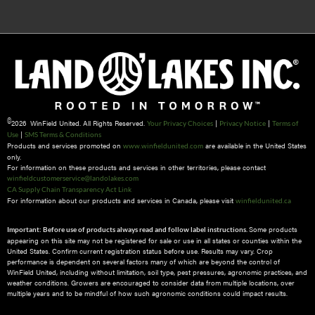
©
2026 WinField United. All Rights Reserved.
|
|
Your Privacy Choices
Privacy Notice
Terms of
|
Use
SMS Terms & Conditions
Products and services promoted on
are available in the United States
www.winfieldunited.com
only.
For information on these products and services in other territories, please contact
winfieldcustomerservice@landolakes.com
CA Supply Chain Transparency Act Link
For information about our products and services in Canada, please visit
winfieldunited.ca
Some products
Important: Before use of products always read and follow label instructions.
appearing on this site may not be registered for sale or use in all states or counties within the
United States. Confirm current registration status before use. Results may vary. Crop
performance is dependent on several factors many of which are beyond the control of
WinField United, including without limitation, soil type, pest pressures, agronomic practices, and
weather conditions.​ Growers are encouraged to consider data from multiple locations, over
multiple years and to be mindful of how such agronomic conditions could impact results.