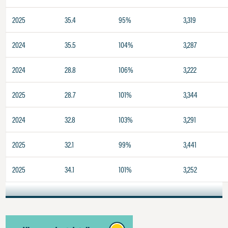
2025
35.4
95%
3,319
2024
35.5
104%
3,287
2024
28.8
106%
3,222
2025
28.7
101%
3,344
2024
32.8
103%
3,291
2025
32.1
99%
3,441
2025
34.1
101%
3,252