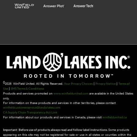
©
2026 WinField United. All Rights Reserved.
|
|
Your Privacy Choices
Privacy Notice
Terms of
|
Use
SMS Terms & Conditions
Products and services promoted on
are available in the United States
www.winfieldunited.com
only.
For information on these products and services in other territories, please contact
winfieldcustomerservice@landolakes.com
CA Supply Chain Transparency Act Link
For information about our products and services in Canada, please visit
winfieldunited.ca
Some products
Important: Before use of products always read and follow label instructions.
appearing on this site may not be registered for sale or use in all states or counties within the