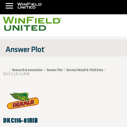
Research & Innovation
Answer Plot
Harvest Result & Yield Data
DKC115-81RIB
DKC115-81RIB