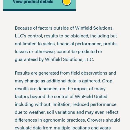
View product details
Because of factors outside of Winfield Solutions,
LLC's control, results to be obtained, including but
not limited to yields, financial performance, profits,
losses or otherwise, cannot be predicted or
guaranteed by Winfield Solutions, LLC.
Results are generated from field observations and
may change as additional data is gathered. Crop
results are dependent on the impact of many
factors beyond the control of WinField United
including without limitation, reduced performance
due to weather, soil variations and may even reflect
differences in agronomic practices. Growers should
evaluate data from multiple locations and years