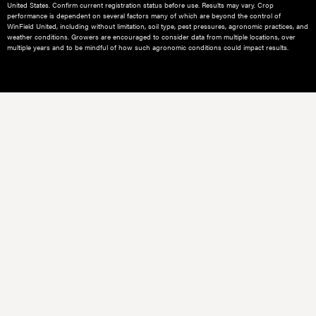
United States. Confirm current registration status before use. Results may vary. Crop
performance is dependent on several factors many of which are beyond the control of
WinField United, including without limitation, soil type, pest pressures, agronomic practices, and
weather conditions.​ Growers are encouraged to consider data from multiple locations, over
multiple years and to be mindful of how such agronomic conditions could impact results.