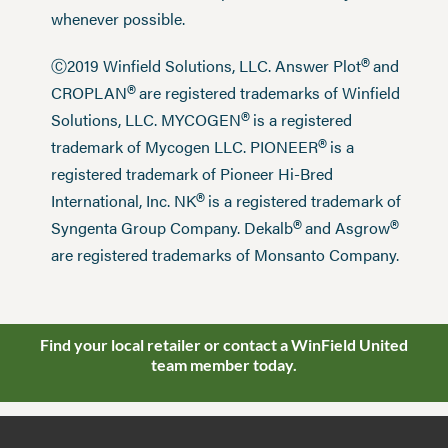
whenever possible.
®
Ⓒ2019 Winfield Solutions, LLC. Answer Plot
and
®
CROPLAN
are registered trademarks of Winfield
®
Solutions, LLC. MYCOGEN
is a registered
®
trademark of Mycogen LLC. PIONEER
is a
registered trademark of Pioneer Hi-Bred
®
International, Inc. NK
is a registered trademark of
®
®
Syngenta Group Company. Dekalb
and Asgrow
are registered trademarks of Monsanto Company.
Find your local retailer or contact a WinField United
team member today.