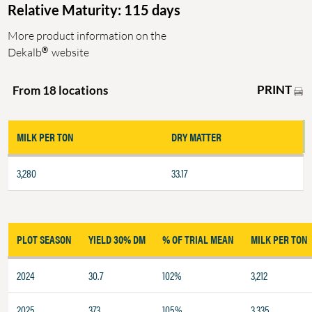
Relative Maturity: 115 days
More product information on the
®
Dekalb
website
PRINT
From 18 locations
MILK PER TON
DRY MATTER
3,280
33.17
PLOT SEASON
YIELD 30% DM
% OF TRIAL MEAN
MILK PER TON
2024
30.7
102%
3,212
2025
37.3
105%
3,335