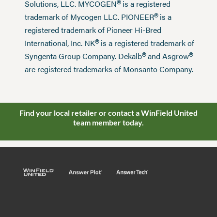
®
Solutions, LLC. MYCOGEN
is a registered
®
trademark of Mycogen LLC. PIONEER
is a
registered trademark of Pioneer Hi-Bred
®
International, Inc. NK
is a registered trademark of
®
®
Syngenta Group Company. Dekalb
and Asgrow
are registered trademarks of Monsanto Company.
Find your local retailer or contact a WinField United
team member today.