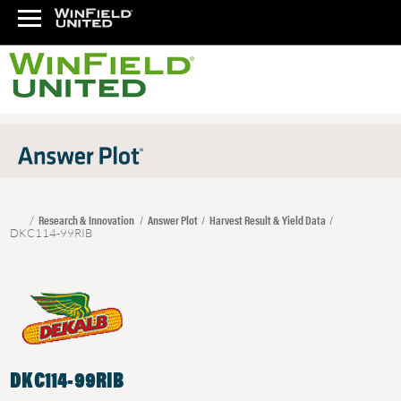
Research & Innovation
Answer Plot
Harvest Result & Yield Data
DKC114-99RIB
DKC114-99RIB