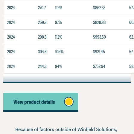
2024
270.7
112%
$862.33
57.
2024
259.8
97%
$828.83
60
2024
298.8
112%
$993.50
62.
2024
304.8
105%
$921.45
57
2024
244.3
94%
$752.94
58
View product details
Because of factors outside of Winfield Solutions,