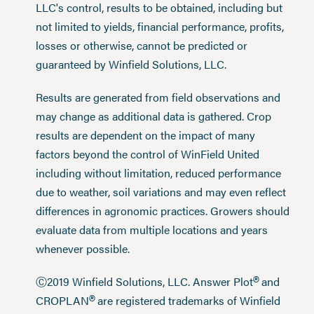
LLC's control, results to be obtained, including but
not limited to yields, financial performance, profits,
losses or otherwise, cannot be predicted or
guaranteed by Winfield Solutions, LLC.
Results are generated from field observations and
may change as additional data is gathered. Crop
results are dependent on the impact of many
factors beyond the control of WinField United
including without limitation, reduced performance
due to weather, soil variations and may even reflect
differences in agronomic practices. Growers should
evaluate data from multiple locations and years
whenever possible.
®
Ⓒ2019 Winfield Solutions, LLC. Answer Plot
and
®
CROPLAN
are registered trademarks of Winfield