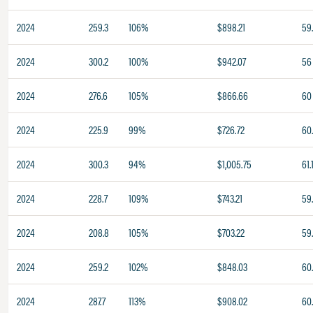
2024
259.3
106%
$898.21
59
2024
300.2
100%
$942.07
56
2024
276.6
105%
$866.66
60
2024
225.9
99%
$726.72
60
2024
300.3
94%
$1,005.75
61.
2024
228.7
109%
$743.21
59
2024
208.8
105%
$703.22
59
2024
259.2
102%
$848.03
60
2024
287.7
113%
$908.02
60.