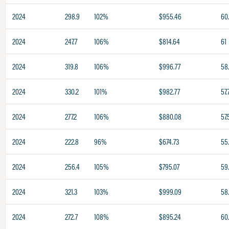
2024
298.9
102%
$955.46
60
2024
247.7
106%
$814.64
61
2024
319.8
106%
$996.77
58.
2024
330.2
101%
$982.77
57.
2024
277.2
106%
$880.08
57.
2024
222.8
96%
$674.73
55
2024
256.4
105%
$795.07
59
2024
321.3
103%
$999.09
58.
2024
272.7
108%
$895.24
60