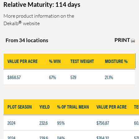
Relative Maturity: 114 days
More product information on the
®
Dekalb
website
PRINT
From 34 locations
VALUE PER ACRE
% WIN
TEST WEIGHT
MOISTURE %
$868.57
67%
57.9
21.1%
PLOT SEASON
YIELD
% OF TRIAL MEAN
VALUE PER ACRE
TE
2024
232.6
95%
$756.87
60.
2024
239.6
114%
$764.32
57.