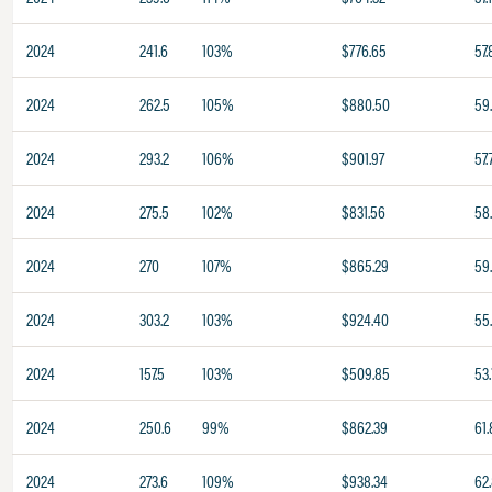
2024
241.6
103%
$776.65
57.
2024
262.5
105%
$880.50
59
2024
293.2
106%
$901.97
57.
2024
275.5
102%
$831.56
58.
2024
270
107%
$865.29
59
2024
303.2
103%
$924.40
55
2024
157.5
103%
$509.85
53.
2024
250.6
99%
$862.39
61.
2024
273.6
109%
$938.34
62