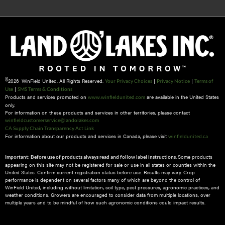
©
2026 WinField United. All Rights Reserved.
|
|
Your Privacy Choices
Privacy Notice
Terms of
|
Use
SMS Terms & Conditions
Products and services promoted on
are available in the United States
www.winfieldunited.com
only.
For information on these products and services in other territories, please contact
winfieldcustomerservice@landolakes.com
CA Supply Chain Transparency Act Link
For information about our products and services in Canada, please visit
winfieldunited.ca
Some products
Important: Before use of products always read and follow label instructions.
appearing on this site may not be registered for sale or use in all states or counties within the
United States. Confirm current registration status before use. Results may vary. Crop
performance is dependent on several factors many of which are beyond the control of
WinField United, including without limitation, soil type, pest pressures, agronomic practices, and
weather conditions.​ Growers are encouraged to consider data from multiple locations, over
multiple years and to be mindful of how such agronomic conditions could impact results.