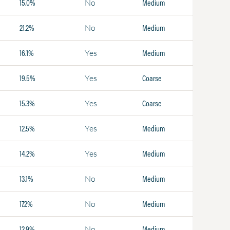
15.0%
Medium
No
21.2%
Medium
No
16.1%
Medium
Yes
19.5%
Coarse
Yes
15.3%
Coarse
Yes
12.5%
Medium
Yes
14.2%
Medium
Yes
13.1%
Medium
No
17.2%
Medium
No
12.9%
Medium
No