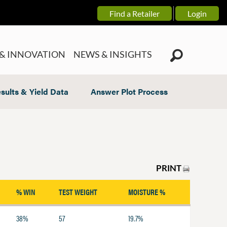
Find a Retailer
Login
& INNOVATION
NEWS & INSIGHTS
sults & Yield Data
Answer Plot Process
PRINT
% WIN
TEST WEIGHT
MOISTURE %
38%
57
19.7%