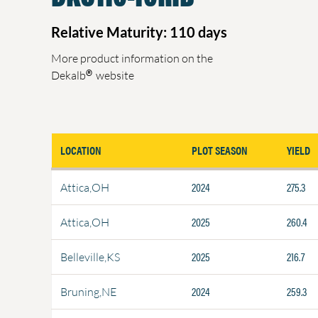
Relative Maturity: 110 days
More product information on the
®
Dekalb
website
LOCATION
PLOT SEASON
YIELD
2024
275.3
Attica,OH
2025
260.4
Attica,OH
2025
216.7
Belleville,KS
2024
259.3
Bruning,NE