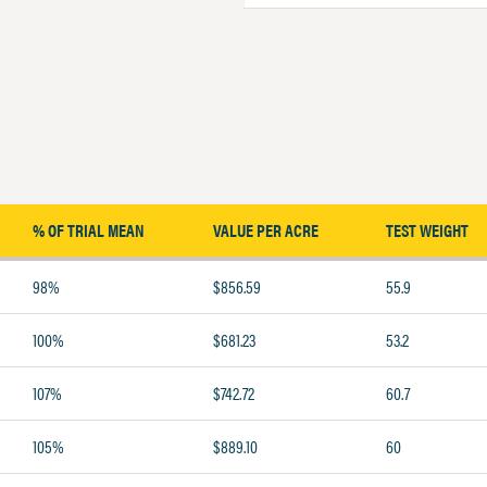
% OF TRIAL MEAN
VALUE PER ACRE
TEST WEIGHT
98%
$856.59
55.9
100%
$681.23
53.2
107%
$742.72
60.7
105%
$889.10
60