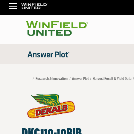
Research & Innovation
Answer Plot
Harvest Result & Yield Data
DKC110-10RIB