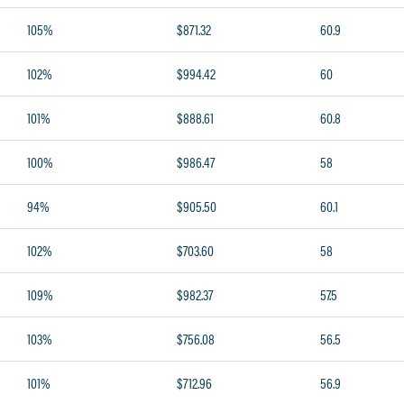
105%
$871.32
60.9
102%
$994.42
60
101%
$888.61
60.8
100%
$986.47
58
94%
$905.50
60.1
102%
$703.60
58
109%
$982.37
57.5
103%
$756.08
56.5
101%
$712.96
56.9