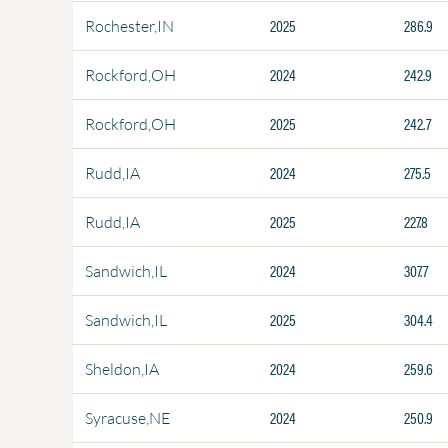
2025
286.9
Rochester,IN
2024
242.9
Rockford,OH
2025
242.7
Rockford,OH
2024
275.5
Rudd,IA
2025
227.8
Rudd,IA
2024
307.7
Sandwich,IL
2025
304.4
Sandwich,IL
2024
259.6
Sheldon,IA
2024
250.9
Syracuse,NE