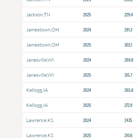
2025
229.4
Jackson,TN
2024
291.3
Jamestown,OH
2025
302.1
Jamestown,OH
2024
269.8
Janesville,WI
2025
315.7
Janesville,WI
2024
265.8
Kellogg,IA
2025
272.9
Kellogg,IA
2024
247.5
Lawrence,KS
2025
210.6
Lawrence,KS