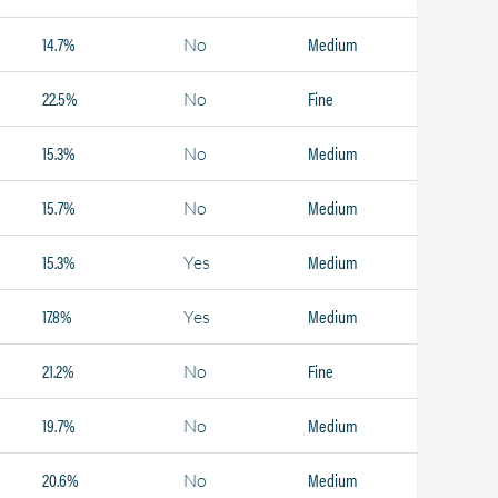
14.7%
Medium
No
22.5%
Fine
No
15.3%
Medium
No
15.7%
Medium
No
15.3%
Medium
Yes
17.8%
Medium
Yes
21.2%
Fine
No
19.7%
Medium
No
20.6%
Medium
No