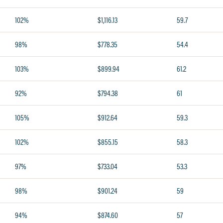
102%
$1,116.13
59.7
98%
$778.35
54.4
103%
$899.94
61.2
92%
$794.38
61
105%
$912.64
59.3
102%
$855.15
58.3
97%
$733.04
53.3
98%
$901.24
59
94%
$874.60
57