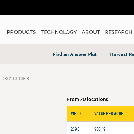
PRODUCTS
TECHNOLOGY
ABOUT
RESEARCH 
Find an Answer Plot
Harvest Re
DKC110-10RIB
From 70 locations
YIELD
VALUE PER ACRE
269.8
$861.19