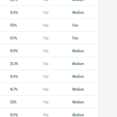
15.6%
Medium
No
17.5%
Fine
No
19.1%
Fine
No
19.9%
Medium
No
25.3%
Medium
No
19.4%
Medium
No
18.7%
Medium
No
17.2%
Medium
No
16.4%
Medium
No