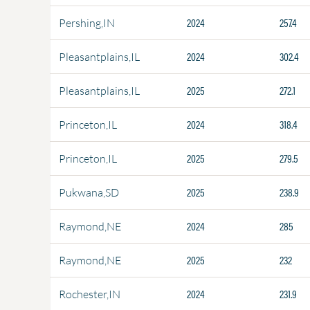
2024
257.4
Pershing,IN
2024
302.4
Pleasantplains,IL
2025
272.1
Pleasantplains,IL
2024
318.4
Princeton,IL
2025
279.5
Princeton,IL
2025
238.9
Pukwana,SD
2024
285
Raymond,NE
2025
232
Raymond,NE
2024
231.9
Rochester,IN