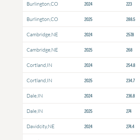
2024
223
Burlington,CO
2025
288.5
Burlington,CO
2024
257.8
Cambridge,NE
2025
268
Cambridge,NE
2024
254.8
Cortland,IN
2025
234.7
Cortland,IN
2024
236.8
Dale,IN
2025
274
Dale,IN
2024
274.4
Davidcity,NE