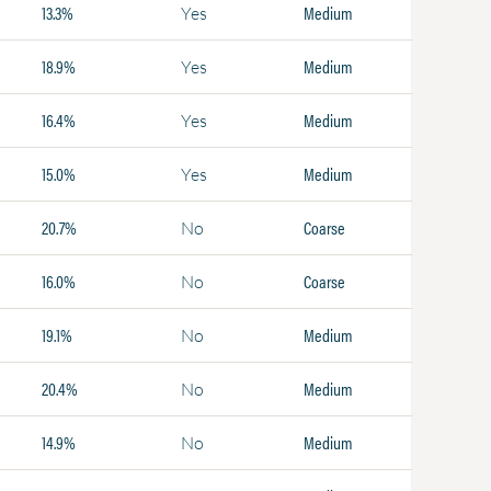
13.3%
Medium
Yes
18.9%
Medium
Yes
16.4%
Medium
Yes
15.0%
Medium
Yes
20.7%
Coarse
No
16.0%
Coarse
No
19.1%
Medium
No
20.4%
Medium
No
14.9%
Medium
No