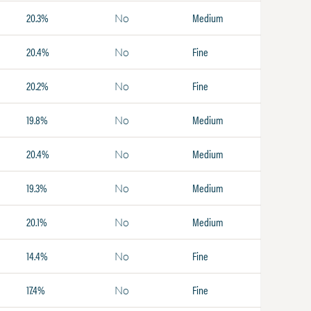
20.3%
Medium
No
20.4%
Fine
No
20.2%
Fine
No
19.8%
Medium
No
20.4%
Medium
No
19.3%
Medium
No
20.1%
Medium
No
14.4%
Fine
No
17.4%
Fine
No