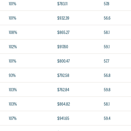
101%
$783.11
57.8
101%
$932.39
56.6
108%
$865.27
58.1
102%
$917.60
59.1
101%
$800.47
57.7
93%
$792.58
56.8
103%
$762.84
59.8
103%
$864.82
58.1
107%
$941.65
59.4