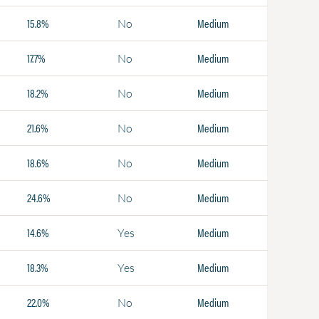
15.8%
Medium
No
17.7%
Medium
No
18.2%
Medium
No
21.6%
Medium
No
18.6%
Medium
No
24.6%
Medium
No
14.6%
Medium
Yes
18.3%
Medium
Yes
22.0%
Medium
No