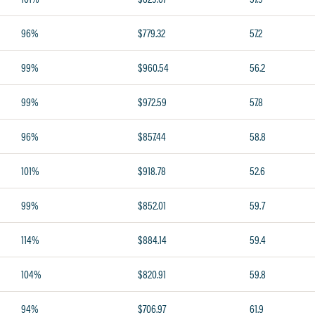
96%
$779.32
57.2
99%
$960.54
56.2
99%
$972.59
57.8
96%
$857.44
58.8
101%
$918.78
52.6
99%
$852.01
59.7
114%
$884.14
59.4
104%
$820.91
59.8
94%
$706.97
61.9