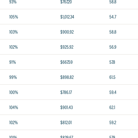
93%
$767.20
58.8
105%
$1,012.34
54.7
103%
$900.92
58.8
102%
$925.92
56.9
91%
$667.59
57.8
99%
$898.82
61.5
100%
$786.17
59.4
104%
$901.43
62.1
102%
$812.01
59.2
101%
$829.67
57.9