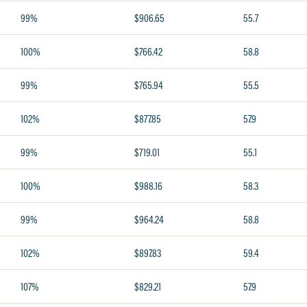
99%
$906.65
55.7
100%
$766.42
58.8
99%
$765.94
55.5
102%
$877.85
57.9
99%
$719.01
55.1
100%
$988.16
58.3
99%
$964.24
58.8
102%
$897.83
59.4
107%
$829.21
57.9