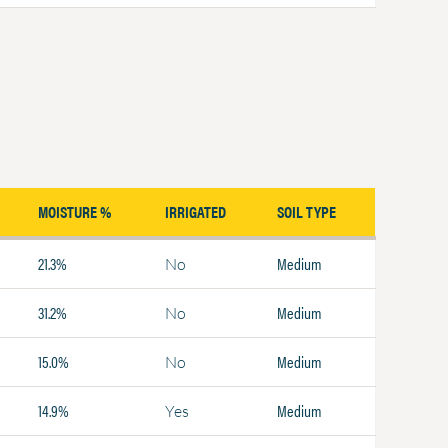
MOISTURE %
IRRIGATED
SOIL TYPE
21.3%
Medium
No
31.2%
Medium
No
15.0%
Medium
No
14.9%
Medium
Yes