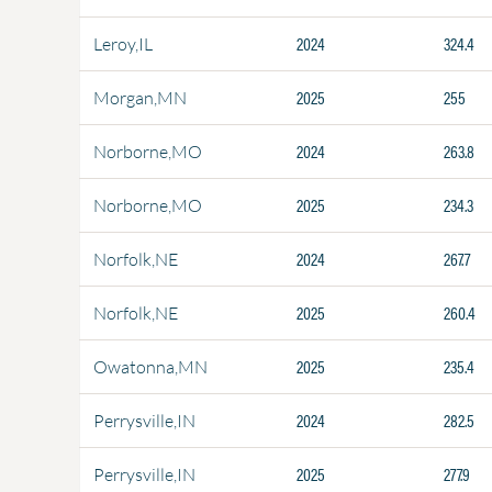
2024
324.4
Leroy,IL
2025
255
Morgan,MN
2024
263.8
Norborne,MO
2025
234.3
Norborne,MO
2024
267.7
Norfolk,NE
2025
260.4
Norfolk,NE
2025
235.4
Owatonna,MN
2024
282.5
Perrysville,IN
2025
277.9
Perrysville,IN