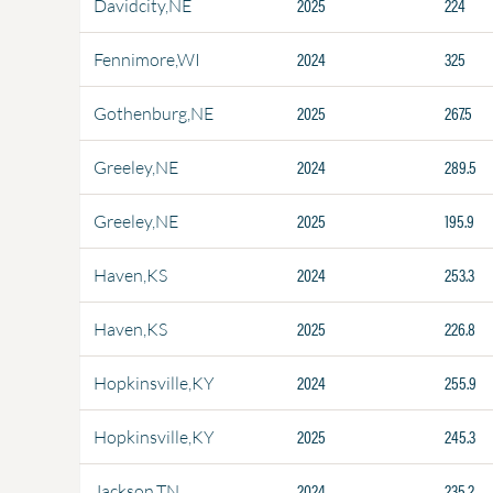
2025
224
Davidcity,NE
2024
325
Fennimore,WI
2025
267.5
Gothenburg,NE
2024
289.5
Greeley,NE
2025
195.9
Greeley,NE
2024
253.3
Haven,KS
2025
226.8
Haven,KS
2024
255.9
Hopkinsville,KY
2025
245.3
Hopkinsville,KY
2024
235.2
Jackson,TN