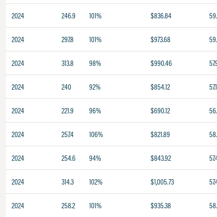
2024
246.9
101%
$836.84
59
2024
297.8
101%
$973.68
59
2024
313.8
98%
$990.46
57.
2024
240
92%
$854.12
57.
2024
221.9
96%
$690.12
56
2024
257.4
106%
$821.89
58
2024
254.6
94%
$843.92
57.
2024
314.3
102%
$1,005.73
57.
2024
258.2
101%
$935.38
58