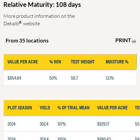
Relative Maturity: 108 days
More product information on the
®
Dekalb
website
PRINT
From 35 locations
VALUE PER ACRE
% WIN
TEST WEIGHT
MOISTURE %
$854.84
50%
58.7
13.1%
PLOT SEASON
YIELD
% OF TRIAL MEAN
VALUE PER ACRE
TE
2024
302.4
107%
$929.17
55.
2024
258.8
105%
$890.43
59