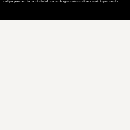
multiple years and to be mindful of how such agronomic conditions could impact results.