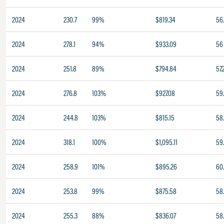
2024
230.7
99%
$819.34
56
2024
278.1
94%
$933.09
56
2024
251.8
89%
$794.84
57.
2024
276.8
103%
$927.08
59
2024
244.8
103%
$815.15
58
2024
318.1
100%
$1,095.11
59
2024
258.9
101%
$895.26
60
2024
253.8
99%
$875.58
58
2024
255.3
88%
$836.07
58