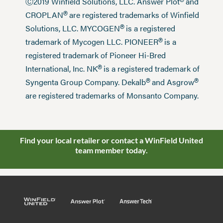
®
Ⓒ2019 Winfield Solutions, LLC. Answer Plot
and
®
CROPLAN
are registered trademarks of Winfield
®
Solutions, LLC. MYCOGEN
is a registered
®
trademark of Mycogen LLC. PIONEER
is a
registered trademark of Pioneer Hi-Bred
®
International, Inc. NK
is a registered trademark of
®
®
Syngenta Group Company. Dekalb
and Asgrow
are registered trademarks of Monsanto Company.
Find your local retailer or contact a WinField United
team member today.