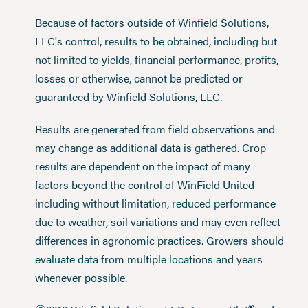
Because of factors outside of Winfield Solutions,
LLC's control, results to be obtained, including but
not limited to yields, financial performance, profits,
losses or otherwise, cannot be predicted or
guaranteed by Winfield Solutions, LLC.
Results are generated from field observations and
may change as additional data is gathered. Crop
results are dependent on the impact of many
factors beyond the control of WinField United
including without limitation, reduced performance
due to weather, soil variations and may even reflect
differences in agronomic practices. Growers should
evaluate data from multiple locations and years
whenever possible.