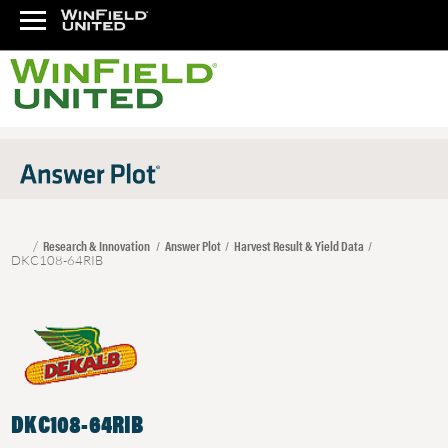
Research & Innovation
Answer Plot
Harvest Result & Yield Data
DKC108-64RIB
DKC108-64RIB