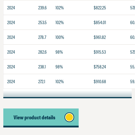
2024
239.6
102%
$822.25
57.
2024
253.5
102%
$854.01
60
2024
278.7
100%
$961.82
60
2024
282.6
98%
$915.53
57.
2024
238.1
98%
$758.24
55
2024
272.1
102%
$910.68
59
View product details