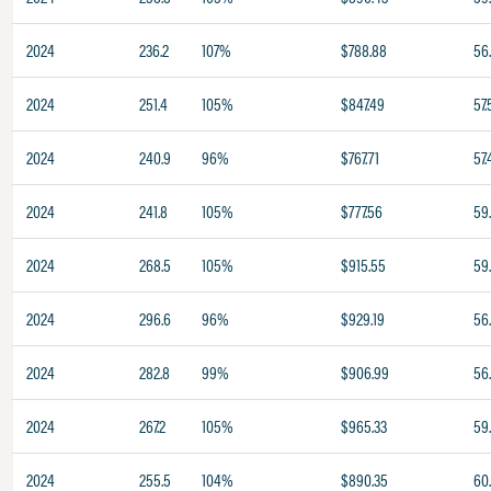
2024
236.2
107%
$788.88
56
2024
251.4
105%
$847.49
57.
2024
240.9
96%
$767.71
57.
2024
241.8
105%
$777.56
59
2024
268.5
105%
$915.55
59
2024
296.6
96%
$929.19
56
2024
282.8
99%
$906.99
56
2024
267.2
105%
$965.33
59
2024
255.5
104%
$890.35
60