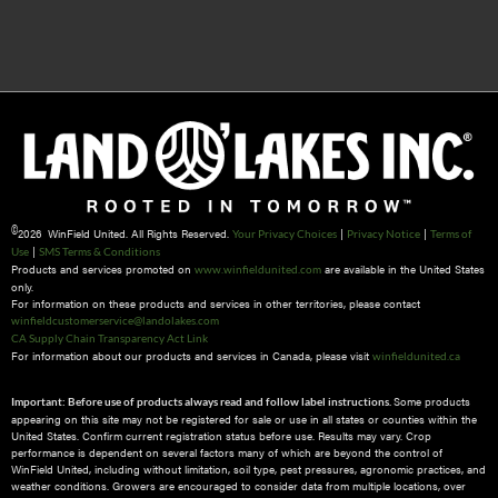
©
2026 WinField United. All Rights Reserved.
|
|
Your Privacy Choices
Privacy Notice
Terms of
|
Use
SMS Terms & Conditions
Products and services promoted on
are available in the United States
www.winfieldunited.com
only.
For information on these products and services in other territories, please contact
winfieldcustomerservice@landolakes.com
CA Supply Chain Transparency Act Link
For information about our products and services in Canada, please visit
winfieldunited.ca
Some products
Important: Before use of products always read and follow label instructions.
appearing on this site may not be registered for sale or use in all states or counties within the
United States. Confirm current registration status before use. Results may vary. Crop
performance is dependent on several factors many of which are beyond the control of
WinField United, including without limitation, soil type, pest pressures, agronomic practices, and
weather conditions.​ Growers are encouraged to consider data from multiple locations, over