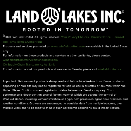
©
2026 WinField United. All Rights Reserved.
|
|
Your Privacy Choices
Privacy Notice
Terms of
|
Use
SMS Terms & Conditions
Products and services promoted on
are available in the United States
www.winfieldunited.com
only.
For information on these products and services in other territories, please contact
winfieldcustomerservice@landolakes.com
CA Supply Chain Transparency Act Link
For information about our products and services in Canada, please visit
winfieldunited.ca
Some products
Important: Before use of products always read and follow label instructions.
appearing on this site may not be registered for sale or use in all states or counties within the
United States. Confirm current registration status before use. Results may vary. Crop
performance is dependent on several factors many of which are beyond the control of
WinField United, including without limitation, soil type, pest pressures, agronomic practices, and
weather conditions.​ Growers are encouraged to consider data from multiple locations, over
multiple years and to be mindful of how such agronomic conditions could impact results.