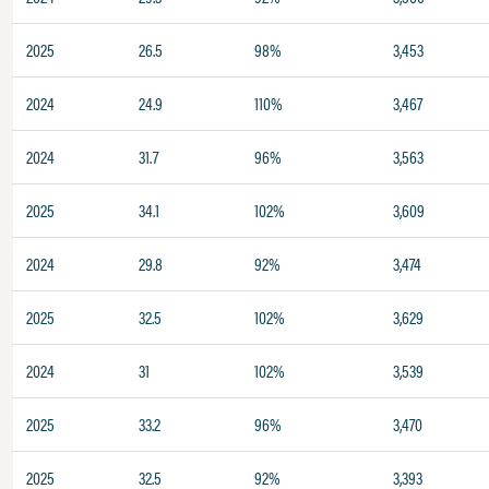
2025
26.5
98%
3,453
2024
24.9
110%
3,467
2024
31.7
96%
3,563
2025
34.1
102%
3,609
2024
29.8
92%
3,474
2025
32.5
102%
3,629
2024
31
102%
3,539
2025
33.2
96%
3,470
2025
32.5
92%
3,393