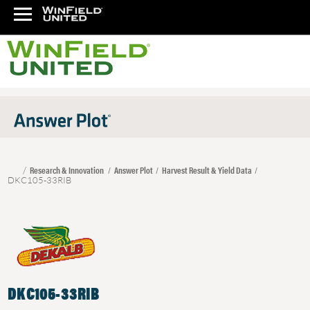
Research & Innovation
Answer Plot
Harvest Result & Yield Data
DKC105-33RIB
DKC105-33RIB