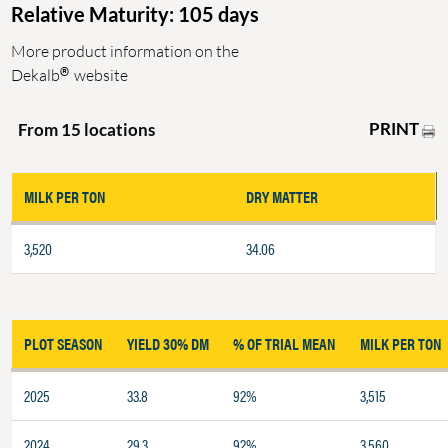
Relative Maturity: 105 days
More product information on the
®
Dekalb
website
PRINT
From 15 locations
MILK PER TON
DRY MATTER
3,520
34.06
PLOT SEASON
YIELD 30% DM
% OF TRIAL MEAN
MILK PER TON
2025
33.8
92%
3,515
2024
29.3
92%
3,560