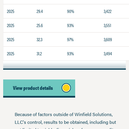
2025
29.4
90%
3,422
2025
25.6
93%
3,551
2025
32.3
97%
3,609
2025
31.2
93%
3,494
View product details
Because of factors outside of Winfield Solutions,
LLC's control, results to be obtained, including but