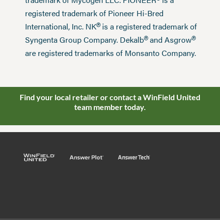
®
registered trademark of Pioneer Hi-Bred
®
International, Inc. NK
is a registered trademark of
®
®
Syngenta Group Company. Dekalb
and Asgrow
are registered trademarks of Monsanto Company.
Find your local retailer or contact a WinField United
team member today.