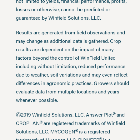
not limited to yields, financial performance, profits,
losses or otherwise, cannot be predicted or
guaranteed by Winfield Solutions, LLC.
Results are generated from field observations and
may change as additional data is gathered. Crop
results are dependent on the impact of many
factors beyond the control of WinField United
including without limitation, reduced performance
due to weather, soil variations and may even reflect
differences in agronomic practices. Growers should
evaluate data from multiple locations and years
whenever possible.
®
Ⓒ2019 Winfield Solutions, LLC. Answer Plot
and
®
CROPLAN
are registered trademarks of Winfield
®
Solutions, LLC. MYCOGEN
is a registered
trademark of Mycogen LLC. PIONEER
is a