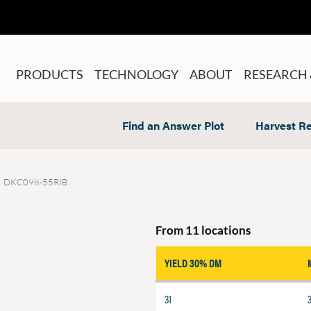
PRODUCTS
TECHNOLOGY
ABOUT
RESEARCH 
Find an Answer Plot
Harvest Re
DKC098-55RIB
From 11 locations
YIELD 30% DM
31