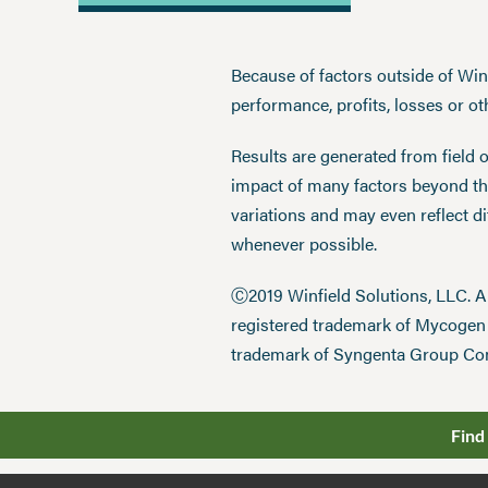
Because of factors outside of Winfi
performance, profits, losses or o
Results are generated from field 
impact of many factors beyond the
variations and may even reflect d
whenever possible.
Ⓒ2019 Winfield Solutions, LLC. 
registered trademark of Mycoge
trademark of Syngenta Group Co
Find