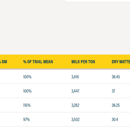
% DM
% OF TRIAL MEAN
MILK PER TON
DRY MATT
100%
3,416
38.45
100%
3,447
37
116%
3,282
38.25
97%
3,502
30.4