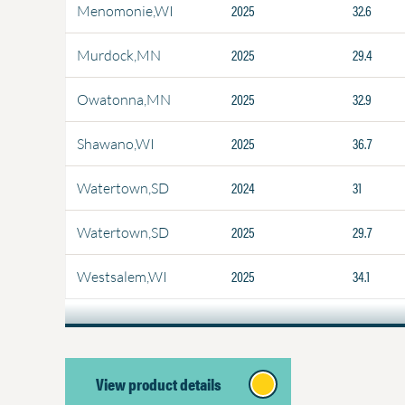
2025
32.6
Menomonie,WI
2025
29.4
Murdock,MN
2025
32.9
Owatonna,MN
2025
36.7
Shawano,WI
2024
31
Watertown,SD
2025
29.7
Watertown,SD
2025
34.1
Westsalem,WI
View product details