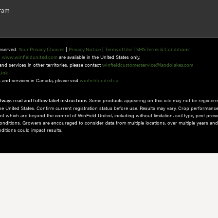
gram
Reserved.
|
|
|
Your Privacy Choices
Privacy Notice
Terms of Use
SMS Terms & Conditions
n
are available in the United States only.
www.winfieldunited.com
d services in other territories, please contact
winfieldcustomerservice@landolakes.com
Link
and services in Canada, please visit
winfieldunited.ca
Some products appearing on this site may not be registered
lways read and follow label instructions.
 the United States. Confirm current registration status before use. Results may vary. Crop performance
 which are beyond the control of WinField United, including without limitation, soil type, pest pres
nditions.​ Growers are encouraged to consider data from multiple locations, over multiple years and
itions could impact results.