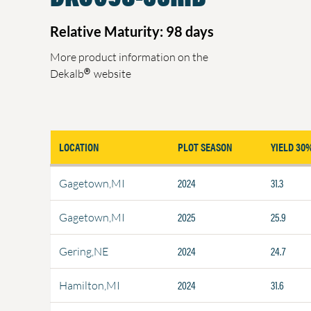
Relative Maturity: 98 days
More product information on the
®
Dekalb
website
LOCATION
PLOT SEASON
YIELD 30
2024
31.3
Gagetown,MI
2025
25.9
Gagetown,MI
2024
24.7
Gering,NE
2024
31.6
Hamilton,MI