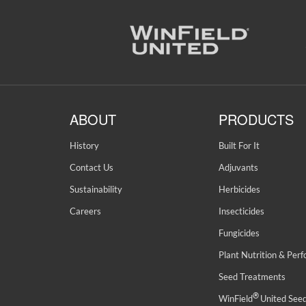
ABOUT
PRODUCTS
History
Built For It
Contact Us
Adjuvants
Sustainability
Herbicides
Careers
Insecticides
Fungicides
Plant Nutrition & Per
Seed Treatments
®
WinField
United See