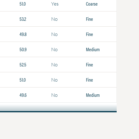
51.0
Coarse
Yes
53.2
Fine
No
49.8
Fine
No
50.9
Medium
No
52.5
Fine
No
51.0
Fine
No
49.6
Medium
No