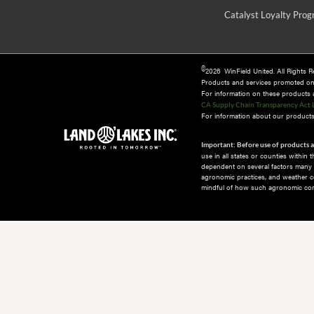
Catalyst Loyalty Pro
©
2026 WinField United. All Rights 
Products and services promoted o
For information on these products an
CA Supply Chain Transparency Act 
For information about our products 
Important: Before use of products a
use in all states or counties within
dependent on several factors many of
agronomic practices, and weather co
mindful of how such agronomic cond