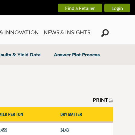
Find a Retailer
Login
& INNOVATION
NEWS & INSIGHTS
sults & Yield Data
Answer Plot Process
PRINT
MILK PER TON
DRY MATTER
3,459
34.43