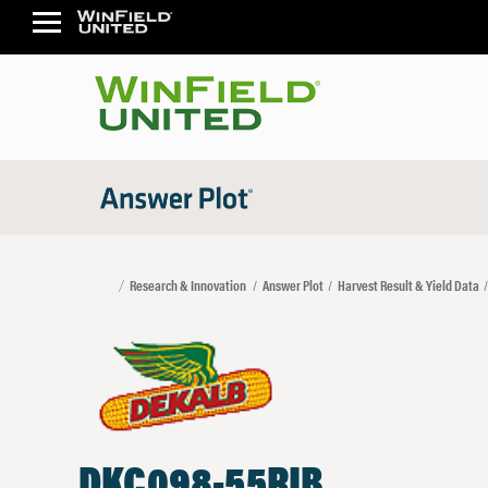
Research & Innovation
Answer Plot
Harvest Result & Yield Data
DKC098-55RIB