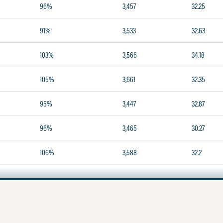
96%
3,457
32.25
91%
3,533
32.63
103%
3,566
34.18
105%
3,661
32.35
95%
3,447
32.87
96%
3,465
30.27
106%
3,588
32.2