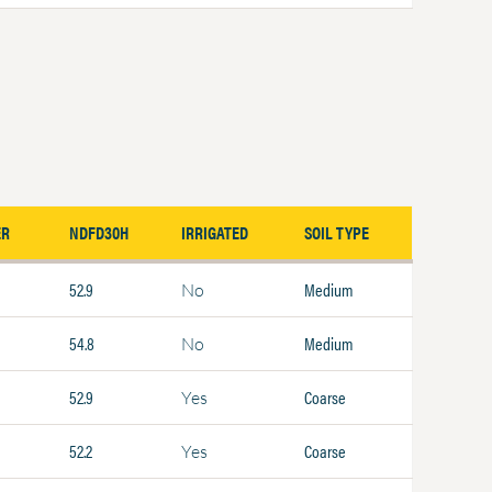
ER
NDFD30H
IRRIGATED
SOIL TYPE
52.9
Medium
No
54.8
Medium
No
52.9
Coarse
Yes
52.2
Coarse
Yes