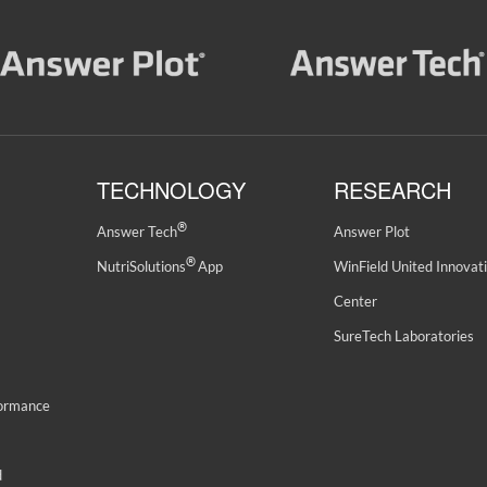
TECHNOLOGY
RESEARCH
®
Answer Tech
Answer Plot
®
NutriSolutions
App
WinField United Innovat
Center
SureTech Laboratories
formance
d