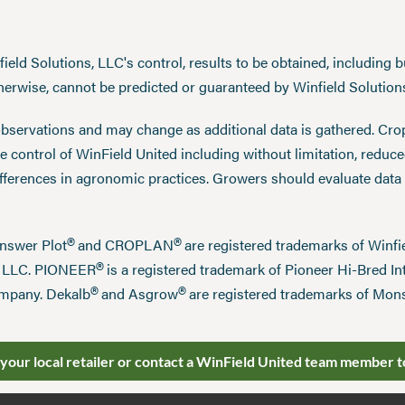
eld Solutions, LLC's control, results to be obtained, including but
therwise, cannot be predicted or guaranteed by Winfield Solution
observations and may change as additional data is gathered. Cro
 control of WinField United including without limitation, reduc
ifferences in agronomic practices. Growers should evaluate data
®
®
Answer Plot
and CROPLAN
are registered trademarks of Win
®
n LLC. PIONEER
is a registered trademark of Pioneer Hi-Bred Int
®
®
mpany. Dekalb
and Asgrow
are registered trademarks of Mo
 your local retailer or contact a WinField United team member t