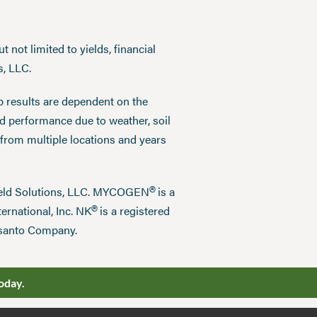
 not limited to yields, financial
s, LLC.
p results are dependent on the
ed performance due to weather, soil
 from multiple locations and years
®
field Solutions, LLC. MYCOGEN
is a
®
ernational, Inc. NK
is a registered
nsanto Company.
oday.