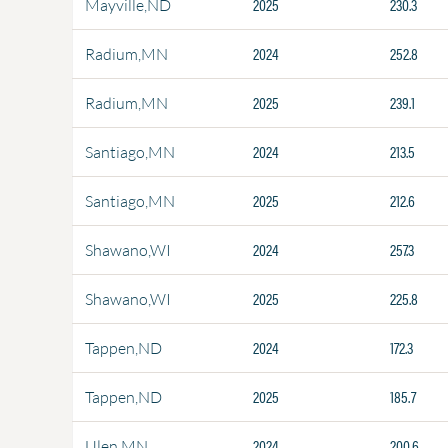
2025
230.3
Mayville,ND
2024
252.8
Radium,MN
2025
239.1
Radium,MN
2024
213.5
Santiago,MN
2025
212.6
Santiago,MN
2024
257.3
Shawano,WI
2025
225.8
Shawano,WI
2024
172.3
Tappen,ND
2025
185.7
Tappen,ND
2024
200.6
Ulen,MN