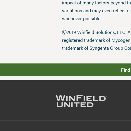
impact of many factors beyond the
variations and may even reflect d
whenever possible.
Ⓒ2019 Winfield Solutions, LLC. 
registered trademark of Mycoge
trademark of Syngenta Group Co
Find