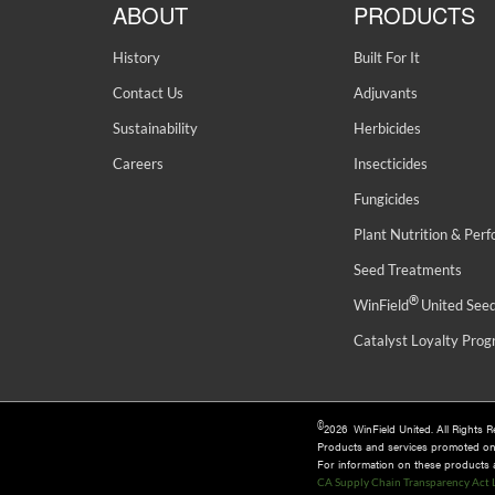
ABOUT
PRODUCTS
History
Built For It
Contact Us
Adjuvants
Sustainability
Herbicides
Careers
Insecticides
Fungicides
Plant Nutrition & Per
Seed Treatments
®
WinField
United See
Catalyst Loyalty Pro
©
2026 WinField United. All Rights 
Products and services promoted o
For information on these products an
CA Supply Chain Transparency Act 