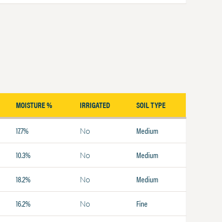
MOISTURE %
IRRIGATED
SOIL TYPE
17.7%
Medium
No
10.3%
Medium
No
18.2%
Medium
No
16.2%
Fine
No