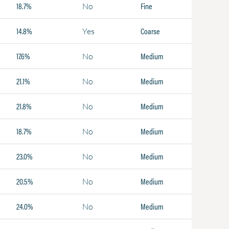
18.7%
Fine
No
14.8%
Coarse
Yes
17.6%
Medium
No
21.1%
Medium
No
21.8%
Medium
No
18.7%
Medium
No
23.0%
Medium
No
20.5%
Medium
No
24.0%
Medium
No