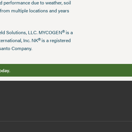
ed performance due to weather, soil
 from multiple locations and years
®
field Solutions, LLC. MYCOGEN
is a
®
ernational, Inc. NK
is a registered
nsanto Company.
oday.