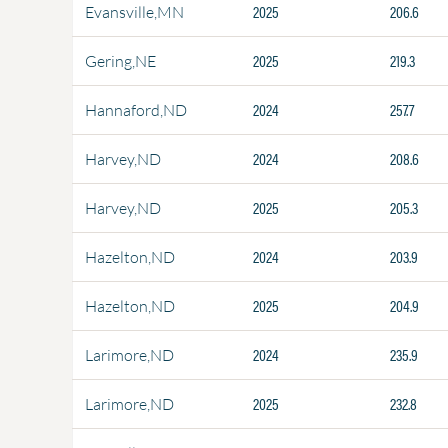
2025
206.6
Evansville,MN
2025
219.3
Gering,NE
2024
257.7
Hannaford,ND
2024
208.6
Harvey,ND
2025
205.3
Harvey,ND
2024
203.9
Hazelton,ND
2025
204.9
Hazelton,ND
2024
235.9
Larimore,ND
2025
232.8
Larimore,ND