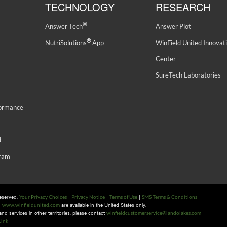
TECHNOLOGY
RESEARCH
®
Answer Tech
Answer Plot
®
NutriSolutions
App
WinField United Innovat
Center
SureTech Laboratories
formance
d
gram
Reserved.
|
|
|
Your Privacy Choices
Privacy Notice
Terms of Use
SMS Terms & Conditions
n
are available in the United States only.
www.winfieldunited.com
d services in other territories, please contact
winfieldcustomerservice@landolakes.com
Link