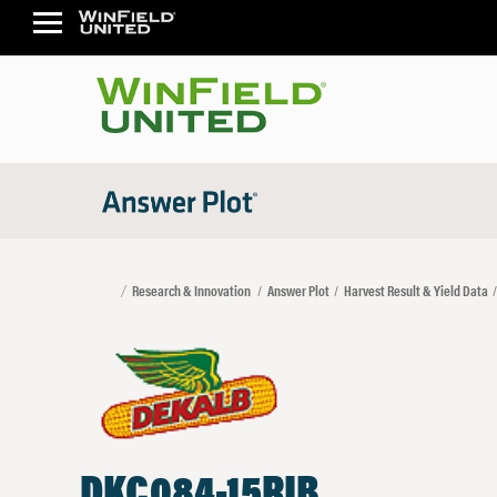
Research & Innovation
Answer Plot
Harvest Result & Yield Data
DKC084-15RIB