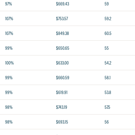
97%
$669.43
59
107%
$753.57
59.2
107%
$849.38
60.5
99%
$650.65
55
100%
$633.00
54.2
99%
$660.59
58.1
99%
$619.91
53.8
98%
$743.19
57.5
98%
$693.15
56