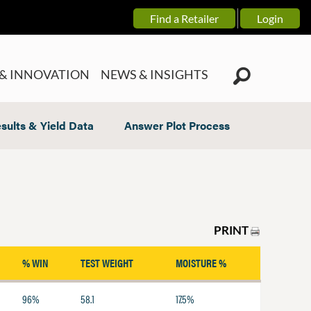
Find a Retailer
Login
& INNOVATION
NEWS & INSIGHTS
sults & Yield Data
Answer Plot Process
PRINT
% WIN
TEST WEIGHT
MOISTURE %
96%
58.1
17.5%