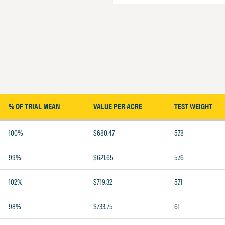
% OF TRIAL MEAN
VALUE PER ACRE
TEST WEIGHT
100%
$680.47
57.8
99%
$621.65
57.6
102%
$719.32
57.1
98%
$733.75
61