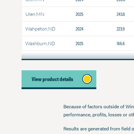
2025
243.6
Ulen,MN
2024
223.9
Wahpeton,ND
2025
166.6
Washburn,ND
View product details
Because of factors outside of Winfi
performance, profits, losses or o
Results are generated from field 