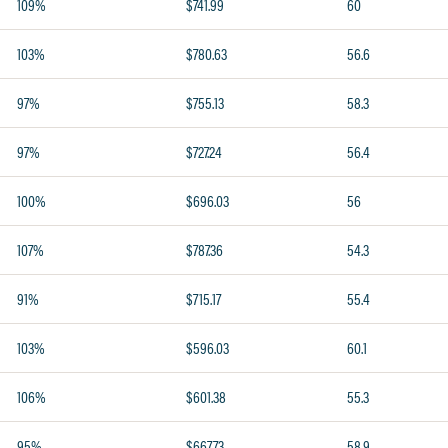
109%
$741.99
60
103%
$780.63
56.6
97%
$755.13
58.3
97%
$727.24
56.4
100%
$696.03
56
107%
$787.36
54.3
91%
$715.17
55.4
103%
$596.03
60.1
106%
$601.38
55.3
95%
$667.73
58.9