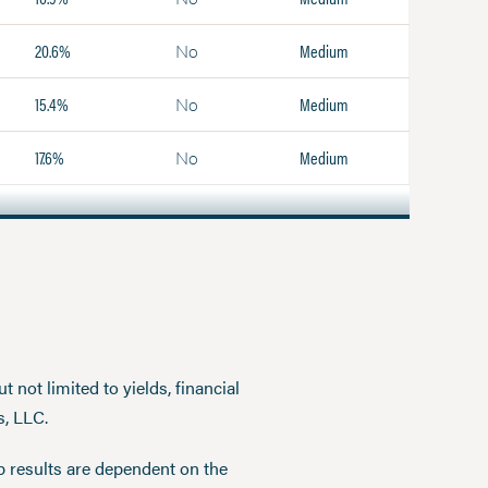
20.6%
Medium
No
15.4%
Medium
No
17.6%
Medium
No
 not limited to yields, financial
s, LLC.
p results are dependent on the