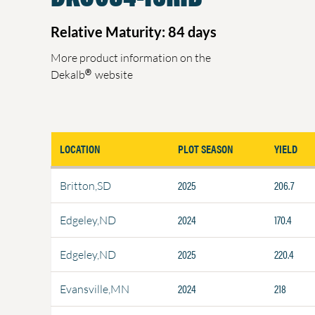
Relative Maturity: 84 days
More product information on the
®
Dekalb
website
LOCATION
PLOT SEASON
YIELD
2025
206.7
Britton,SD
2024
170.4
Edgeley,ND
2025
220.4
Edgeley,ND
2024
218
Evansville,MN