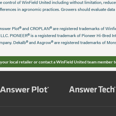
 control of WinField United including without limitation, reduc
ifferences in agronomic practices. Growers should evaluate data
®
®
Answer Plot
and CROPLAN
are registered trademarks of Win
®
n LLC. PIONEER
is a registered trademark of Pioneer Hi-Bred Int
®
®
mpany. Dekalb
and Asgrow
are registered trademarks of Mo
 your local retailer or contact a WinField United team member t