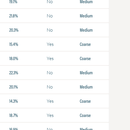
19.1%
Medium
No
21.8%
Medium
No
20.3%
Medium
No
15.4%
Coarse
Yes
18.0%
Coarse
Yes
22.3%
Medium
No
20.1%
Medium
No
14.3%
Coarse
Yes
18.7%
Coarse
Yes
16.9%
Medium
No