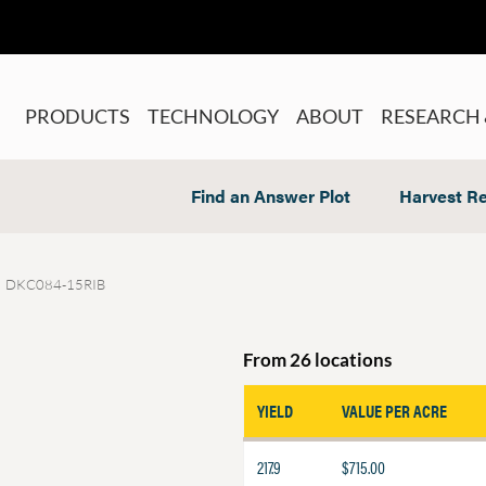
PRODUCTS
TECHNOLOGY
ABOUT
RESEARCH 
Find an Answer Plot
Harvest Re
DKC084-15RIB
From 26 locations
YIELD
VALUE PER ACRE
217.9
$715.00