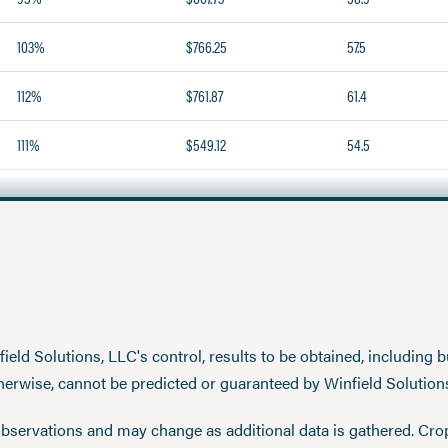
103%
$766.25
57.5
112%
$761.87
61.4
111%
$549.12
54.5
eld Solutions, LLC's control, results to be obtained, including but
therwise, cannot be predicted or guaranteed by Winfield Solution
observations and may change as additional data is gathered. Cro