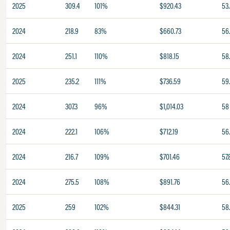
2025
309.4
101%
$920.43
53
2024
218.9
83%
$660.73
56
2024
251.1
110%
$818.15
58
2025
235.2
111%
$736.59
59
2024
307.3
96%
$1,014.03
58
2024
222.1
106%
$712.19
56
2024
216.7
109%
$701.46
57.
2024
275.5
108%
$891.76
56
2025
259
102%
$844.31
58