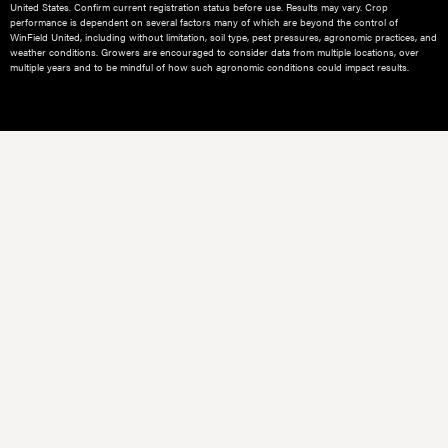
United States. Confirm current registration status before use. Results may vary. Crop
performance is dependent on several factors many of which are beyond the control of
WinField United, including without limitation, soil type, pest pressures, agronomic practices, and
weather conditions.​ Growers are encouraged to consider data from multiple locations, over
multiple years and to be mindful of how such agronomic conditions could impact results.