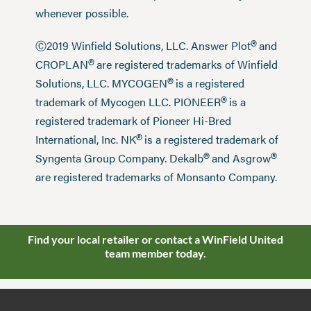
whenever possible.
®
Ⓒ2019 Winfield Solutions, LLC. Answer Plot
and
®
CROPLAN
are registered trademarks of Winfield
®
Solutions, LLC. MYCOGEN
is a registered
®
trademark of Mycogen LLC. PIONEER
is a
registered trademark of Pioneer Hi-Bred
®
International, Inc. NK
is a registered trademark of
®
®
Syngenta Group Company. Dekalb
and Asgrow
are registered trademarks of Monsanto Company.
Find your local retailer or contact a WinField United
team member today.