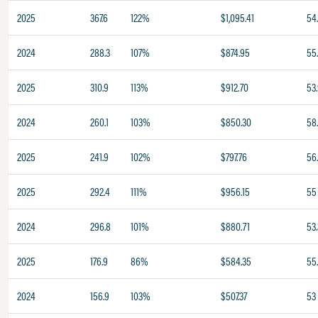
2025
367.6
122%
$1,095.41
54.
2024
288.3
107%
$874.95
55
2025
310.9
113%
$912.70
53
2024
260.1
103%
$850.30
58.
2025
241.9
102%
$797.76
56
2025
292.4
111%
$956.15
55
2024
296.8
101%
$880.71
53.
2025
176.9
86%
$584.35
55
2024
156.9
103%
$507.37
53