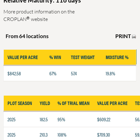
Relative Maturity: 116 days
More product information on the
®
CROPLAN
website
PRINT
From 64 locations
VALUE PER ACRE
% WIN
TEST WEIGHT
MOISTURE %
$842.58
67%
57.4
19.8%
PLOT SEASON
YIELD
% OF TRIAL MEAN
VALUE PER ACRE
TE
2025
182.5
95%
$609.22
56
2025
210.3
108%
$709.30
59