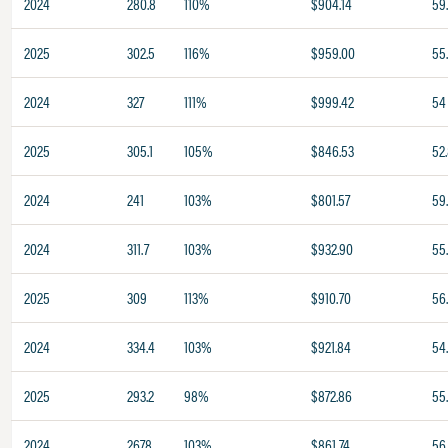
2024
280.8
110%
$904.14
59
2025
302.5
116%
$959.00
55
2024
327
111%
$999.42
54
2025
305.1
105%
$846.53
52
2024
241
103%
$801.57
59
2024
311.7
103%
$932.90
55.
2025
309
113%
$910.70
56
2024
334.4
103%
$921.84
54
2025
293.2
98%
$872.86
55
2024
267.8
103%
$861.74
56