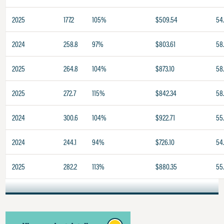
2025
177.2
105%
$509.54
54
2024
258.8
97%
$803.61
58.
2025
264.8
104%
$873.10
58
2025
272.7
115%
$842.34
58
2024
300.6
104%
$922.71
55
2024
244.1
94%
$726.10
54
2025
282.2
113%
$880.35
55