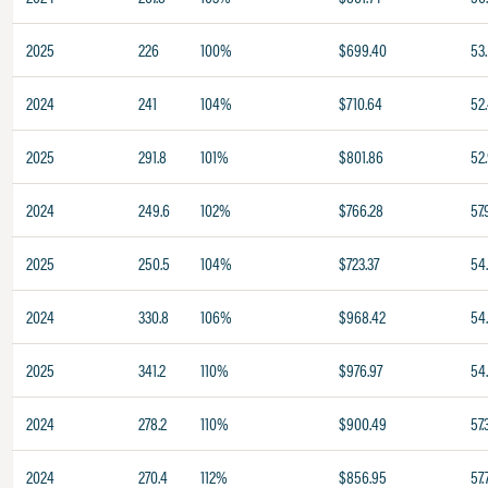
2025
226
100%
$699.40
53.
2024
241
104%
$710.64
52
2025
291.8
101%
$801.86
52
2024
249.6
102%
$766.28
57.
2025
250.5
104%
$723.37
54
2024
330.8
106%
$968.42
54
2025
341.2
110%
$976.97
54
2024
278.2
110%
$900.49
57.
2024
270.4
112%
$856.95
57.