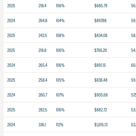
2025
218.4
106%
$685.79
56
2024
264.8
104%
$897.98
59
2025
242.5
108%
$834.08
58
2025
218.8
106%
$706.20
54
2024
265.4
106%
$891.15
60
2025
258.4
105%
$836.48
59.
2024
260.7
107%
$905.68
57.
2025
282.5
106%
$882.72
53
2024
336.1
112%
$1,015.13
53.