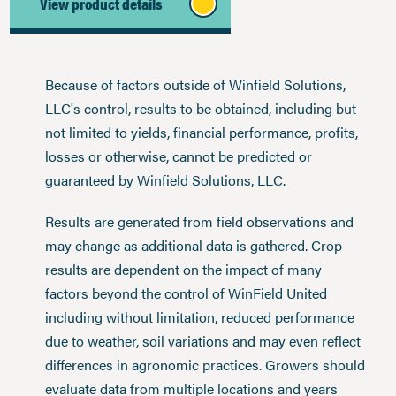
View product details
Because of factors outside of Winfield Solutions,
LLC's control, results to be obtained, including but
not limited to yields, financial performance, profits,
losses or otherwise, cannot be predicted or
guaranteed by Winfield Solutions, LLC.
Results are generated from field observations and
may change as additional data is gathered. Crop
results are dependent on the impact of many
factors beyond the control of WinField United
including without limitation, reduced performance
due to weather, soil variations and may even reflect
differences in agronomic practices. Growers should
evaluate data from multiple locations and years