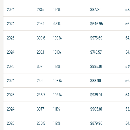
2024
273.5
112%
$877.85
58
2024
205.1
98%
$646.95
56
2025
309.6
109%
$976.69
54.
2024
236.1
101%
$746.57
54
2025
302
113%
$995.01
57.
2024
269
108%
$887.10
56
2025
286.7
108%
$939.01
54
2024
307.7
111%
$905.81
53
2025
280.5
112%
$879.96
54