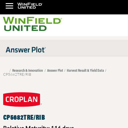
Research & Innovation
Answer Plot
Harvest Result & Yield Data
CP5682TRE/RIB
CP5682TRE/RIB