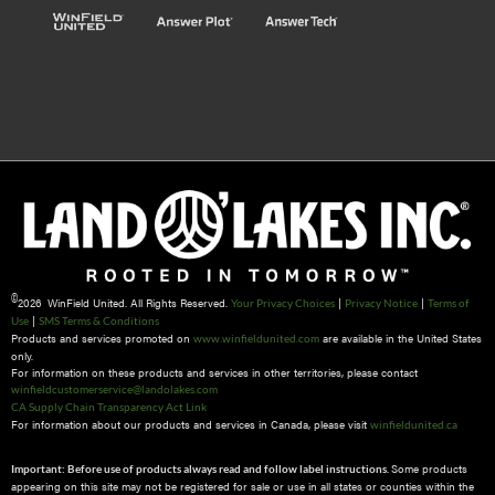
©
2026 WinField United. All Rights Reserved.
|
|
Your Privacy Choices
Privacy Notice
Terms of
|
Use
SMS Terms & Conditions
Products and services promoted on
are available in the United States
www.winfieldunited.com
only.
For information on these products and services in other territories, please contact
winfieldcustomerservice@landolakes.com
CA Supply Chain Transparency Act Link
For information about our products and services in Canada, please visit
winfieldunited.ca
Some products
Important: Before use of products always read and follow label instructions.
appearing on this site may not be registered for sale or use in all states or counties within the