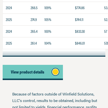
2024
266.5
109%
$774.86
53
2025
274.9
105%
$744.11
52
2024
265.4
100%
$833.30
57
2025
261.4
104%
$846.01
57.
View product details
Because of factors outside of Winfield Solutions,
LLC's control, results to be obtained, including but
not limited to yields, financial performance, profits,