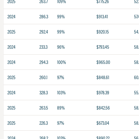
2025
263.7
109%
$775.26
52
2024
286.3
99%
$913.41
57.
2025
292.4
99%
$920.15
54
2024
233.3
96%
$793.45
58
2024
294.3
100%
$965.00
58
2025
260.1
97%
$848.61
60
2024
328.3
103%
$978.39
55
2025
263.5
89%
$842.56
58
2025
226.3
97%
$673.04
58
2024
268.2
103%
$890.22
56