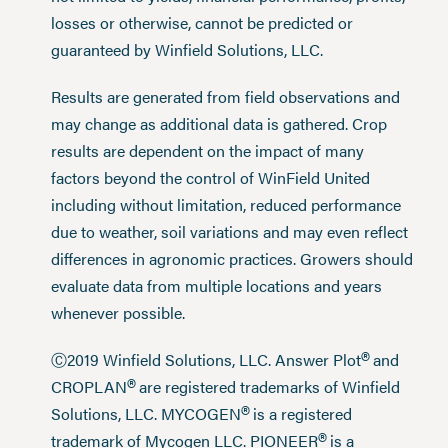
losses or otherwise, cannot be predicted or
guaranteed by Winfield Solutions, LLC.
Results are generated from field observations and
may change as additional data is gathered. Crop
results are dependent on the impact of many
factors beyond the control of WinField United
including without limitation, reduced performance
due to weather, soil variations and may even reflect
differences in agronomic practices. Growers should
evaluate data from multiple locations and years
whenever possible.
®
Ⓒ2019 Winfield Solutions, LLC. Answer Plot
and
®
CROPLAN
are registered trademarks of Winfield
®
Solutions, LLC. MYCOGEN
is a registered
®
trademark of Mycogen LLC. PIONEER
is a