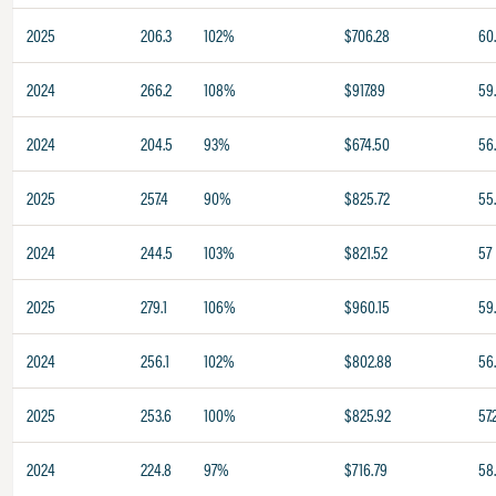
2025
206.3
102%
$706.28
60
2024
266.2
108%
$917.89
59
2024
204.5
93%
$674.50
56
2025
257.4
90%
$825.72
55
2024
244.5
103%
$821.52
57
2025
279.1
106%
$960.15
59
2024
256.1
102%
$802.88
56
2025
253.6
100%
$825.92
57.
2024
224.8
97%
$716.79
58