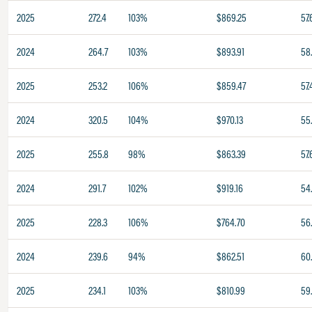
2025
272.4
103%
$869.25
57.
2024
264.7
103%
$893.91
58
2025
253.2
106%
$859.47
57.
2024
320.5
104%
$970.13
55
2025
255.8
98%
$863.39
57.
2024
291.7
102%
$919.16
54
2025
228.3
106%
$764.70
56
2024
239.6
94%
$862.51
60
2025
234.1
103%
$810.99
59