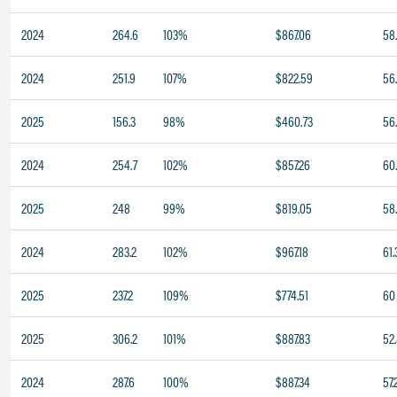
2024
264.6
103%
$867.06
58
2024
251.9
107%
$822.59
56
2025
156.3
98%
$460.73
56
2024
254.7
102%
$857.26
60
2025
248
99%
$819.05
58
2024
283.2
102%
$967.18
61.
2025
237.2
109%
$774.51
60
2025
306.2
101%
$887.83
52
2024
287.6
100%
$887.34
57.