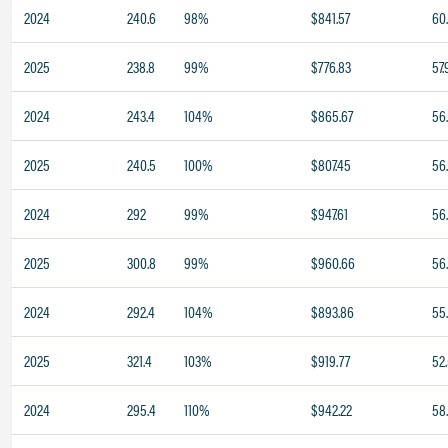
2024
240.6
98%
$841.57
60
2025
238.8
99%
$776.83
57.
2024
243.4
104%
$865.67
56
2025
240.5
100%
$807.45
56
2024
292
99%
$947.61
56
2025
300.8
99%
$960.66
56
2024
292.4
104%
$893.86
55.
2025
321.4
103%
$919.77
52
2024
295.4
110%
$942.22
58.