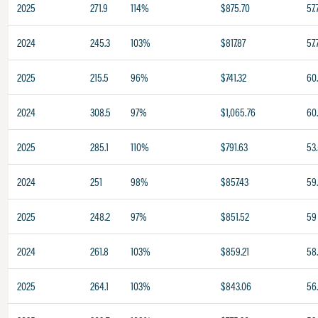
2025
271.9
114%
$875.70
57.
2024
245.3
103%
$817.87
57.
2025
215.5
96%
$741.32
60
2024
308.5
97%
$1,065.76
60
2025
285.1
110%
$791.63
53
2024
251
98%
$857.43
59
2025
248.2
97%
$851.52
59
2024
261.8
103%
$859.21
58
2025
264.1
103%
$843.06
56