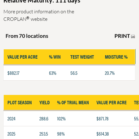
Relative Maturity: 111 days
More product information on the
®
CROPLAN
website
PRINT
From 70 locations
VALUE PER ACRE
% WIN
TEST WEIGHT
MOISTURE %
$882.17
63%
56.5
20.7%
PLOT SEASON
YIELD
% OF TRIAL MEAN
VALUE PER ACRE
TE
2024
288.6
102%
$871.78
55
2025
253.5
98%
$614.38
52