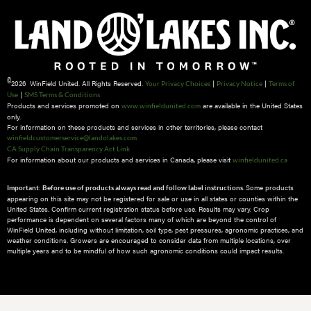
©
2026 WinField United. All Rights Reserved.
|
|
Your Privacy Choices
Privacy Notice
Terms of
|
Use
SMS Terms & Conditions
Products and services promoted on
are available in the United States
www.winfieldunited.com
only.
For information on these products and services in other territories, please contact
winfieldcustomerservice@landolakes.com
CA Supply Chain Transparency Act Link
For information about our products and services in Canada, please visit
winfieldunited.ca
Some products
Important: Before use of products always read and follow label instructions.
appearing on this site may not be registered for sale or use in all states or counties within the
United States. Confirm current registration status before use. Results may vary. Crop
performance is dependent on several factors many of which are beyond the control of
WinField United, including without limitation, soil type, pest pressures, agronomic practices, and
weather conditions.​ Growers are encouraged to consider data from multiple locations, over
multiple years and to be mindful of how such agronomic conditions could impact results.