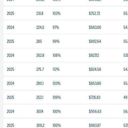
2025
231.8
103%
$752.72
55
2024
224.5
97%
$683.00
54
2025
285
99%
$892.64
55
2024
262.8
108%
$827.12
57.
2025
275.7
112%
$824.58
54
2024
280.1
103%
$853.86
55
2025
252.1
109%
$726.83
49
2024
307.4
100%
$956.63
56
2025
309.2
100%
$983.97
57.