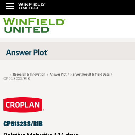
Research & Innovation
Answer Plot
Harvest Result & Yield Data
CP5132SS/RIB
CP5132SS/RIB