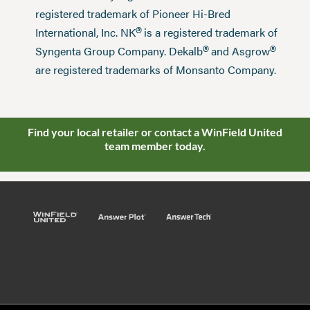
registered trademark of Pioneer Hi-Bred
®
International, Inc. NK
is a registered trademark of
®
®
Syngenta Group Company. Dekalb
and Asgrow
are registered trademarks of Monsanto Company.
Find your local retailer or contact a WinField United
team member today.