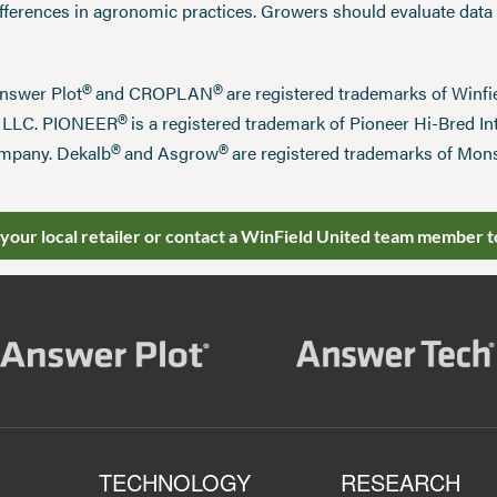
ifferences in agronomic practices. Growers should evaluate data
®
®
Answer Plot
and CROPLAN
are registered trademarks of Win
®
n LLC. PIONEER
is a registered trademark of Pioneer Hi-Bred Int
®
®
mpany. Dekalb
and Asgrow
are registered trademarks of Mo
 your local retailer or contact a WinField United team member t
TECHNOLOGY
RESEARCH