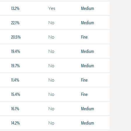
13.2%
Medium
Yes
22.1%
Medium
No
20.5%
Fine
No
19.4%
Medium
No
19.7%
Medium
No
11.4%
Fine
No
15.4%
Fine
No
16.1%
Medium
No
14.2%
Medium
No