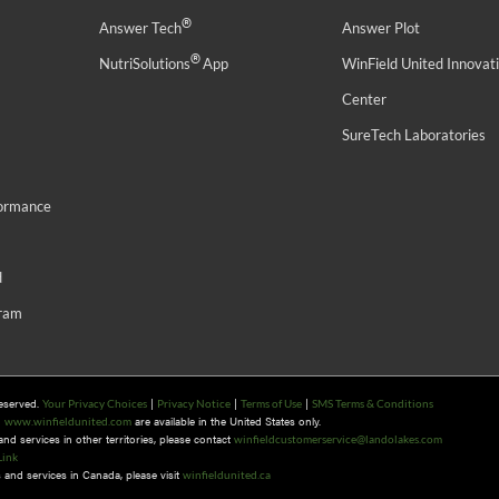
®
Answer Tech
Answer Plot
®
NutriSolutions
App
WinField United Innovat
Center
SureTech Laboratories
formance
d
gram
Reserved.
|
|
|
Your Privacy Choices
Privacy Notice
Terms of Use
SMS Terms & Conditions
n
are available in the United States only.
www.winfieldunited.com
d services in other territories, please contact
winfieldcustomerservice@landolakes.com
Link
and services in Canada, please visit
winfieldunited.ca