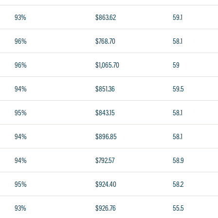
93%
$863.62
59.1
96%
$768.70
58.1
96%
$1,065.70
59
94%
$851.36
59.5
95%
$843.15
58.1
94%
$896.85
58.1
94%
$792.57
58.9
95%
$924.40
58.2
93%
$926.76
55.5