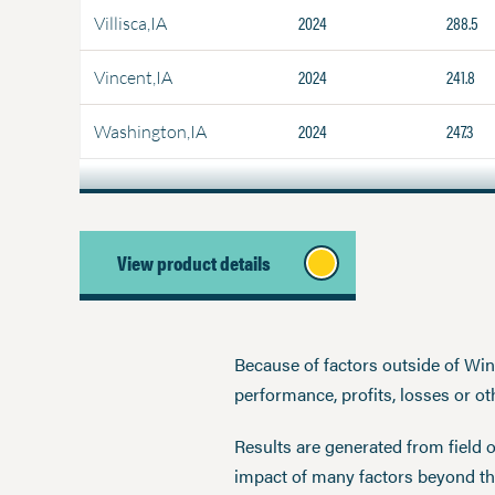
2024
288.5
Villisca,IA
2024
241.8
Vincent,IA
2024
247.3
Washington,IA
View product details
Because of factors outside of Winfi
performance, profits, losses or o
Results are generated from field 
impact of many factors beyond the