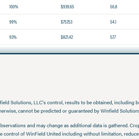
100%
$939.65
56.8
99%
$757.53
54.1
93%
$821.42
57.7
eld Solutions, LLC's control, results to be obtained, including but
therwise, cannot be predicted or guaranteed by Winfield Solution
observations and may change as additional data is gathered. Cro
 control of WinField United including without limitation, reduc