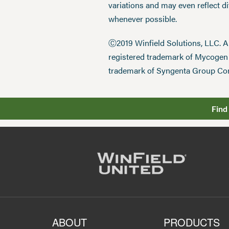
variations and may even reflect d
whenever possible.
Ⓒ2019 Winfield Solutions, LLC. 
registered trademark of Mycoge
trademark of Syngenta Group Co
Find
ABOUT
PRODUCTS