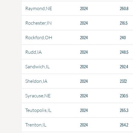
2024
260.8
Raymond,NE
2024
216.5
Rochester,IN
2024
240
Rockford,OH
2024
248.5
Rudd,IA
2024
292.4
Sandwich,IL
2024
237.2
Sheldon,IA
2024
230.5
Syracuse,NE
2024
265.3
Teutopolis,IL
2024
264.2
Trenton,IL