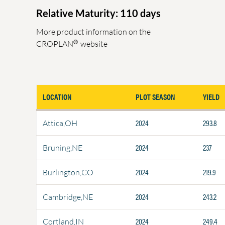
Relative Maturity: 110 days
More product information on the
®
CROPLAN
website
LOCATION
PLOT SEASON
YIELD
2024
293.8
Attica,OH
2024
237
Bruning,NE
2024
219.9
Burlington,CO
2024
243.2
Cambridge,NE
2024
249.4
Cortland,IN