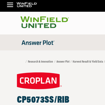
Research & Innovation
Answer Plot
Harvest Result & Yield Data
CP5073SS/RIB