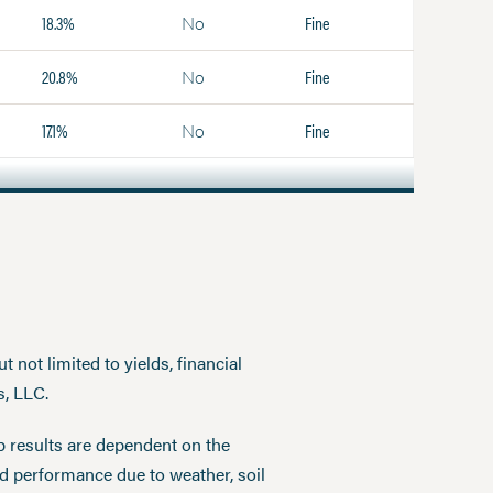
18.3%
Fine
No
20.8%
Fine
No
17.1%
Fine
No
 not limited to yields, financial
s, LLC.
p results are dependent on the
ed performance due to weather, soil