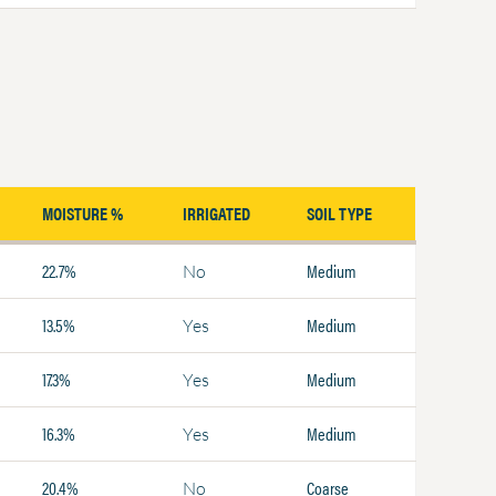
MOISTURE %
IRRIGATED
SOIL TYPE
22.7%
Medium
No
13.5%
Medium
Yes
17.3%
Medium
Yes
16.3%
Medium
Yes
20.4%
Coarse
No