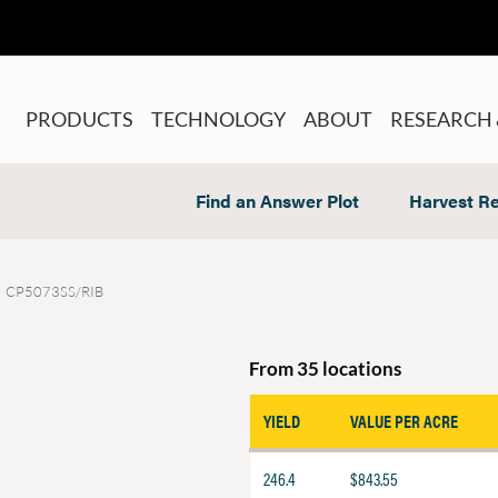
PRODUCTS
TECHNOLOGY
ABOUT
RESEARCH 
Find an Answer Plot
Harvest Re
CP5073SS/RIB
From 35 locations
YIELD
VALUE PER ACRE
246.4
$843.55