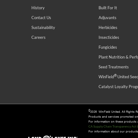
History
Built For It
Contact Us
Adjuvants
Sustainability
Herbicides
Careers
Insecticides
Fungicides
Plant Nutrition & Per
Seed Treatments
®
WinField
United See
Catalyst Loyalty Pro
©
2026 WinField United. All Rights 
Products and services promoted o
For information on these products an
CA Supply Chain Transparency Act 
For information about our products 