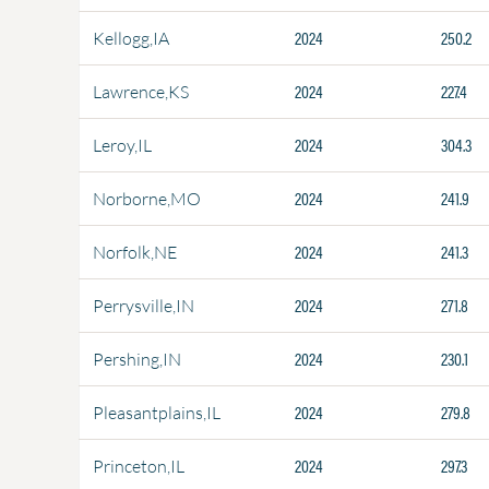
2024
250.2
Kellogg,IA
2024
227.4
Lawrence,KS
2024
304.3
Leroy,IL
2024
241.9
Norborne,MO
2024
241.3
Norfolk,NE
2024
271.8
Perrysville,IN
2024
230.1
Pershing,IN
2024
279.8
Pleasantplains,IL
2024
297.3
Princeton,IL