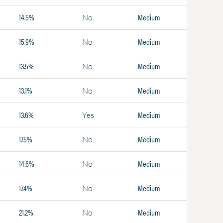
14.5%
Medium
No
15.9%
Medium
No
13.5%
Medium
No
13.1%
Medium
No
13.6%
Medium
Yes
17.5%
Medium
No
14.6%
Medium
No
17.4%
Medium
No
21.2%
Medium
No