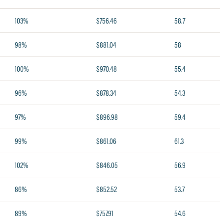
103%
$756.46
58.7
98%
$881.04
58
100%
$970.48
55.4
96%
$878.34
54.3
97%
$896.98
59.4
99%
$861.06
61.3
102%
$846.05
56.9
86%
$852.52
53.7
89%
$757.91
54.6