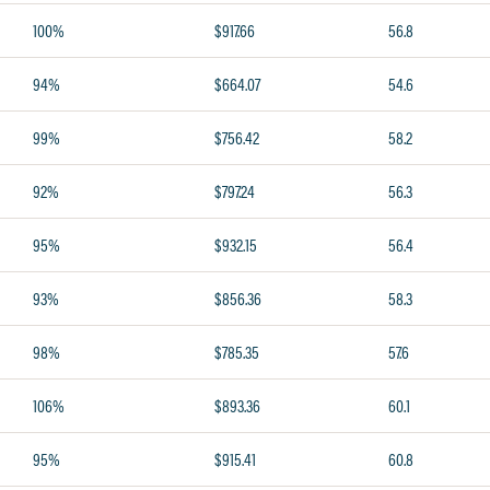
100%
$917.66
56.8
94%
$664.07
54.6
99%
$756.42
58.2
92%
$797.24
56.3
95%
$932.15
56.4
93%
$856.36
58.3
98%
$785.35
57.6
106%
$893.36
60.1
95%
$915.41
60.8