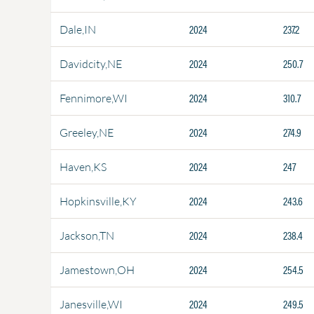
2024
237.2
Dale,IN
2024
250.7
Davidcity,NE
2024
310.7
Fennimore,WI
2024
274.9
Greeley,NE
2024
247
Haven,KS
2024
243.6
Hopkinsville,KY
2024
238.4
Jackson,TN
2024
254.5
Jamestown,OH
2024
249.5
Janesville,WI