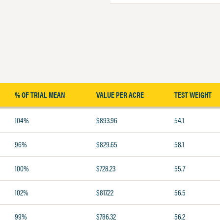
% OF TRIAL MEAN
VALUE PER ACRE
TEST WEIGHT
104%
$893.96
54.1
96%
$829.65
58.1
100%
$728.23
55.7
102%
$817.22
56.5
99%
$786.32
56.2