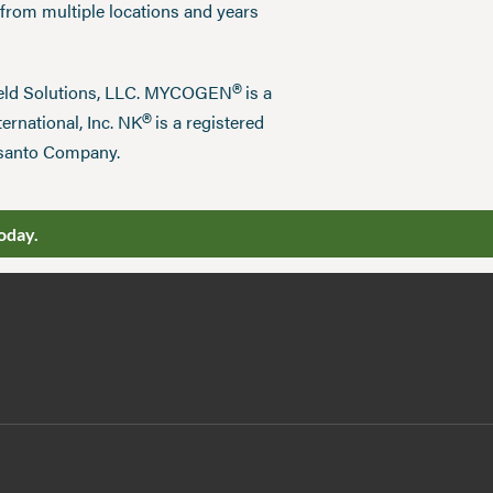
 from multiple locations and years
®
field Solutions, LLC. MYCOGEN
is a
®
ernational, Inc. NK
is a registered
nsanto Company.
oday.