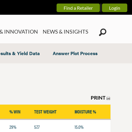
Find a Retailer
Login
& INNOVATION
NEWS & INSIGHTS
sults & Yield Data
Answer Plot Process
PRINT
% WIN
TEST WEIGHT
MOISTURE %
29%
57.7
15.0%