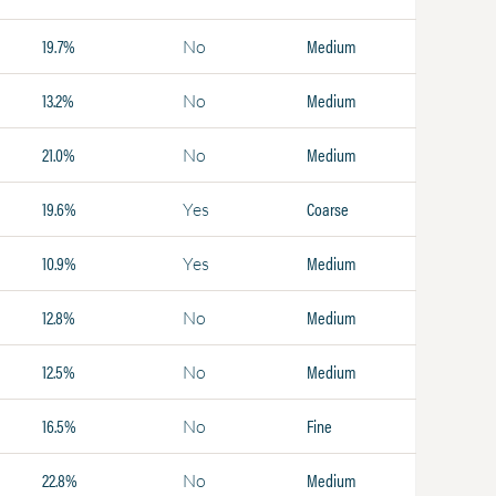
19.7%
Medium
No
13.2%
Medium
No
21.0%
Medium
No
19.6%
Coarse
Yes
10.9%
Medium
Yes
12.8%
Medium
No
12.5%
Medium
No
16.5%
Fine
No
22.8%
Medium
No