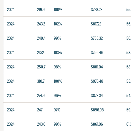
2024
219.9
100%
$728.23
55
2024
243.2
102%
$817.22
56
2024
249.4
99%
$786.32
56
2024
237.2
103%
$756.46
58
2024
250.7
98%
$881.04
58
2024
310.7
100%
$970.48
55
2024
274.9
96%
$878.34
54
2024
247
97%
$896.98
59
2024
243.6
99%
$861.06
61.