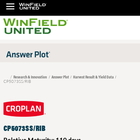
Research & Innovation
Answer Plot
Harvest Result & Yield Data
CP5073SS/RIB
CP5073SS/RIB