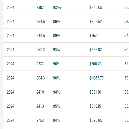
2024
238.4
102%
$846.05
56
2024
254.5
86%
$852.52
53.
2024
249.5
89%
$757.91
54
2024
250.2
93%
$863.62
59.
2024
227.4
96%
$768.70
58.
2024
304.3
96%
$1,065.70
59
2024
241.9
94%
$851.36
59
2024
241.3
95%
$843.15
58.
2024
271.8
94%
$896.85
58.