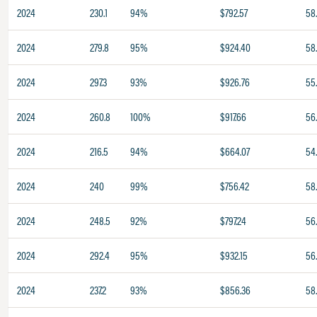
2024
230.1
94%
$792.57
58
2024
279.8
95%
$924.40
58
2024
297.3
93%
$926.76
55
2024
260.8
100%
$917.66
56
2024
216.5
94%
$664.07
54
2024
240
99%
$756.42
58
2024
248.5
92%
$797.24
56
2024
292.4
95%
$932.15
56
2024
237.2
93%
$856.36
58