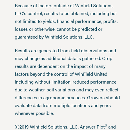
Because of factors outside of Winfield Solutions,
LLC's control, results to be obtained, including but
not limited to yields, financial performance, profits,
losses or otherwise, cannot be predicted or
guaranteed by Winfield Solutions, LLC.
Results are generated from field observations and
may change as additional data is gathered. Crop
results are dependent on the impact of many
factors beyond the control of WinField United
including without limitation, reduced performance
due to weather, soil variations and may even reflect
differences in agronomic practices. Growers should
evaluate data from multiple locations and years
whenever possible.
®
Ⓒ2019 Winfield Solutions, LLC. Answer Plot
and