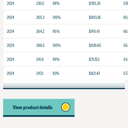
2024
230.5
98%
$785.35
57.
2024
265.3
106%
$893.36
60.
2024
264.2
95%
$915.41
60
2024
288.5
100%
$939.65
56
2024
241.8
99%
$757.53
54.
2024
247.3
93%
$821.42
57.
View product details