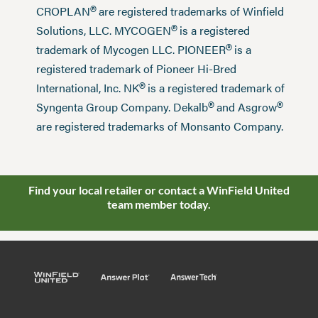
®
CROPLAN
are registered trademarks of Winfield
®
Solutions, LLC. MYCOGEN
is a registered
®
trademark of Mycogen LLC. PIONEER
is a
registered trademark of Pioneer Hi-Bred
®
International, Inc. NK
is a registered trademark of
®
®
Syngenta Group Company. Dekalb
and Asgrow
are registered trademarks of Monsanto Company.
Find your local retailer or contact a WinField United
team member today.