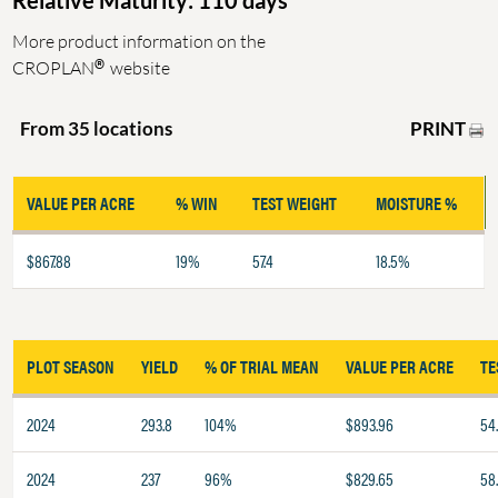
Relative Maturity: 110 days
More product information on the
®
CROPLAN
website
PRINT
From 35 locations
VALUE PER ACRE
% WIN
TEST WEIGHT
MOISTURE %
$867.88
19%
57.4
18.5%
PLOT SEASON
YIELD
% OF TRIAL MEAN
VALUE PER ACRE
TE
2024
293.8
104%
$893.96
54.
2024
237
96%
$829.65
58.