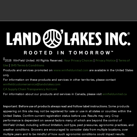
©
2026 WinField United. All Rights Reserved.
|
|
Your Privacy Choices
Privacy Notice
Terms of
|
Use
SMS Terms & Conditions
Products and services promoted on
are available in the United States
www.winfieldunited.com
only.
For information on these products and services in other territories, please contact
winfieldcustomerservice@landolakes.com
CA Supply Chain Transparency Act Link
For information about our products and services in Canada, please visit
winfieldunited.ca
Some products
Important: Before use of products always read and follow label instructions.
appearing on this site may not be registered for sale or use in all states or counties within the
United States. Confirm current registration status before use. Results may vary. Crop
performance is dependent on several factors many of which are beyond the control of
WinField United, including without limitation, soil type, pest pressures, agronomic practices, and
weather conditions.​ Growers are encouraged to consider data from multiple locations, over
multiple years and to be mindful of how such agronomic conditions could impact results.