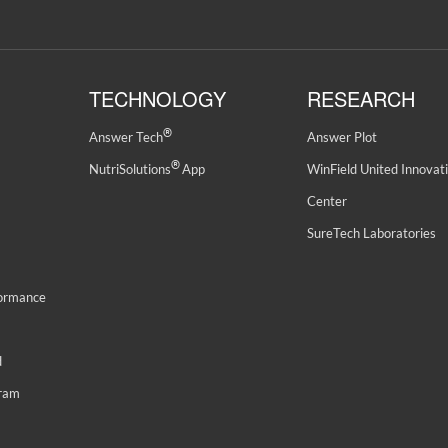
TECHNOLOGY
RESEARCH
®
Answer Tech
Answer Plot
®
NutriSolutions
App
WinField United Innovat
Center
SureTech Laboratories
formance
d
gram