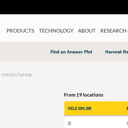
PRODUCTS
TECHNOLOGY
ABOUT
RESEARCH 
Find an Answer Plot
Harvest Re
CP5050VT4P/RIB
From 19 locations
YIELD 30% DM
32