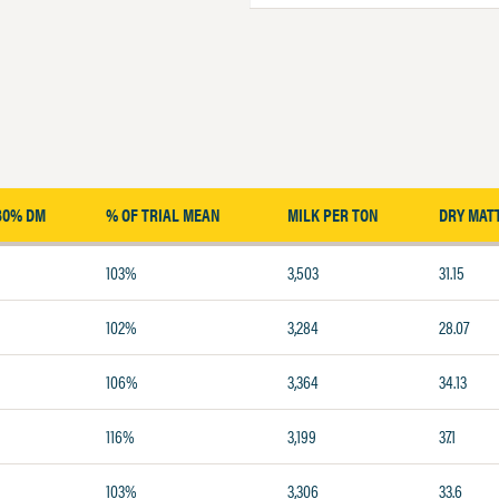
30% DM
% OF TRIAL MEAN
MILK PER TON
DRY MAT
103%
3,503
31.15
102%
3,284
28.07
106%
3,364
34.13
116%
3,199
37.1
103%
3,306
33.6