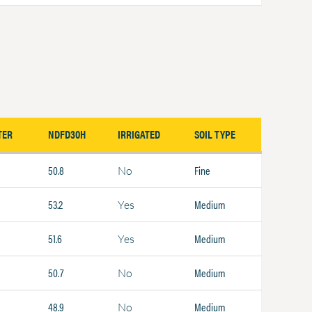
TER
NDFD30H
IRRIGATED
SOIL TYPE
50.8
Fine
No
53.2
Medium
Yes
51.6
Medium
Yes
50.7
Medium
No
48.9
Medium
No