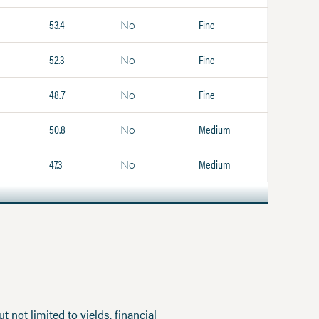
53.4
Fine
No
52.3
Fine
No
48.7
Fine
No
50.8
Medium
No
47.3
Medium
No
 not limited to yields, financial