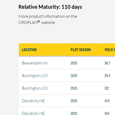
Relative Maturity: 110 days
More product information on the
®
CROPLAN
website
LOCATION
PLOT SEASON
YIELD 
2025
38.7
Beaverdam,WI
2024
29.4
Burlington,CO
2025
37.2
Burlington,CO
2024
41.9
Davidcity,NE
2025
31.6
Davidcity,NE