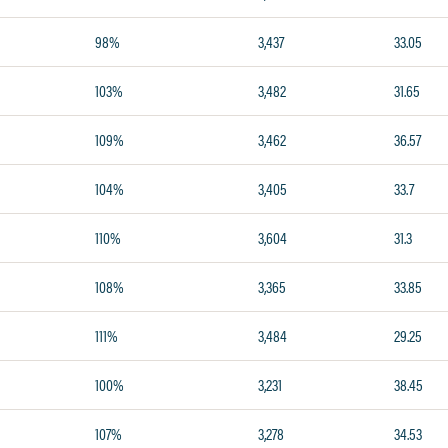
98%
3,437
33.05
103%
3,482
31.65
109%
3,462
36.57
104%
3,405
33.7
110%
3,604
31.3
108%
3,365
33.85
111%
3,484
29.25
100%
3,231
38.45
107%
3,278
34.53