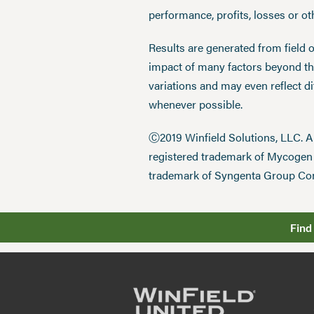
performance, profits, losses or o
Results are generated from field 
impact of many factors beyond the
variations and may even reflect d
whenever possible.
Ⓒ2019 Winfield Solutions, LLC. 
registered trademark of Mycoge
trademark of Syngenta Group Co
Find