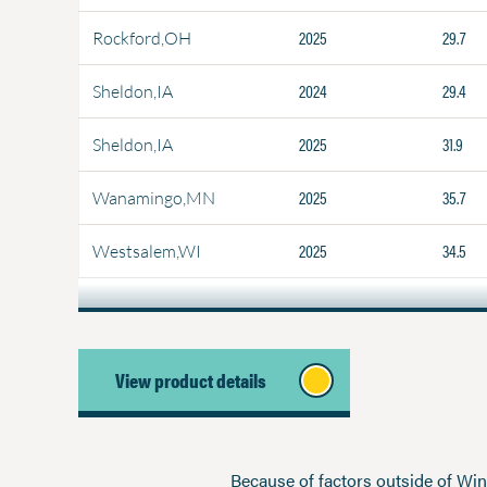
2025
29.7
Rockford,OH
2024
29.4
Sheldon,IA
2025
31.9
Sheldon,IA
2025
35.7
Wanamingo,MN
2025
34.5
Westsalem,WI
View product details
Because of factors outside of Winfi