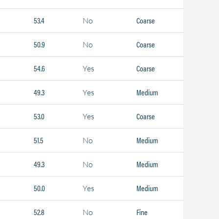
53.4
Coarse
No
50.9
Coarse
No
54.6
Coarse
Yes
49.3
Medium
Yes
53.0
Coarse
Yes
51.5
Medium
No
49.3
Medium
No
50.0
Medium
Yes
52.8
Fine
No