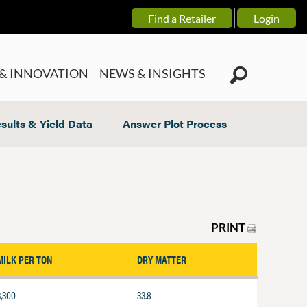
Find a Retailer
Login
& INNOVATION
NEWS & INSIGHTS
sults & Yield Data
Answer Plot Process
PRINT
MILK PER TON
DRY MATTER
3,300
33.8