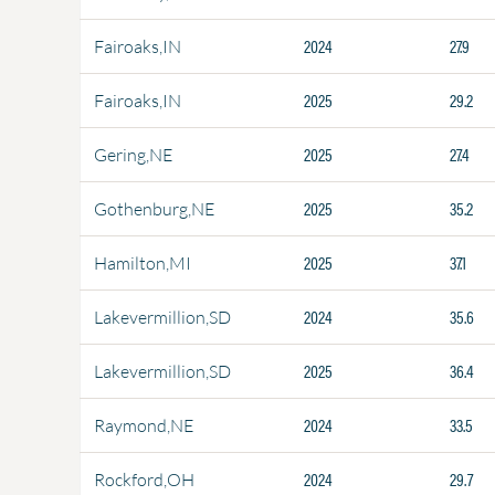
2024
27.9
Fairoaks,IN
2025
29.2
Fairoaks,IN
2025
27.4
Gering,NE
2025
35.2
Gothenburg,NE
2025
37.1
Hamilton,MI
2024
35.6
Lakevermillion,SD
2025
36.4
Lakevermillion,SD
2024
33.5
Raymond,NE
2024
29.7
Rockford,OH