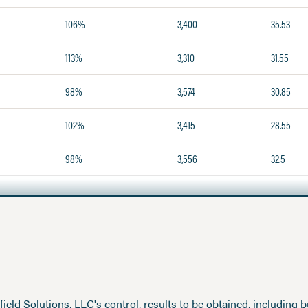
106%
3,400
35.53
113%
3,310
31.55
98%
3,574
30.85
102%
3,415
28.55
98%
3,556
32.5
eld Solutions, LLC's control, results to be obtained, including but