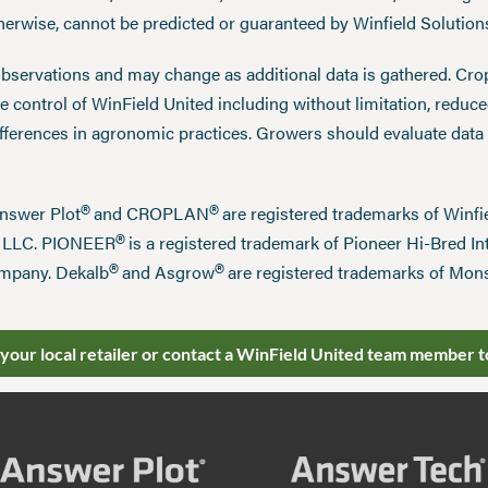
therwise, cannot be predicted or guaranteed by Winfield Solution
observations and may change as additional data is gathered. Cro
 control of WinField United including without limitation, reduc
ifferences in agronomic practices. Growers should evaluate data
®
®
Answer Plot
and CROPLAN
are registered trademarks of Win
®
n LLC. PIONEER
is a registered trademark of Pioneer Hi-Bred Int
®
®
mpany. Dekalb
and Asgrow
are registered trademarks of Mo
 your local retailer or contact a WinField United team member t