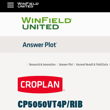
Research & Innovation
Answer Plot
Harvest Result & Yield Data
CP5050VT4P/RIB