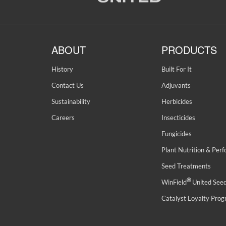
ABOUT
PRODUCTS
History
Built For It
Contact Us
Adjuvants
Sustainability
Herbicides
Careers
Insecticides
Fungicides
Plant Nutrition & Per
Seed Treatments
®
WinField
United See
Catalyst Loyalty Pro