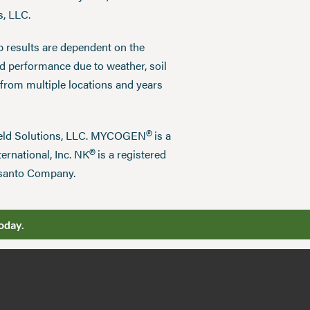
s, LLC.
p results are dependent on the
ed performance due to weather, soil
 from multiple locations and years
®
field Solutions, LLC. MYCOGEN
is a
®
ernational, Inc. NK
is a registered
nsanto Company.
oday.