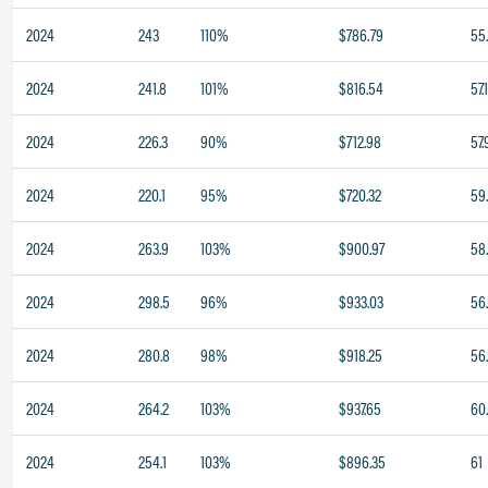
2024
243
110%
$786.79
55
2024
241.8
101%
$816.54
57.
2024
226.3
90%
$712.98
57.
2024
220.1
95%
$720.32
59
2024
263.9
103%
$900.97
58
2024
298.5
96%
$933.03
56
2024
280.8
98%
$918.25
56
2024
264.2
103%
$937.65
60.
2024
254.1
103%
$896.35
61