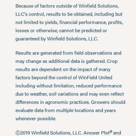
Because of factors outside of Winfield Solutions,
LLC's control, results to be obtained, including but
not limited to yields, financial performance, profits,
losses or otherwise, cannot be predicted or
guaranteed by Winfield Solutions, LLC.
Results are generated from field observations and
may change as additional data is gathered. Crop
results are dependent on the impact of many
factors beyond the control of WinField United
including without limitation, reduced performance
due to weather, soil variations and may even reflect
differences in agronomic practices. Growers should
evaluate data from multiple locations and years
whenever possible.
®
Ⓒ2019 Winfield Solutions, LLC. Answer Plot
and