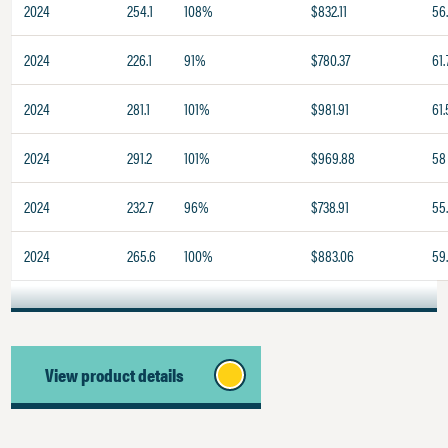
2024
254.1
108%
$832.11
56
2024
226.1
91%
$780.37
61.
2024
281.1
101%
$981.91
61.
2024
291.2
101%
$969.88
58
2024
232.7
96%
$738.91
55.
2024
265.6
100%
$883.06
59
View product details