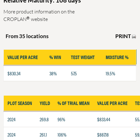
Relative Maturity: 108 days
More product information on the
®
CROPLAN
website
PRINT
From 35 locations
VALUE PER ACRE
% WIN
TEST WEIGHT
MOISTURE %
$830.34
38%
57.5
19.5%
PLOT SEASON
YIELD
% OF TRIAL MEAN
VALUE PER ACRE
TE
2024
269.8
96%
$833.44
55
2024
261.1
106%
$887.18
59