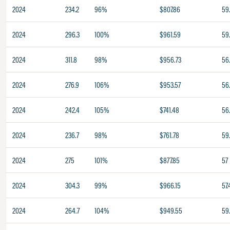
2024
234.2
96%
$807.86
59
2024
296.3
100%
$961.59
59
2024
311.8
98%
$956.73
56
2024
276.9
106%
$953.57
56
2024
242.4
105%
$741.48
56
2024
236.7
98%
$761.78
59
2024
275
101%
$877.85
57
2024
304.3
99%
$966.15
57.
2024
264.7
104%
$949.55
59