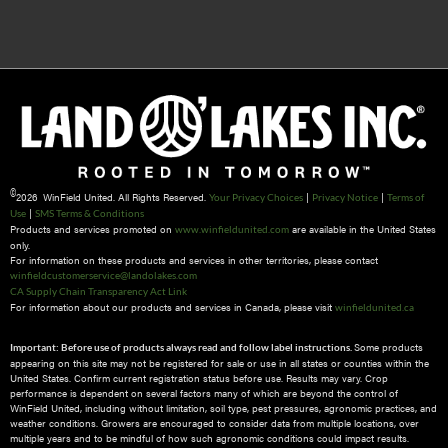
©
2026 WinField United. All Rights Reserved.
|
|
Your Privacy Choices
Privacy Notice
Terms of
|
Use
SMS Terms & Conditions
Products and services promoted on
are available in the United States
www.winfieldunited.com
only.
For information on these products and services in other territories, please contact
winfieldcustomerservice@landolakes.com
CA Supply Chain Transparency Act Link
For information about our products and services in Canada, please visit
winfieldunited.ca
Some products
Important: Before use of products always read and follow label instructions.
appearing on this site may not be registered for sale or use in all states or counties within the
United States. Confirm current registration status before use. Results may vary. Crop
performance is dependent on several factors many of which are beyond the control of
WinField United, including without limitation, soil type, pest pressures, agronomic practices, and
weather conditions.​ Growers are encouraged to consider data from multiple locations, over
multiple years and to be mindful of how such agronomic conditions could impact results.