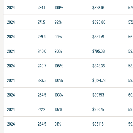
2024
234.1
100%
$828.16
57.
2024
271.5
92%
$895.80
57.
2024
279.4
99%
$881.79
56
2024
240.6
90%
$795.08
59
2024
249.7
105%
$843.36
58
2024
323.5
102%
$1,124.73
59
2024
264.5
103%
$897.93
60
2024
272.2
107%
$912.75
59
2024
264.5
91%
$851.16
59.