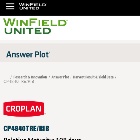
Research & Innovation
Answer Plot
Harvest Result & Yield Data
CP4840TRE/RIB
CP4840TRE/RIB