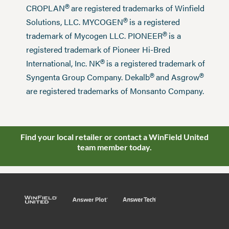
®
CROPLAN
are registered trademarks of Winfield
®
Solutions, LLC. MYCOGEN
is a registered
®
trademark of Mycogen LLC. PIONEER
is a
registered trademark of Pioneer Hi-Bred
®
International, Inc. NK
is a registered trademark of
®
®
Syngenta Group Company. Dekalb
and Asgrow
are registered trademarks of Monsanto Company.
Find your local retailer or contact a WinField United
team member today.