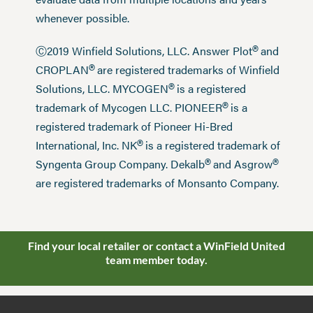
whenever possible.
®
Ⓒ2019 Winfield Solutions, LLC. Answer Plot
and
®
CROPLAN
are registered trademarks of Winfield
®
Solutions, LLC. MYCOGEN
is a registered
®
trademark of Mycogen LLC. PIONEER
is a
registered trademark of Pioneer Hi-Bred
®
International, Inc. NK
is a registered trademark of
®
®
Syngenta Group Company. Dekalb
and Asgrow
are registered trademarks of Monsanto Company.
Find your local retailer or contact a WinField United
team member today.