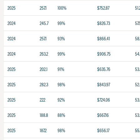
2025
257.1
100%
$752.87
51.
2024
245.7
99%
$826.73
57.
2024
257.1
93%
$866.41
58
2024
263.2
99%
$906.75
54
2025
202.1
91%
$635.76
53
2025
282.3
98%
$843.97
52
2025
222
92%
$724.06
53
2025
188.8
88%
$667.16
53
2025
187.2
98%
$656.17
55