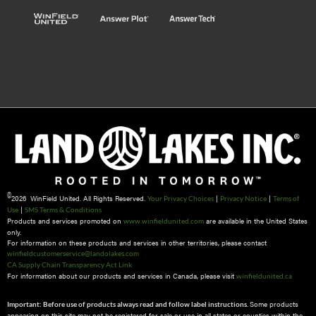
©
2026 WinField United. All Rights Reserved.
|
|
Your Privacy Choices
Privacy Notice
Terms of
|
Use
SMS Terms & Conditions
Products and services promoted on
are available in the United States
www.winfieldunited.com
only.
For information on these products and services in other territories, please contact
winfieldcustomerservice@landolakes.com
CA Supply Chain Transparency Act Link
For information about our products and services in Canada, please visit
winfieldunited.ca
Some products
Important: Before use of products always read and follow label instructions.
appearing on this site may not be registered for sale or use in all states or counties within the