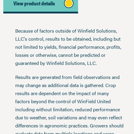
View product details
Because of factors outside of Winfield Solutions,
LLC's control, results to be obtained, including but
not limited to yields, financial performance, profits,
losses or otherwise, cannot be predicted or
guaranteed by Winfield Solutions, LLC.
Results are generated from field observations and
may change as additional data is gathered. Crop
results are dependent on the impact of many
factors beyond the control of WinField United
including without limitation, reduced performance
due to weather, soil variations and may even reflect
differences in agronomic practices. Growers should
evaluate data from multiple locations and years