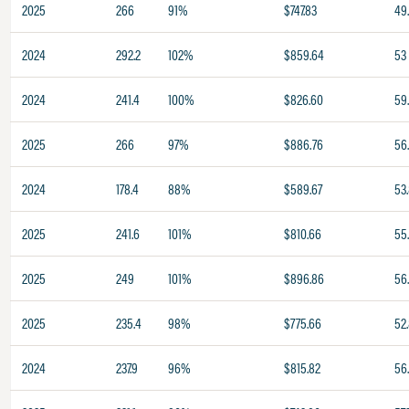
2025
266
91%
$747.83
49
2024
292.2
102%
$859.64
53
2024
241.4
100%
$826.60
59
2025
266
97%
$886.76
56
2024
178.4
88%
$589.67
53
2025
241.6
101%
$810.66
55
2025
249
101%
$896.86
56
2025
235.4
98%
$775.66
52
2024
237.9
96%
$815.82
56