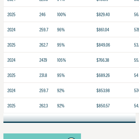
2025
246
100%
$829.40
56
2024
259.7
96%
$861.04
57.
2025
262.7
95%
$849.06
53
2024
247.9
105%
$766.38
55.
2025
231.8
95%
$689.26
54
2024
259.7
92%
$853.98
57.
2025
262.3
92%
$850.57
54