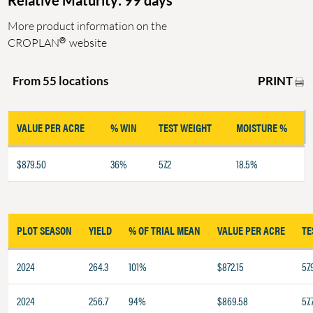
Relative Maturity: 99 days
More product information on the
®
CROPLAN
website
PRINT
From 55 locations
VALUE PER ACRE
% WIN
TEST WEIGHT
MOISTURE %
$879.50
36%
57.2
18.5%
PLOT SEASON
YIELD
% OF TRIAL MEAN
VALUE PER ACRE
TE
2024
264.3
101%
$872.15
57.
2024
256.7
94%
$869.58
57.