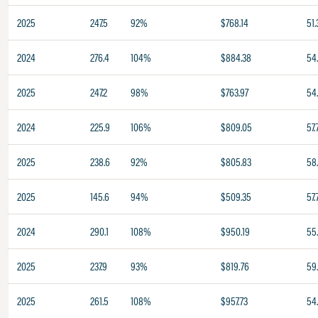
2025
247.5
92%
$768.14
51.
2024
276.4
104%
$884.38
54
2025
247.2
98%
$763.97
54
2024
225.9
106%
$809.05
57.
2025
238.6
92%
$805.83
58
2025
145.6
94%
$509.35
57.
2024
290.1
108%
$950.19
55
2025
237.9
93%
$819.76
59
2025
261.5
108%
$957.73
54