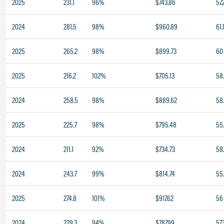
2025
231.1
96%
$743.86
57.
2024
281.5
98%
$960.89
61.
2025
265.2
98%
$899.73
60
2025
216.2
102%
$705.13
58
2024
258.5
98%
$889.62
58
2025
225.7
98%
$795.48
55
2024
211.1
92%
$734.73
58
2024
243.7
99%
$814.74
55
2025
274.8
101%
$917.62
56
2024
229.3
94%
$787.99
57.