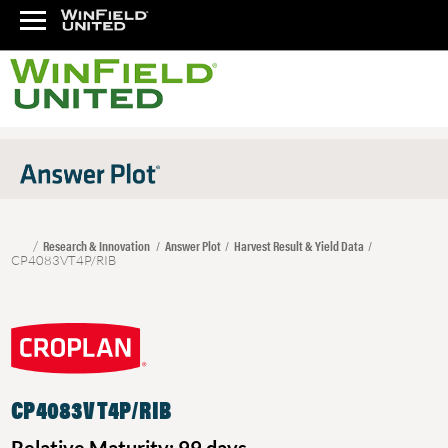
Research & Innovation
Answer Plot
Harvest Result & Yield Data
CP4083VT4P/RIB
CP4083VT4P/RIB