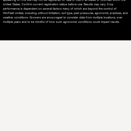
United States. Confirm current registration status before use. Results may vary. Crop
performance is dependent on several factors many of which are beyond the control of
WinField United, including without limitation, soil type, pest pressures, agronomic practices, and
weather conditions.​ Growers are encouraged to consider data from multiple locations, over
multiple years and to be mindful of how such agronomic conditions could impact results.