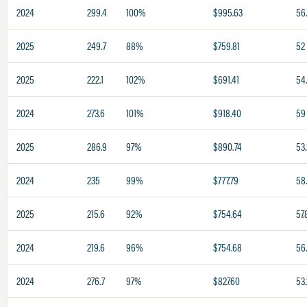
2024
299.4
100%
$995.63
56
2025
249.7
88%
$759.81
52
2025
222.1
102%
$691.41
54
2024
273.6
101%
$918.40
59
2025
286.9
97%
$890.74
53.
2024
235
99%
$777.79
58.
2025
215.6
92%
$754.64
57.
2024
219.6
96%
$754.68
56
2024
276.7
97%
$827.60
53.