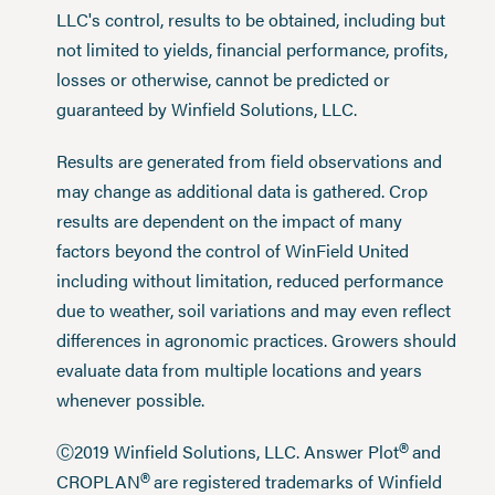
LLC's control, results to be obtained, including but
not limited to yields, financial performance, profits,
losses or otherwise, cannot be predicted or
guaranteed by Winfield Solutions, LLC.
Results are generated from field observations and
may change as additional data is gathered. Crop
results are dependent on the impact of many
factors beyond the control of WinField United
including without limitation, reduced performance
due to weather, soil variations and may even reflect
differences in agronomic practices. Growers should
evaluate data from multiple locations and years
whenever possible.
®
Ⓒ2019 Winfield Solutions, LLC. Answer Plot
and
®
CROPLAN
are registered trademarks of Winfield