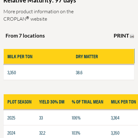
Relative Maturity: 97 days
More product information on the
®
CROPLAN
website
PRINT
From 7 locations
MILK PER TON
DRY MATTER
3,350
38.6
PLOT SEASON
YIELD 30% DM
% OF TRIAL MEAN
MILK PER TON
2025
33
106%
3,364
2024
32.2
103%
3,350