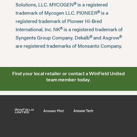
®
Solutions, LLC. MYCOGEN
is a registered
®
trademark of Mycogen LLC. PIONEER
is a
registered trademark of Pioneer Hi-Bred
®
International, Inc. NK
is a registered trademark of
®
®
Syngenta Group Company. Dekalb
and Asgrow
are registered trademarks of Monsanto Company.
Find your local retailer or contact a WinField United
team member today.