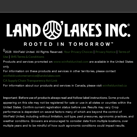
©
2026 WinField United. All Rights Reserved.
|
|
Your Privacy Choices
Privacy Notice
Terms of
|
Use
SMS Terms & Conditions
Products and services promoted on
are available in the United States
www.winfieldunited.com
only.
For information on these products and services in other territories, please contact
winfieldcustomerservice@landolakes.com
CA Supply Chain Transparency Act Link
For information about our products and services in Canada, please visit
winfieldunited.ca
Some products
Important: Before use of products always read and follow label instructions.
appearing on this site may not be registered for sale or use in all states or counties within the
United States. Confirm current registration status before use. Results may vary. Crop
performance is dependent on several factors many of which are beyond the control of
WinField United, including without limitation, soil type, pest pressures, agronomic practices, and
weather conditions.​ Growers are encouraged to consider data from multiple locations, over
multiple years and to be mindful of how such agronomic conditions could impact results.