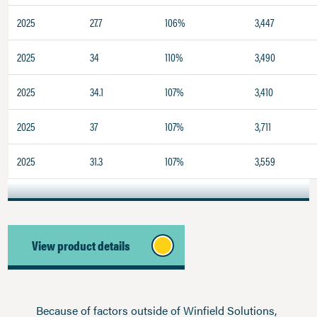
2025
27.7
106%
3,447
2025
34
110%
3,490
2025
34.1
107%
3,410
2025
37
107%
3,711
2025
31.3
107%
3,559
View product details
Because of factors outside of Winfield Solutions,