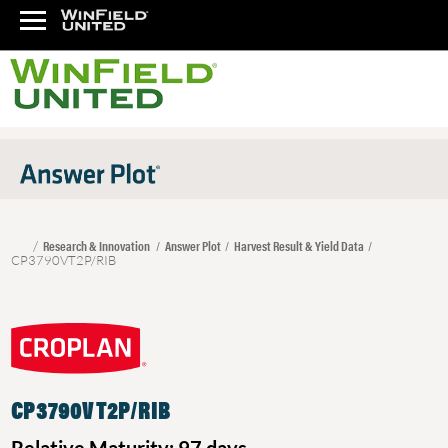
Research & Innovation
Answer Plot
Harvest Result & Yield Data
CP3790VT2P/RIB
CP3790VT2P/RIB