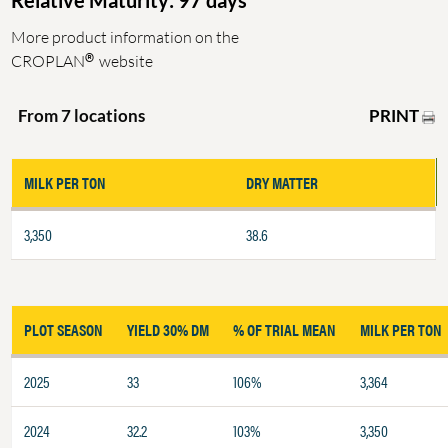
Relative Maturity: 97 days
More product information on the
®
CROPLAN
website
PRINT
From 7 locations
MILK PER TON
DRY MATTER
3,350
38.6
PLOT SEASON
YIELD 30% DM
% OF TRIAL MEAN
MILK PER TON
2025
33
106%
3,364
2024
32.2
103%
3,350