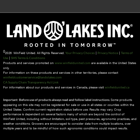
©
2026 WinField United. All Rights Reserved.
|
|
Your Privacy Choices
Privacy Notice
Terms of
|
Use
SMS Terms & Conditions
Products and services promoted on
are available in the United States
www.winfieldunited.com
only.
For information on these products and services in other territories, please contact
winfieldcustomerservice@landolakes.com
CA Supply Chain Transparency Act Link
For information about our products and services in Canada, please visit
winfieldunited.ca
Some products
Important: Before use of products always read and follow label instructions.
appearing on this site may not be registered for sale or use in all states or counties within the
United States. Confirm current registration status before use. Results may vary. Crop
performance is dependent on several factors many of which are beyond the control of
WinField United, including without limitation, soil type, pest pressures, agronomic practices, and
weather conditions.​ Growers are encouraged to consider data from multiple locations, over
multiple years and to be mindful of how such agronomic conditions could impact results.