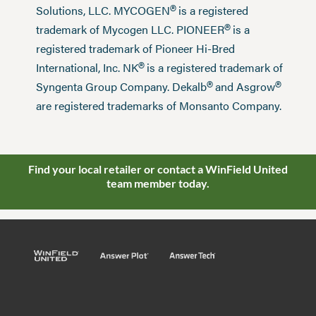
®
Solutions, LLC. MYCOGEN
is a registered
®
trademark of Mycogen LLC. PIONEER
is a
registered trademark of Pioneer Hi-Bred
®
International, Inc. NK
is a registered trademark of
®
®
Syngenta Group Company. Dekalb
and Asgrow
are registered trademarks of Monsanto Company.
Find your local retailer or contact a WinField United
team member today.