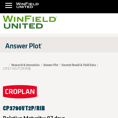
Research & Innovation
Answer Plot
Harvest Result & Yield Data
CP3790VT2P/RIB
CP3790VT2P/RIB