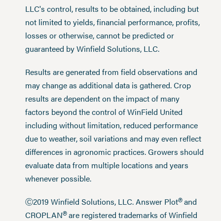
LLC's control, results to be obtained, including but
not limited to yields, financial performance, profits,
losses or otherwise, cannot be predicted or
guaranteed by Winfield Solutions, LLC.
Results are generated from field observations and
may change as additional data is gathered. Crop
results are dependent on the impact of many
factors beyond the control of WinField United
including without limitation, reduced performance
due to weather, soil variations and may even reflect
differences in agronomic practices. Growers should
evaluate data from multiple locations and years
whenever possible.
®
Ⓒ2019 Winfield Solutions, LLC. Answer Plot
and
®
CROPLAN
are registered trademarks of Winfield