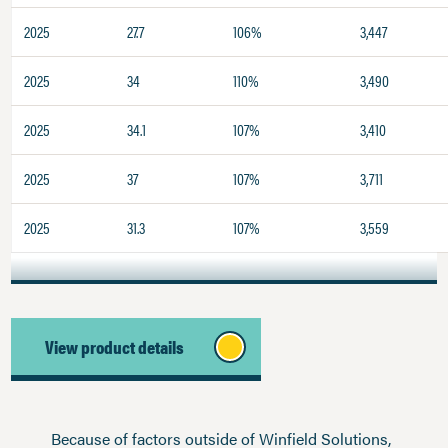
2025
27.7
106%
3,447
2025
34
110%
3,490
2025
34.1
107%
3,410
2025
37
107%
3,711
2025
31.3
107%
3,559
View product details
Because of factors outside of Winfield Solutions,