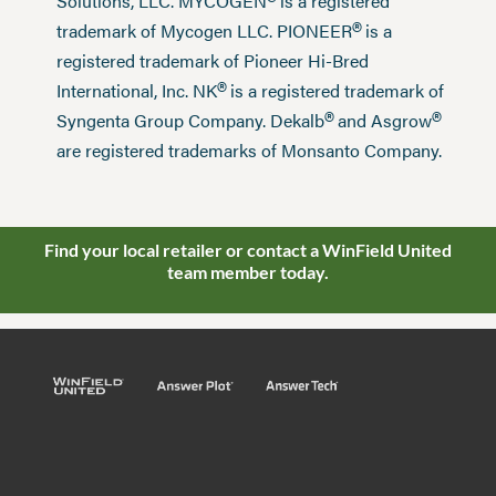
®
Solutions, LLC. MYCOGEN
is a registered
®
trademark of Mycogen LLC. PIONEER
is a
registered trademark of Pioneer Hi-Bred
®
International, Inc. NK
is a registered trademark of
®
®
Syngenta Group Company. Dekalb
and Asgrow
are registered trademarks of Monsanto Company.
Find your local retailer or contact a WinField United
team member today.