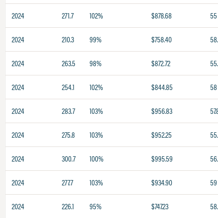
2024
271.7
102%
$878.68
55
2024
210.3
99%
$758.40
58
2024
263.5
98%
$872.72
55.
2024
254.1
102%
$844.85
58
2024
283.7
103%
$956.83
57.
2024
275.8
103%
$952.25
55
2024
300.7
100%
$995.59
56
2024
277.7
103%
$934.90
59
2024
226.1
95%
$747.23
58