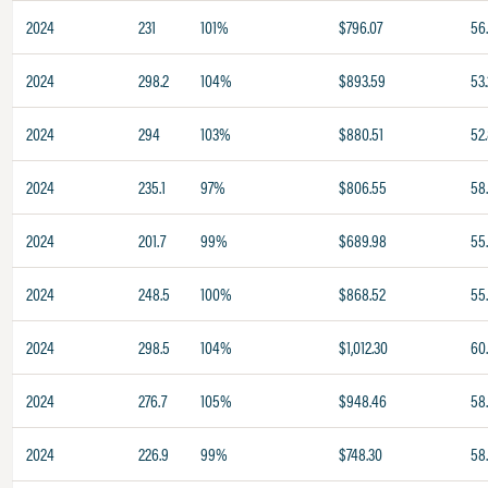
2024
231
101%
$796.07
56
2024
298.2
104%
$893.59
53.
2024
294
103%
$880.51
52
2024
235.1
97%
$806.55
58
2024
201.7
99%
$689.98
55
2024
248.5
100%
$868.52
55
2024
298.5
104%
$1,012.30
60
2024
276.7
105%
$948.46
58
2024
226.9
99%
$748.30
58.