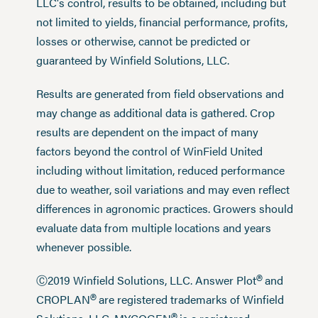
LLC's control, results to be obtained, including but
not limited to yields, financial performance, profits,
losses or otherwise, cannot be predicted or
guaranteed by Winfield Solutions, LLC.
Results are generated from field observations and
may change as additional data is gathered. Crop
results are dependent on the impact of many
factors beyond the control of WinField United
including without limitation, reduced performance
due to weather, soil variations and may even reflect
differences in agronomic practices. Growers should
evaluate data from multiple locations and years
whenever possible.
®
Ⓒ2019 Winfield Solutions, LLC. Answer Plot
and
®
CROPLAN
are registered trademarks of Winfield