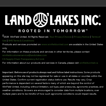
©
2026 WinField United. All Rights Reserved.
|
|
Your Privacy Choices
Privacy Notice
Terms of
|
Use
SMS Terms & Conditions
Products and services promoted on
are available in the United States
www.winfieldunited.com
only.
For information on these products and services in other territories, please contact
winfieldcustomerservice@landolakes.com
CA Supply Chain Transparency Act Link
For information about our products and services in Canada, please visit
winfieldunited.ca
Some products
Important: Before use of products always read and follow label instructions.
appearing on this site may not be registered for sale or use in all states or counties within the
United States. Confirm current registration status before use. Results may vary. Crop
performance is dependent on several factors many of which are beyond the control of
WinField United, including without limitation, soil type, pest pressures, agronomic practices, and
weather conditions.​ Growers are encouraged to consider data from multiple locations, over
multiple years and to be mindful of how such agronomic conditions could impact results.