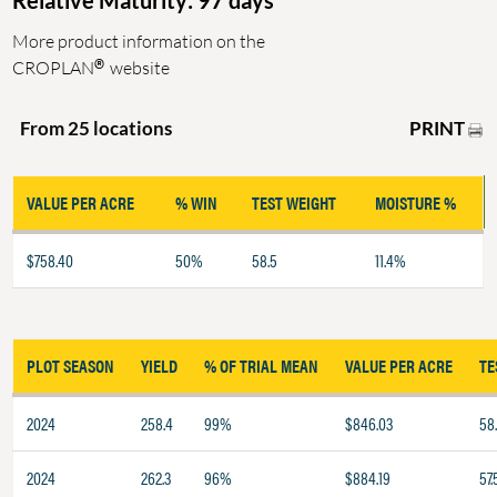
Relative Maturity: 97 days
More product information on the
®
CROPLAN
website
PRINT
From 25 locations
VALUE PER ACRE
% WIN
TEST WEIGHT
MOISTURE %
$758.40
50%
58.5
11.4%
PLOT SEASON
YIELD
% OF TRIAL MEAN
VALUE PER ACRE
TE
2024
258.4
99%
$846.03
58
2024
262.3
96%
$884.19
57.