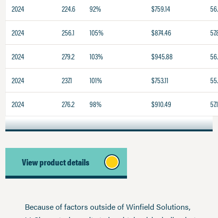
2024
224.6
92%
$759.14
56
2024
256.1
105%
$874.46
57.
2024
279.2
103%
$945.88
56
2024
237.1
101%
$753.11
55
2024
276.2
98%
$910.49
57.
View product details
Because of factors outside of Winfield Solutions,