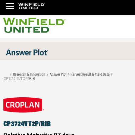
Research & Innovation
Answer Plot
Harvest Result & Yield Data
CP3724VT2P/RIB
CP3724VT2P/RIB