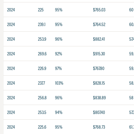
2024
225
95%
$765.03
60
2024
239.1
95%
$764.52
60.
2024
253.9
96%
$882.41
57.
2024
269.6
92%
$915.30
59
2024
226.9
97%
$767.80
59
2024
237.7
103%
$828.15
58
2024
256.8
96%
$838.89
58
2024
253.5
94%
$807.40
57.
2024
225.6
95%
$768.73
61.