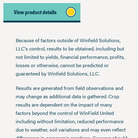
View product details
Because of factors outside of Winfield Solutions,
LLC's control, results to be obtained, including but
not limited to yields, financial performance, profits,
losses or otherwise, cannot be predicted or
guaranteed by Winfield Solutions, LLC.
Results are generated from field observations and
may change as additional data is gathered. Crop
results are dependent on the impact of many
factors beyond the control of WinField United
including without limitation, reduced performance
due to weather, soil variations and may even reflect
differences in agronomic practices. Growers should