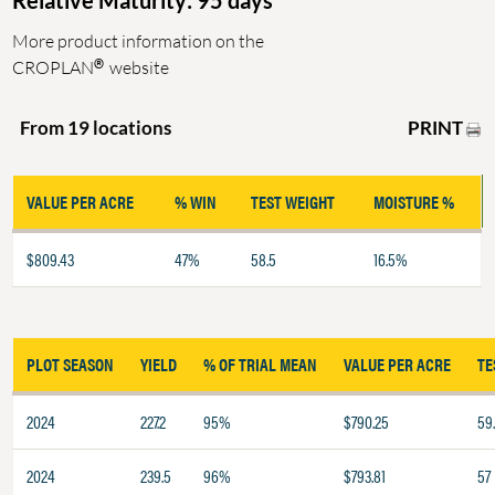
Relative Maturity: 95 days
More product information on the
®
CROPLAN
website
PRINT
From 19 locations
VALUE PER ACRE
% WIN
TEST WEIGHT
MOISTURE %
$809.43
47%
58.5
16.5%
PLOT SEASON
YIELD
% OF TRIAL MEAN
VALUE PER ACRE
TE
2024
227.2
95%
$790.25
59
2024
239.5
96%
$793.81
57