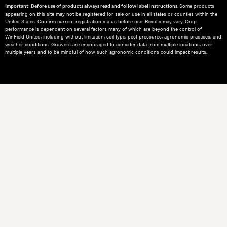
Some products
Important: Before use of products always read and follow label instructions.
appearing on this site may not be registered for sale or use in all states or counties within the
United States. Confirm current registration status before use. Results may vary. Crop
performance is dependent on several factors many of which are beyond the control of
WinField United, including without limitation, soil type, pest pressures, agronomic practices, and
weather conditions.​ Growers are encouraged to consider data from multiple locations, over
multiple years and to be mindful of how such agronomic conditions could impact results.