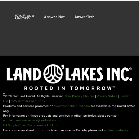
©
2026 WinField United. All Rights Reserved.
|
|
Your Privacy Choices
Privacy Notice
Terms of
|
Use
SMS Terms & Conditions
Products and services promoted on
are available in the United States
www.winfieldunited.com
only.
For information on these products and services in other territories, please contact
winfieldcustomerservice@landolakes.com
CA Supply Chain Transparency Act Link
For information about our products and services in Canada, please visit
winfieldunited.ca