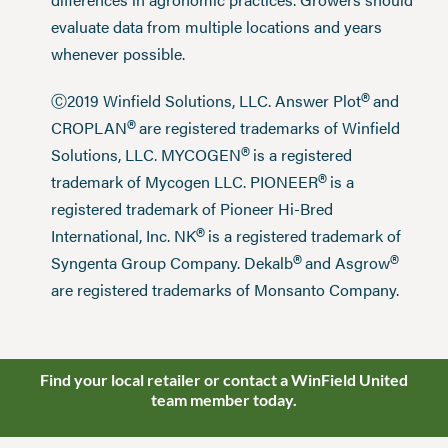
evaluate data from multiple locations and years
whenever possible.
®
Ⓒ2019 Winfield Solutions, LLC. Answer Plot
and
®
CROPLAN
are registered trademarks of Winfield
®
Solutions, LLC. MYCOGEN
is a registered
®
trademark of Mycogen LLC. PIONEER
is a
registered trademark of Pioneer Hi-Bred
®
International, Inc. NK
is a registered trademark of
®
®
Syngenta Group Company. Dekalb
and Asgrow
are registered trademarks of Monsanto Company.
Find your local retailer or contact a WinField United
team member today.