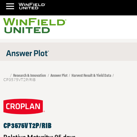
Research & Innovation
Answer Plot
Harvest Result & Yield Data
CP3575VT2P/RIB
CP3575VT2P/RIB