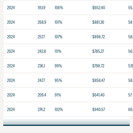
2024
193.9
106%
$652.40
55
2024
268.9
101%
$881.30
58
2024
257.7
107%
$898.72
58
2024
242.8
111%
$785.27
56
2024
236.1
99%
$798.72
57.
2024
247.7
95%
$858.47
58
2024
209.4
91%
$641.40
57
2024
274.2
102%
$940.57
60