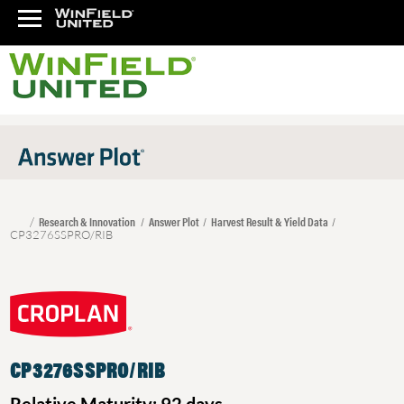
Research & Innovation
Answer Plot
Harvest Result & Yield Data
CP3276SSPRO/RIB
CP3276SSPRO/RIB