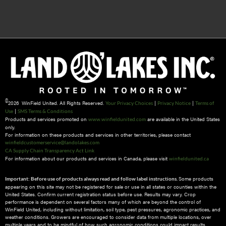
©
2026 WinField United. All Rights Reserved.
|
|
Your Privacy Choices
Privacy Notice
Terms of
|
Use
SMS Terms & Conditions
Products and services promoted on
are available in the United States
www.winfieldunited.com
only.
For information on these products and services in other territories, please contact
winfieldcustomerservice@landolakes.com
CA Supply Chain Transparency Act Link
For information about our products and services in Canada, please visit
winfieldunited.ca
Some products
Important: Before use of products always read and follow label instructions.
appearing on this site may not be registered for sale or use in all states or counties within the
United States. Confirm current registration status before use. Results may vary. Crop
performance is dependent on several factors many of which are beyond the control of
WinField United, including without limitation, soil type, pest pressures, agronomic practices, and
weather conditions.​ Growers are encouraged to consider data from multiple locations, over
multiple years and to be mindful of how such agronomic conditions could impact results.