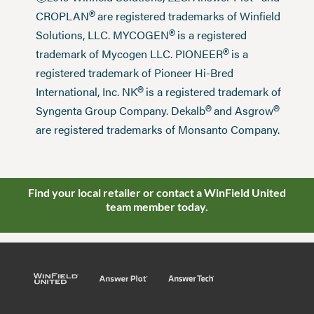
®
CROPLAN
are registered trademarks of Winfield
®
Solutions, LLC. MYCOGEN
is a registered
®
trademark of Mycogen LLC. PIONEER
is a
registered trademark of Pioneer Hi-Bred
®
International, Inc. NK
is a registered trademark of
®
®
Syngenta Group Company. Dekalb
and Asgrow
are registered trademarks of Monsanto Company.
Find your local retailer or contact a WinField United
team member today.