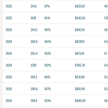
2025
214.5
97%
$625.67
48
2025
187.9
95%
$642.65
57.
2024
254.2
101%
$842.19
58
2024
268.9
104%
$827.50
54
2024
255.4
103%
$873.19
57
2024
237.9
102%
$785.78
54
2025
199.3
98%
$631.68
53
2025
296.6
107%
$881.96
53.
2024
198.9
103%
$680.04
58