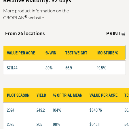
Relative Maturity: 92 days
More product information on the
®
CROPLAN
website
PRINT
From 26 locations
VALUE PER ACRE
% WIN
TEST WEIGHT
MOISTURE %
$711.44
80%
56.9
19.5%
PLOT SEASON
YIELD
% OF TRIAL MEAN
VALUE PER ACRE
TE
2024
249.2
104%
$840.76
56.
2025
205
98%
$645.11
54