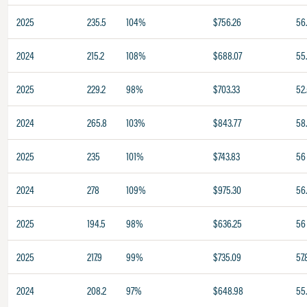
2025
235.5
104%
$756.26
56
2024
215.2
108%
$688.07
55
2025
229.2
98%
$703.33
52
2024
265.8
103%
$843.77
58
2025
235
101%
$743.83
56
2024
278
109%
$975.30
56
2025
194.5
98%
$636.25
56
2025
217.9
99%
$735.09
57.
2024
208.2
97%
$648.98
55