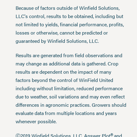
Because of factors outside of Winfield Solutions,
LLC's control, results to be obtained, including but
not limited to yields, financial performance, profits,
losses or otherwise, cannot be predicted or
guaranteed by Winfield Solutions, LLC.
Results are generated from field observations and
may change as additional data is gathered. Crop
results are dependent on the impact of many
factors beyond the control of WinField United
including without limitation, reduced performance
due to weather, soil variations and may even reflect
differences in agronomic practices. Growers should
evaluate data from multiple locations and years
whenever possible.
®
Ⓒ2019 Winfield Solutions, LLC. Answer Plot
and