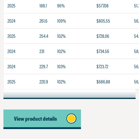
2025
188.1
96%
$577.08
51.
2024
261.6
109%
$805.55
56
2025
254.4
102%
$728.06
54
2024
231
102%
$734.56
58
2024
229.7
103%
$723.72
56
2025
220.9
102%
$686.88
56
View product details