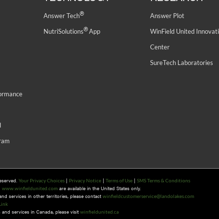
®
Answer Tech
Answer Plot
®
NutriSolutions
App
WinField United Innovat
Center
SureTech Laboratories
formance
d
gram
Reserved.
|
|
|
Your Privacy Choices
Privacy Notice
Terms of Use
SMS Terms & Conditions
n
are available in the United States only.
www.winfieldunited.com
d services in other territories, please contact
winfieldcustomerservice@landolakes.com
Link
and services in Canada, please visit
winfieldunited.ca