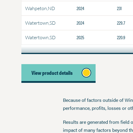
2024
231
Wahpeton,ND
2024
229.7
Watertown,SD
2025
220.9
Watertown,SD
View product details
Because of factors outside of Winfi
performance, profits, losses or o
Results are generated from field 
impact of many factors beyond the