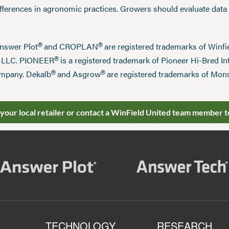
ifferences in agronomic practices. Growers should evaluate data
®
®
Answer Plot
and CROPLAN
are registered trademarks of Win
®
n LLC. PIONEER
is a registered trademark of Pioneer Hi-Bred Int
®
®
mpany. Dekalb
and Asgrow
are registered trademarks of Mo
 your local retailer or contact a WinField United team member t
TECHNOLOGY
RESEARCH