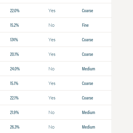
22.0%
Coarse
Yes
15.2%
Fine
No
17.4%
Coarse
Yes
20.1%
Coarse
Yes
24.0%
Medium
No
15.1%
Coarse
Yes
22.1%
Coarse
Yes
21.9%
Medium
No
26.3%
Medium
No