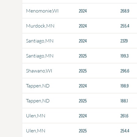
2024
268.9
Menomonie,WI
2024
255.4
Murdock,MN
2024
237.9
Santiago,MN
2025
199.3
Santiago,MN
2025
296.6
Shawano,WI
2024
198.9
Tappen,ND
2025
188.1
Tappen,ND
2024
261.6
Ulen,MN
2025
254.4
Ulen,MN