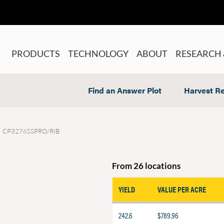
PRODUCTS
TECHNOLOGY
ABOUT
RESEARCH 
Find an Answer Plot
Harvest Re
CP3276SSPRO/RIB
From 26 locations
YIELD
VALUE PER ACRE
242.6
$789.96