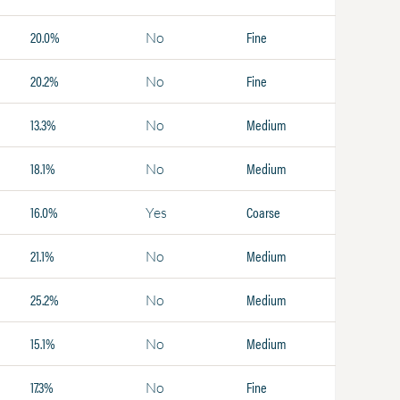
20.0%
Fine
No
20.2%
Fine
No
13.3%
Medium
No
18.1%
Medium
No
16.0%
Coarse
Yes
21.1%
Medium
No
25.2%
Medium
No
15.1%
Medium
No
17.3%
Fine
No