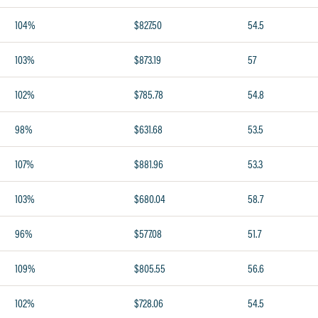
104%
$827.50
54.5
103%
$873.19
57
102%
$785.78
54.8
98%
$631.68
53.5
107%
$881.96
53.3
103%
$680.04
58.7
96%
$577.08
51.7
109%
$805.55
56.6
102%
$728.06
54.5