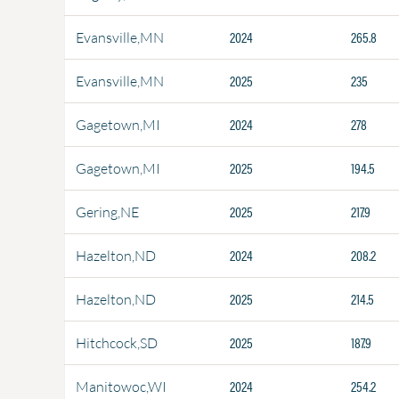
2024
265.8
Evansville,MN
2025
235
Evansville,MN
2024
278
Gagetown,MI
2025
194.5
Gagetown,MI
2025
217.9
Gering,NE
2024
208.2
Hazelton,ND
2025
214.5
Hazelton,ND
2025
187.9
Hitchcock,SD
2024
254.2
Manitowoc,WI