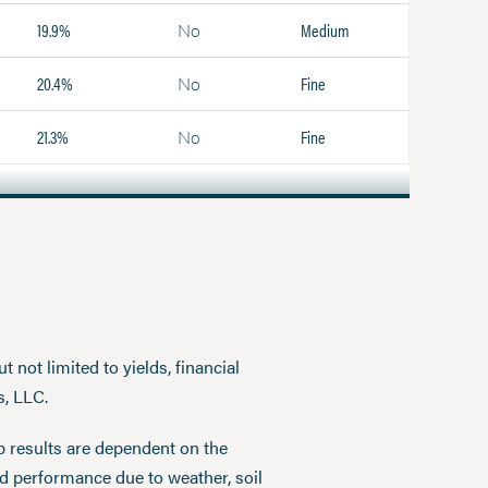
19.9%
Medium
No
20.4%
Fine
No
21.3%
Fine
No
 not limited to yields, financial
s, LLC.
p results are dependent on the
ed performance due to weather, soil