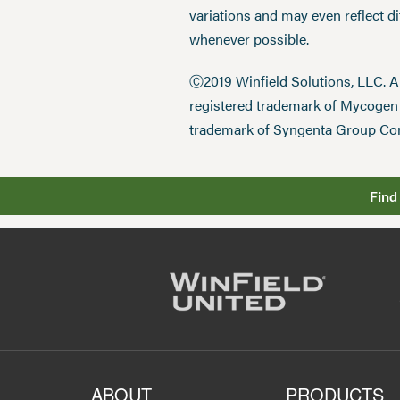
variations and may even reflect d
whenever possible.
Ⓒ2019 Winfield Solutions, LLC. 
registered trademark of Mycoge
trademark of Syngenta Group Co
Find
ABOUT
PRODUCTS