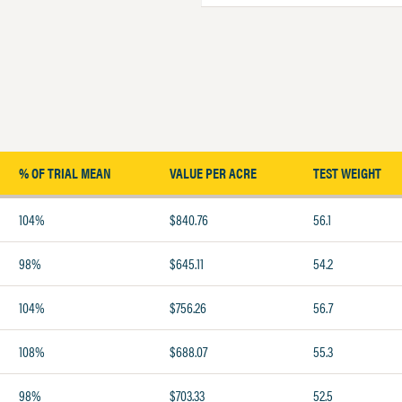
% OF TRIAL MEAN
VALUE PER ACRE
TEST WEIGHT
104%
$840.76
56.1
98%
$645.11
54.2
104%
$756.26
56.7
108%
$688.07
55.3
98%
$703.33
52.5