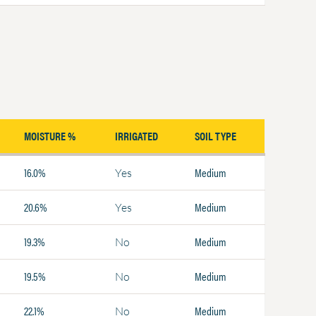
MOISTURE %
IRRIGATED
SOIL TYPE
16.0%
Medium
Yes
20.6%
Medium
Yes
19.3%
Medium
No
19.5%
Medium
No
22.1%
Medium
No