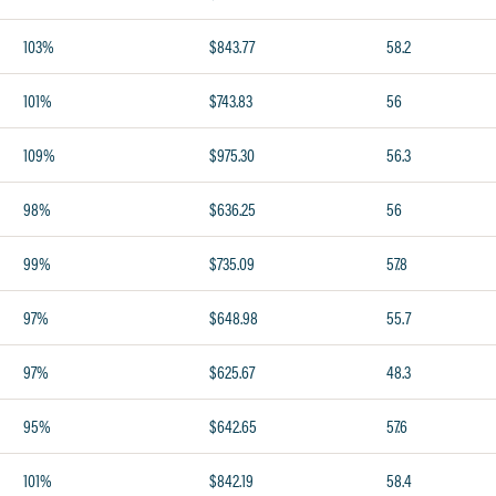
103%
$843.77
58.2
101%
$743.83
56
109%
$975.30
56.3
98%
$636.25
56
99%
$735.09
57.8
97%
$648.98
55.7
97%
$625.67
48.3
95%
$642.65
57.6
101%
$842.19
58.4