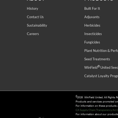
History
Built For It
Contact Us
Adjuvants
Sustainability
Herbicides
Careers
Insecticides
Fungicides
Plant Nutrition & Per
Seed Treatments
®
WinField
United See
Catalyst Loyalty Pro
©
2026 WinField United. All Rights 
Products and services promoted o
For information on these products an
CA Supply Chain Transparency Act 
For information about our products 