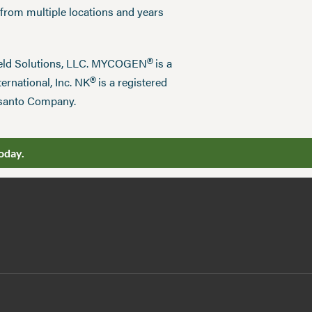
 from multiple locations and years
®
field Solutions, LLC. MYCOGEN
is a
®
ernational, Inc. NK
is a registered
nsanto Company.
oday.