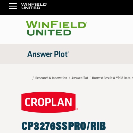
Research & Innovation
Answer Plot
Harvest Result & Yield Data
CP3276SSPRO/RIB