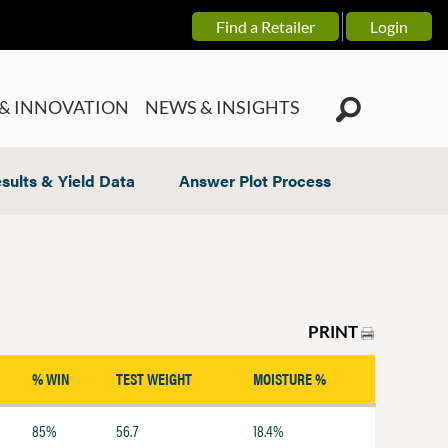
Find a Retailer
Login
& INNOVATION
NEWS & INSIGHTS
sults & Yield Data
Answer Plot Process
PRINT
% WIN
TEST WEIGHT
MOISTURE %
85%
56.7
18.4%