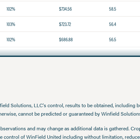
102%
$734.56
58.5
103%
$723.72
56.4
102%
$686.88
56.5
eld Solutions, LLC's control, results to be obtained, including but
therwise, cannot be predicted or guaranteed by Winfield Solution
observations and may change as additional data is gathered. Cro
 control of WinField United including without limitation, reduc