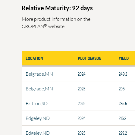
Relative Maturity: 92 days
More product information on the
®
CROPLAN
website
LOCATION
PLOT SEASON
YIELD
2024
249.2
Belgrade,MN
2025
205
Belgrade,MN
2025
235.5
Britton,SD
2024
215.2
Edgeley,ND
2025
229.2
Edgeley,ND