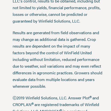
LLC's control, results to be obtained, including but
not limited to yields, financial performance, profits,
losses or otherwise, cannot be predicted or
guaranteed by Winfield Solutions, LLC.
Results are generated from field observations and
may change as additional data is gathered. Crop
results are dependent on the impact of many
factors beyond the control of WinField United
including without limitation, reduced performance
due to weather, soil variations and may even reflect
differences in agronomic practices. Growers should
evaluate data from multiple locations and years
whenever possible.
®
Ⓒ2019 Winfield Solutions, LLC. Answer Plot
and
®
CROPLAN
are registered trademarks of Winfield