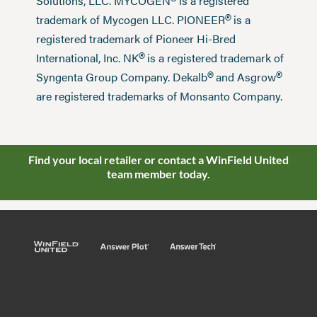
®
Solutions, LLC. MYCOGEN
is a registered
®
trademark of Mycogen LLC. PIONEER
is a
registered trademark of Pioneer Hi-Bred
®
International, Inc. NK
is a registered trademark of
®
®
Syngenta Group Company. Dekalb
and Asgrow
are registered trademarks of Monsanto Company.
Find your local retailer or contact a WinField United
team member today.