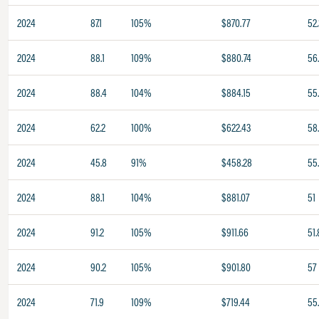
2024
87.1
105%
$870.77
52.
2024
88.1
109%
$880.74
56
2024
88.4
104%
$884.15
55
2024
62.2
100%
$622.43
58
2024
45.8
91%
$458.28
55
2024
88.1
104%
$881.07
51
2024
91.2
105%
$911.66
51.
2024
90.2
105%
$901.80
57
2024
71.9
109%
$719.44
55.