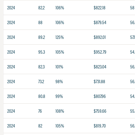
2024
82.2
106%
$822.18
58
2024
88
106%
$879.54
56
2024
89.2
125%
$892.01
57.
2024
95.3
105%
$952.79
54
2024
82.3
101%
$823.04
56.
2024
73.2
98%
$731.88
56
2024
80.8
99%
$807.96
54
2024
76
108%
$759.66
55
2024
82
105%
$819.70
56