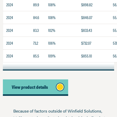
2024
89.9
108%
$898.82
56.
2024
84.6
108%
$846.07
55
2024
83.3
102%
$833.43
55
2024
73.2
106%
$732.07
57.
2024
85.5
109%
$855.10
56
View product details
Because of factors outside of Winfield Solutions,