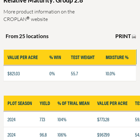
Relative Maturity: Group 2.8
More product information on the
®
CROPLAN
website
PRINT
From 25 locations
VALUE PER ACRE
% WIN
TEST WEIGHT
MOISTURE %
$821.03
0%
55.7
10.0%
PLOT SEASON
YIELD
% OF TRIAL MEAN
VALUE PER ACRE
TE
2024
77.3
104%
$773.28
59
2024
96.8
106%
$967.99
54.