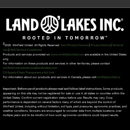
©
2026 WinField United. All Rights Reserved.
|
|
Your Privacy Choices
Privacy Notice
Terms of
|
Use
SMS Terms & Conditions
Products and services promoted on
are available in the United States
www.winfieldunited.com
only.
For information on these products and services in other territories, please contact
winfieldcustomerservice@landolakes.com
CA Supply Chain Transparency Act Link
For information about our products and services in Canada, please visit
winfieldunited.ca
Some products
Important: Before use of products always read and follow label instructions.
appearing on this site may not be registered for sale or use in all states or counties within the
United States. Confirm current registration status before use. Results may vary. Crop
performance is dependent on several factors many of which are beyond the control of
WinField United, including without limitation, soil type, pest pressures, agronomic practices, and
weather conditions.​ Growers are encouraged to consider data from multiple locations, over
multiple years and to be mindful of how such agronomic conditions could impact results.