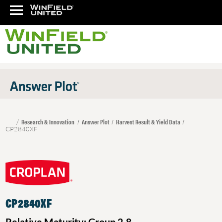
Research & Innovation
Answer Plot
Harvest Result & Yield Data
CP2840XF
CP2840XF