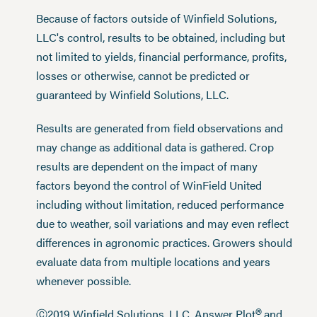
Because of factors outside of Winfield Solutions,
LLC's control, results to be obtained, including but
not limited to yields, financial performance, profits,
losses or otherwise, cannot be predicted or
guaranteed by Winfield Solutions, LLC.
Results are generated from field observations and
may change as additional data is gathered. Crop
results are dependent on the impact of many
factors beyond the control of WinField United
including without limitation, reduced performance
due to weather, soil variations and may even reflect
differences in agronomic practices. Growers should
evaluate data from multiple locations and years
whenever possible.
®
Ⓒ2019 Winfield Solutions, LLC. Answer Plot
and