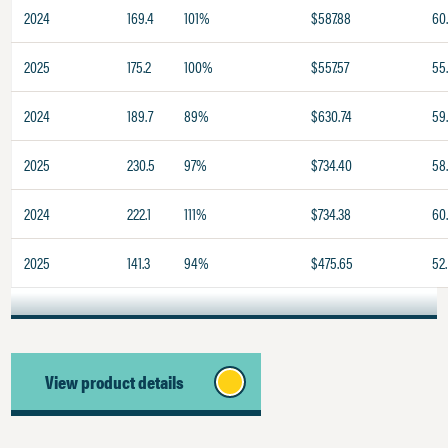
2024
169.4
101%
$587.88
60.
2025
175.2
100%
$557.57
55
2024
189.7
89%
$630.74
59
2025
230.5
97%
$734.40
58.
2024
222.1
111%
$734.38
60
2025
141.3
94%
$475.65
52.
View product details