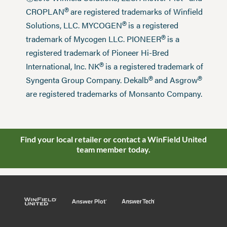
®
CROPLAN
are registered trademarks of Winfield
®
Solutions, LLC. MYCOGEN
is a registered
®
trademark of Mycogen LLC. PIONEER
is a
registered trademark of Pioneer Hi-Bred
®
International, Inc. NK
is a registered trademark of
®
®
Syngenta Group Company. Dekalb
and Asgrow
are registered trademarks of Monsanto Company.
Find your local retailer or contact a WinField United
team member today.