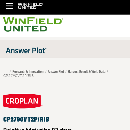
Research & Innovation
Answer Plot
Harvest Result & Yield Data
CP2790VT2P/RIB
CP2790VT2P/RIB