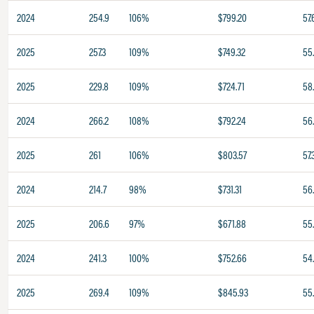
2024
254.9
106%
$799.20
57.
2025
257.3
109%
$749.32
55
2025
229.8
109%
$724.71
58
2024
266.2
108%
$792.24
56
2025
261
106%
$803.57
57.
2024
214.7
98%
$731.31
56
2025
206.6
97%
$671.88
55
2024
241.3
100%
$752.66
54
2025
269.4
109%
$845.93
55