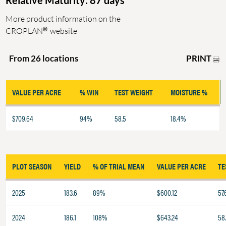
Relative Maturity: 87 days
More product information on the
®
CROPLAN
website
PRINT
From 26 locations
VALUE PER ACRE
% WIN
TEST WEIGHT
MOISTURE %
$709.64
94%
58.5
18.4%
PLOT SEASON
YIELD
% OF TRIAL MEAN
VALUE PER ACRE
TE
2025
183.6
89%
$600.12
57.
2024
186.1
108%
$643.24
58