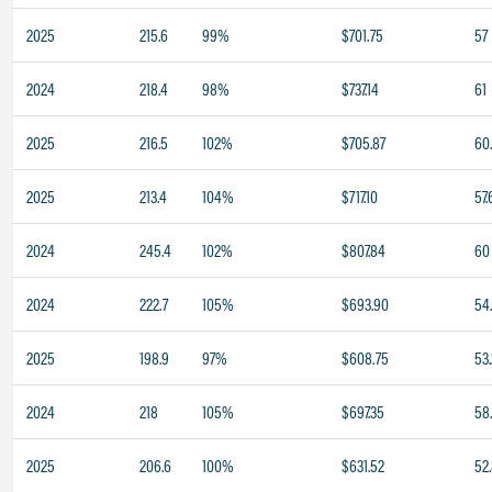
2025
215.6
99%
$701.75
57
2024
218.4
98%
$737.14
61
2025
216.5
102%
$705.87
60.
2025
213.4
104%
$717.10
57.
2024
245.4
102%
$807.84
60
2024
222.7
105%
$693.90
54
2025
198.9
97%
$608.75
53.
2024
218
105%
$697.35
58
2025
206.6
100%
$631.52
52