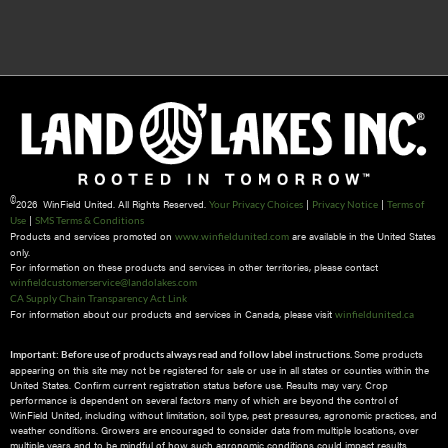
©
2026 WinField United. All Rights Reserved.
|
|
Your Privacy Choices
Privacy Notice
Terms of
|
Use
SMS Terms & Conditions
Products and services promoted on
are available in the United States
www.winfieldunited.com
only.
For information on these products and services in other territories, please contact
winfieldcustomerservice@landolakes.com
CA Supply Chain Transparency Act Link
For information about our products and services in Canada, please visit
winfieldunited.ca
Some products
Important: Before use of products always read and follow label instructions.
appearing on this site may not be registered for sale or use in all states or counties within the
United States. Confirm current registration status before use. Results may vary. Crop
performance is dependent on several factors many of which are beyond the control of
WinField United, including without limitation, soil type, pest pressures, agronomic practices, and
weather conditions.​ Growers are encouraged to consider data from multiple locations, over
multiple years and to be mindful of how such agronomic conditions could impact results.