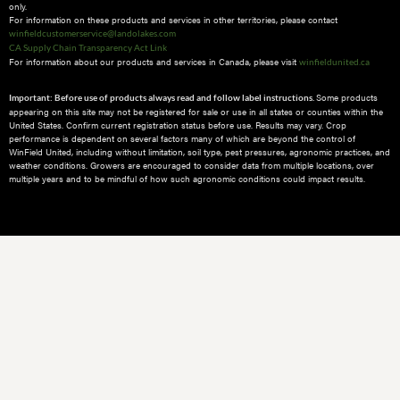
only.
For information on these products and services in other territories, please contact
winfieldcustomerservice@landolakes.com
CA Supply Chain Transparency Act Link
For information about our products and services in Canada, please visit
winfieldunited.ca
Some products
Important: Before use of products always read and follow label instructions.
appearing on this site may not be registered for sale or use in all states or counties within the
United States. Confirm current registration status before use. Results may vary. Crop
performance is dependent on several factors many of which are beyond the control of
WinField United, including without limitation, soil type, pest pressures, agronomic practices, and
weather conditions.​ Growers are encouraged to consider data from multiple locations, over
multiple years and to be mindful of how such agronomic conditions could impact results.