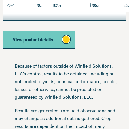
2024
79.5
102%
$795.31
53.
View product details
Because of factors outside of Winfield Solutions,
LLC's control, results to be obtained, including but
not limited to yields, financial performance, profits,
losses or otherwise, cannot be predicted or
guaranteed by Winfield Solutions, LLC.
Results are generated from field observations and
may change as additional data is gathered. Crop
results are dependent on the impact of many