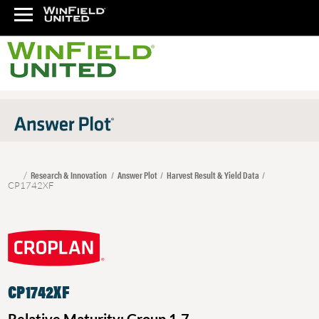
Research & Innovation
Answer Plot
Harvest Result & Yield Data
CP1742XF
CP1742XF