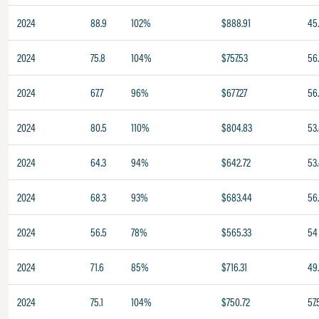
2024
88.9
102%
$888.91
45
2024
75.8
104%
$757.53
56
2024
67.7
96%
$677.27
56
2024
80.5
110%
$804.83
53
2024
64.3
94%
$642.72
53
2024
68.3
93%
$683.44
56
2024
56.5
78%
$565.33
54
2024
71.6
85%
$716.31
49
2024
75.1
104%
$750.72
57.