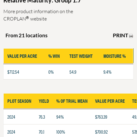
Relative Maturity: Group 1.7
More product information on the
®
CROPLAN
website
PRINT
From 21 locations
VALUE PER ACRE
% WIN
TEST WEIGHT
MOISTURE %
$712.54
0%
54.9
9.4%
PLOT SEASON
YIELD
% OF TRIAL MEAN
VALUE PER ACRE
TE
2024
76.3
94%
$763.39
49
2024
70.1
100%
$700.92
57.