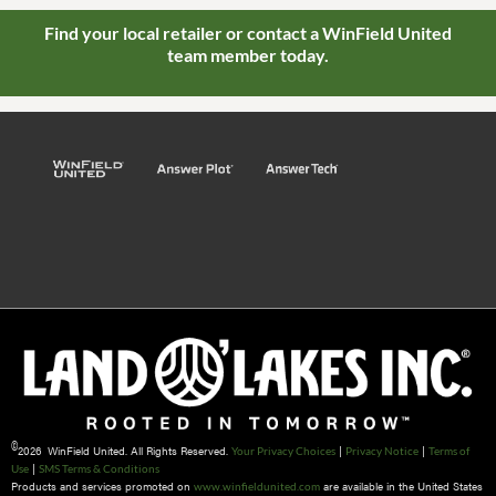
Find your local retailer or contact a WinField United
team member today.
©
2026 WinField United. All Rights Reserved.
|
|
Your Privacy Choices
Privacy Notice
Terms of
|
Use
SMS Terms & Conditions
Products and services promoted on
are available in the United States
www.winfieldunited.com