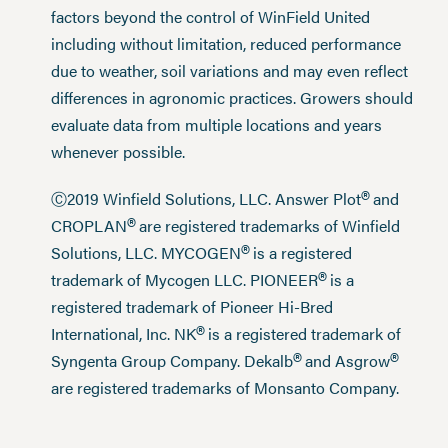
factors beyond the control of WinField United
including without limitation, reduced performance
due to weather, soil variations and may even reflect
differences in agronomic practices. Growers should
evaluate data from multiple locations and years
whenever possible.
®
Ⓒ2019 Winfield Solutions, LLC. Answer Plot
and
®
CROPLAN
are registered trademarks of Winfield
®
Solutions, LLC. MYCOGEN
is a registered
®
trademark of Mycogen LLC. PIONEER
is a
registered trademark of Pioneer Hi-Bred
®
International, Inc. NK
is a registered trademark of
®
®
Syngenta Group Company. Dekalb
and Asgrow
are registered trademarks of Monsanto Company.