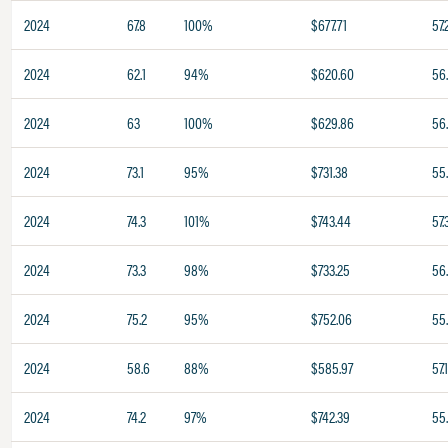
2024
67.8
100%
$677.71
57.
2024
62.1
94%
$620.60
56
2024
63
100%
$629.86
56
2024
73.1
95%
$731.38
55
2024
74.3
101%
$743.44
57.
2024
73.3
98%
$733.25
56
2024
75.2
95%
$752.06
55
2024
58.6
88%
$585.97
57.
2024
74.2
97%
$742.39
55