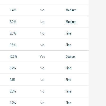
11.4%
Medium
No
8.0%
Medium
No
8.5%
Fine
No
9.5%
Fine
No
10.6%
Coarse
Yes
8.2%
Fine
No
9.1%
Fine
No
8.3%
Fine
No
8.7%
Fine
No