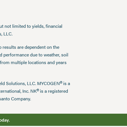
 not limited to yields, financial
s, LLC.
p results are dependent on the
ed performance due to weather, soil
 from multiple locations and years
®
field Solutions, LLC. MYCOGEN
is a
®
ernational, Inc. NK
is a registered
nsanto Company.
oday.