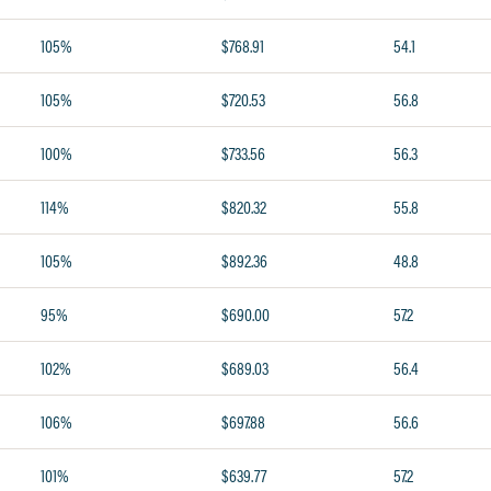
105%
$768.91
54.1
105%
$720.53
56.8
100%
$733.56
56.3
114%
$820.32
55.8
105%
$892.36
48.8
95%
$690.00
57.2
102%
$689.03
56.4
106%
$697.88
56.6
101%
$639.77
57.2