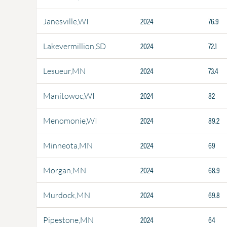
2024
76.9
Janesville,WI
2024
72.1
Lakevermillion,SD
2024
73.4
Lesueur,MN
2024
82
Manitowoc,WI
2024
89.2
Menomonie,WI
2024
69
Minneota,MN
2024
68.9
Morgan,MN
2024
69.8
Murdock,MN
2024
64
Pipestone,MN