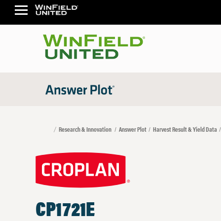
Research & Innovation
Answer Plot
Harvest Result & Yield Data
CP1721E