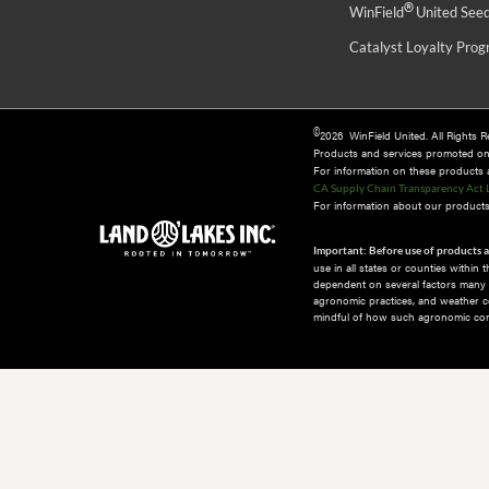
®
WinField
United See
Catalyst Loyalty Pro
©
2026 WinField United. All Rights 
Products and services promoted o
For information on these products an
CA Supply Chain Transparency Act 
For information about our products 
Important: Before use of products a
use in all states or counties within
dependent on several factors many of
agronomic practices, and weather co
mindful of how such agronomic cond