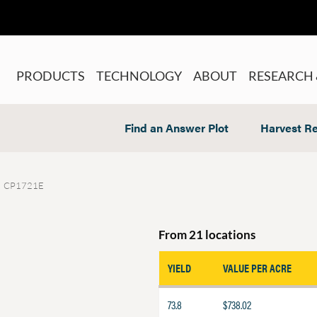
PRODUCTS
TECHNOLOGY
ABOUT
RESEARCH 
Find an Answer Plot
Harvest Re
CP1721E
From 21 locations
YIELD
VALUE PER ACRE
73.8
$738.02