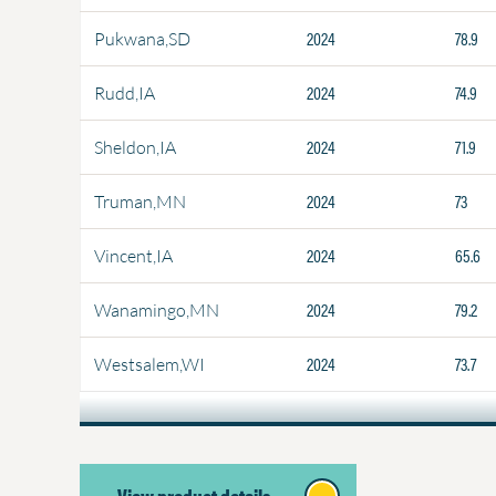
2024
78.9
Pukwana,SD
2024
74.9
Rudd,IA
2024
71.9
Sheldon,IA
2024
73
Truman,MN
2024
65.6
Vincent,IA
2024
79.2
Wanamingo,MN
2024
73.7
Westsalem,WI
View product details