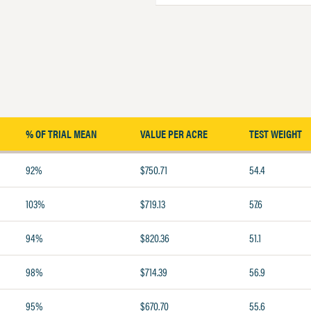
% OF TRIAL MEAN
VALUE PER ACRE
TEST WEIGHT
92%
$750.71
54.4
103%
$719.13
57.6
94%
$820.36
51.1
98%
$714.39
56.9
95%
$670.70
55.6