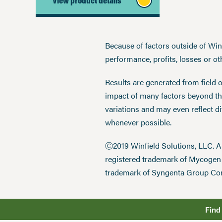
Because of factors outside of Winfi
performance, profits, losses or o
Results are generated from field 
impact of many factors beyond the
variations and may even reflect d
whenever possible.
Ⓒ2019 Winfield Solutions, LLC. 
registered trademark of Mycoge
trademark of Syngenta Group Co
Find