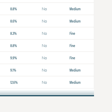
8.8%
Medium
No
8.6%
Medium
No
8.3%
Fine
No
8.8%
Fine
No
9.9%
Fine
No
9.1%
Medium
No
12.6%
Medium
No