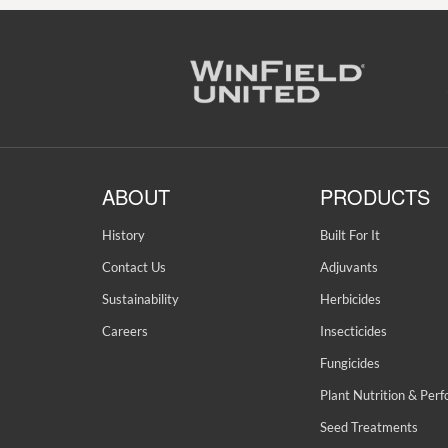
ABOUT
PRODUCTS
History
Built For It
Contact Us
Adjuvants
Sustainability
Herbicides
Careers
Insecticides
Fungicides
Plant Nutrition & Per
Seed Treatments