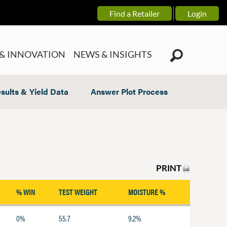
Find a Retailer
Login
& INNOVATION
NEWS & INSIGHTS
sults & Yield Data
Answer Plot Process
PRINT
% WIN
TEST WEIGHT
MOISTURE %
0%
55.7
9.2%