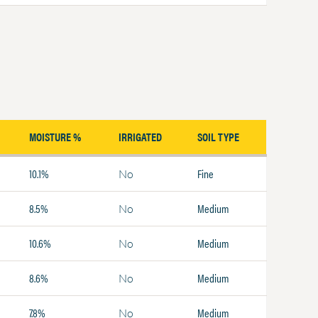
MOISTURE %
IRRIGATED
SOIL TYPE
10.1%
Fine
No
8.5%
Medium
No
10.6%
Medium
No
8.6%
Medium
No
7.8%
Medium
No