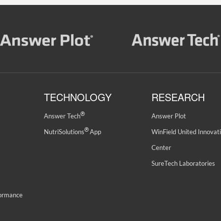
TECHNOLOGY
RESEARCH
®
Answer Tech
Answer Plot
®
NutriSolutions
App
WinField United Innovat
Center
SureTech Laboratories
formance