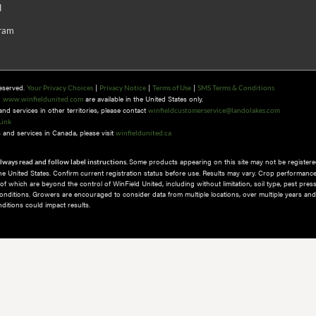
d
gram
Reserved.
|
|
|
Your Privacy Choices
Privacy Notice
Terms of Use
SMS Terms & Conditions
n
are available in the United States only.
www.winfieldunited.com
d services in other territories, please contact
winfieldcustomerservice@landolakes.com
Link
and services in Canada, please visit
winfieldunited.ca
Some products appearing on this site may not be registered
lways read and follow label instructions.
 the United States. Confirm current registration status before use. Results may vary. Crop performance
 which are beyond the control of WinField United, including without limitation, soil type, pest pres
nditions.​ Growers are encouraged to consider data from multiple locations, over multiple years and
itions could impact results.