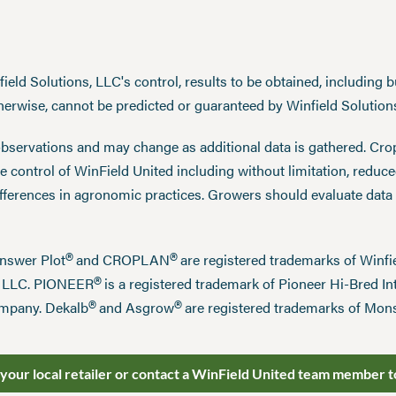
eld Solutions, LLC's control, results to be obtained, including but
therwise, cannot be predicted or guaranteed by Winfield Solution
observations and may change as additional data is gathered. Cro
 control of WinField United including without limitation, reduc
ifferences in agronomic practices. Growers should evaluate data
®
®
Answer Plot
and CROPLAN
are registered trademarks of Win
®
n LLC. PIONEER
is a registered trademark of Pioneer Hi-Bred Int
®
®
mpany. Dekalb
and Asgrow
are registered trademarks of Mo
 your local retailer or contact a WinField United team member t