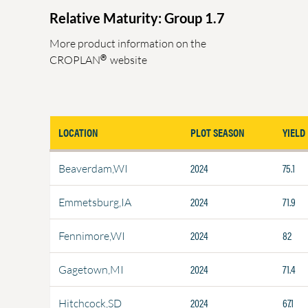
Relative Maturity: Group 1.7
More product information on the
®
CROPLAN
website
LOCATION
PLOT SEASON
YIELD
2024
75.1
Beaverdam,WI
2024
71.9
Emmetsburg,IA
2024
82
Fennimore,WI
2024
71.4
Gagetown,MI
2024
67.1
Hitchcock,SD