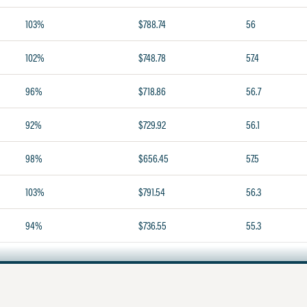
103%
$788.74
56
102%
$748.78
57.4
96%
$718.86
56.7
92%
$729.92
56.1
98%
$656.45
57.5
103%
$791.54
56.3
94%
$736.55
55.3