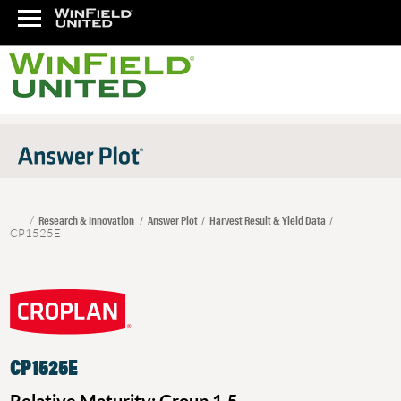
Research & Innovation
Answer Plot
Harvest Result & Yield Data
CP1525E
CP1525E