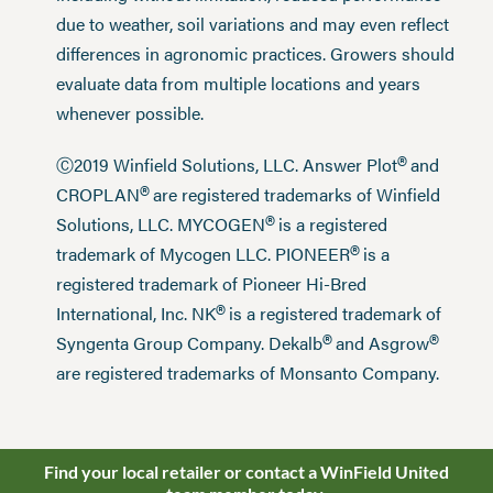
due to weather, soil variations and may even reflect
differences in agronomic practices. Growers should
evaluate data from multiple locations and years
whenever possible.
®
Ⓒ2019 Winfield Solutions, LLC. Answer Plot
and
®
CROPLAN
are registered trademarks of Winfield
®
Solutions, LLC. MYCOGEN
is a registered
®
trademark of Mycogen LLC. PIONEER
is a
registered trademark of Pioneer Hi-Bred
®
International, Inc. NK
is a registered trademark of
®
®
Syngenta Group Company. Dekalb
and Asgrow
are registered trademarks of Monsanto Company.
Find your local retailer or contact a WinField United