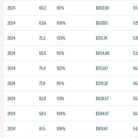
2024
60.2
95%
$602.06
55
2024
63.8
109%
$637.65
57.
2024
75.2
103%
$751.74
57.
2024
65.5
95%
$654.88
53
2024
75.4
102%
$753.97
56
2024
72.9
95%
$729.32
56
2024
82.9
113%
$828.57
55
2024
58.5
104%
$584.97
56
2024
81.5
108%
$814.61
54