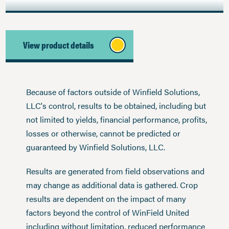
View product details
Because of factors outside of Winfield Solutions,
LLC's control, results to be obtained, including but
not limited to yields, financial performance, profits,
losses or otherwise, cannot be predicted or
guaranteed by Winfield Solutions, LLC.
Results are generated from field observations and
may change as additional data is gathered. Crop
results are dependent on the impact of many
factors beyond the control of WinField United
including without limitation, reduced performance