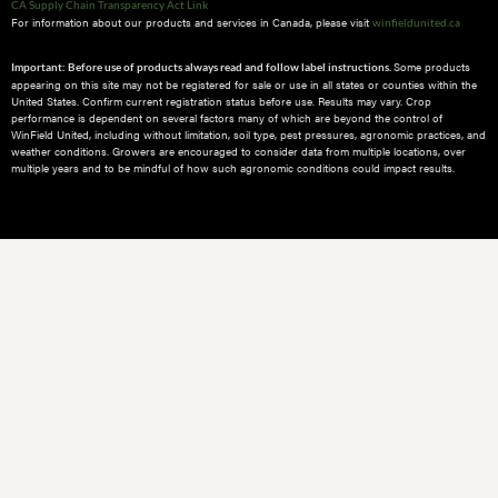
CA Supply Chain Transparency Act Link
For information about our products and services in Canada, please visit
winfieldunited.ca
Some products
Important: Before use of products always read and follow label instructions.
appearing on this site may not be registered for sale or use in all states or counties within the
United States. Confirm current registration status before use. Results may vary. Crop
performance is dependent on several factors many of which are beyond the control of
WinField United, including without limitation, soil type, pest pressures, agronomic practices, and
weather conditions.​ Growers are encouraged to consider data from multiple locations, over
multiple years and to be mindful of how such agronomic conditions could impact results.