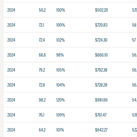
2024
50.2
100%
$502.20
57.
2024
72.1
100%
$720.83
58
2024
72.4
102%
$724.30
57
2024
66.6
98%
$666.10
56
2024
79.2
105%
$792.38
56
2024
72.8
104%
$728.28
56
2024
98.2
120%
$981.66
54
2024
76.1
109%
$761.47
57.
2024
64.2
101%
$642.27
57.