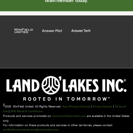
team member today.
©
2026 WinField United. All Rights Reserved.
|
|
Your Privacy Choices
Privacy Notice
Terms of
|
Use
SMS Terms & Conditions
Products and services promoted on
are available in the United States
www.winfieldunited.com
only.
For information on these products and services in other territories, please contact
winfieldcustomerservice@landolakes.com