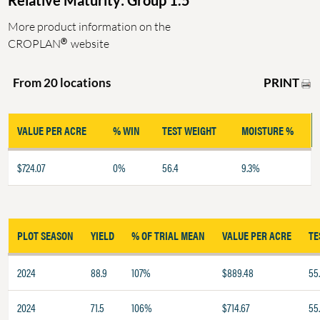
Relative Maturity: Group 1.5
More product information on the
®
CROPLAN
website
PRINT
From 20 locations
VALUE PER ACRE
% WIN
TEST WEIGHT
MOISTURE %
$724.07
0%
56.4
9.3%
PLOT SEASON
YIELD
% OF TRIAL MEAN
VALUE PER ACRE
TE
2024
88.9
107%
$889.48
55
2024
71.5
106%
$714.67
55