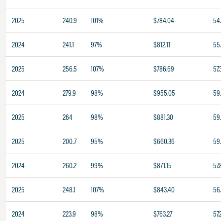
2025
240.9
101%
$784.04
54
2024
241.1
97%
$812.11
55
2025
256.5
107%
$786.69
57.
2024
279.9
98%
$955.05
59
2025
264
98%
$881.30
59
2025
200.7
95%
$660.36
59
2024
260.2
99%
$871.15
57.
2025
248.1
107%
$843.40
56
2024
223.9
98%
$763.27
57.