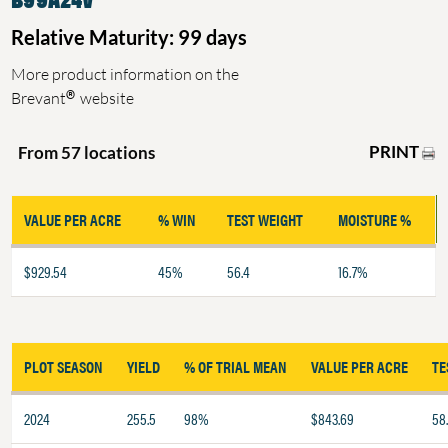
Relative Maturity: 99 days
More product information on the
®
Brevant
website
PRINT
From 57 locations
VALUE PER ACRE
% WIN
TEST WEIGHT
MOISTURE %
$929.54
45%
56.4
16.7%
PLOT SEASON
YIELD
% OF TRIAL MEAN
VALUE PER ACRE
TE
2024
255.5
98%
$843.69
58