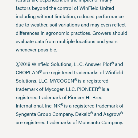
factors beyond the control of WinField United
including without limitation, reduced performance
due to weather, soil variations and may even reflect
differences in agronomic practices. Growers should
evaluate data from multiple locations and years
whenever possible.
®
Ⓒ2019 Winfield Solutions, LLC. Answer Plot
and
®
CROPLAN
are registered trademarks of Winfield
®
Solutions, LLC. MYCOGEN
is a registered
®
trademark of Mycogen LLC. PIONEER
is a
registered trademark of Pioneer Hi-Bred
®
International, Inc. NK
is a registered trademark of
®
®
Syngenta Group Company. Dekalb
and Asgrow
are registered trademarks of Monsanto Company.