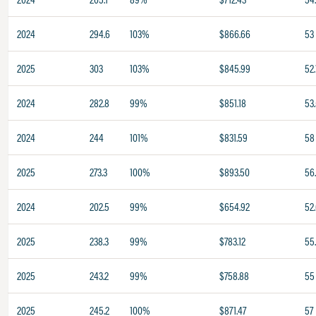
2024
294.6
103%
$866.66
53
2025
303
103%
$845.99
52.
2024
282.8
99%
$851.18
53
2024
244
101%
$831.59
58
2025
273.3
100%
$893.50
56
2024
202.5
99%
$654.92
52
2025
238.3
99%
$783.12
55
2025
243.2
99%
$758.88
55
2025
245.2
100%
$871.47
57