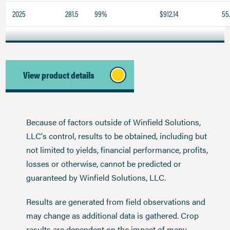
2025
281.5
99%
$912.14
55
View product details
Because of factors outside of Winfield Solutions,
LLC's control, results to be obtained, including but
not limited to yields, financial performance, profits,
losses or otherwise, cannot be predicted or
guaranteed by Winfield Solutions, LLC.
Results are generated from field observations and
may change as additional data is gathered. Crop
results are dependent on the impact of many