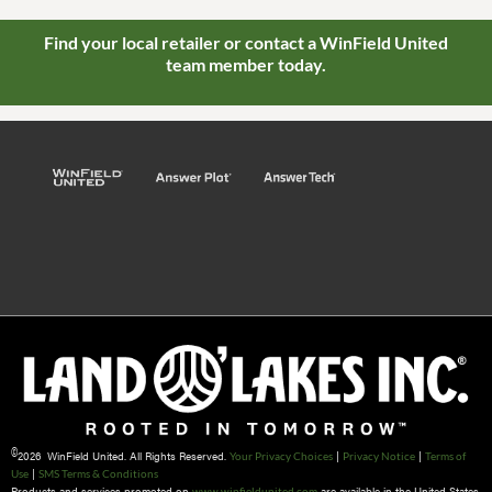
Find your local retailer or contact a WinField United
team member today.
©
2026 WinField United. All Rights Reserved.
|
|
Your Privacy Choices
Privacy Notice
Terms of
|
Use
SMS Terms & Conditions
Products and services promoted on
are available in the United States
www.winfieldunited.com