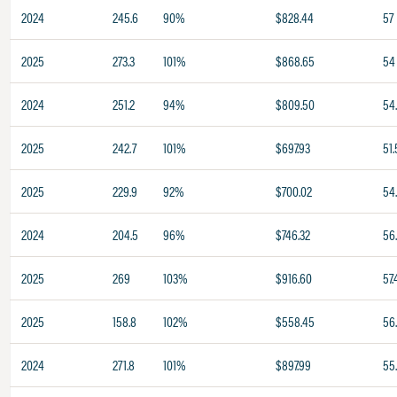
2024
245.6
90%
$828.44
57
2025
273.3
101%
$868.65
54
2024
251.2
94%
$809.50
54.
2025
242.7
101%
$697.93
51.
2025
229.9
92%
$700.02
54
2024
204.5
96%
$746.32
56
2025
269
103%
$916.60
57.
2025
158.8
102%
$558.45
56
2024
271.8
101%
$897.99
55