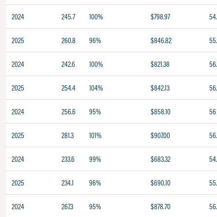
2024
245.7
100%
$798.97
54
2025
260.8
96%
$846.82
55
2024
242.6
100%
$821.38
56.
2025
254.4
104%
$842.13
56
2024
256.6
95%
$858.10
56
2025
281.3
101%
$907.00
56
2024
233.6
99%
$683.32
54
2025
234.1
96%
$690.10
55
2024
267.3
95%
$878.70
56