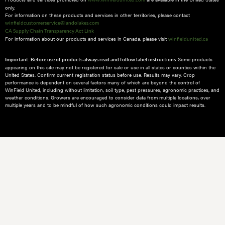
only.
For information on these products and services in other territories, please contact
winfieldcustomerservice@landolakes.com
CA Supply Chain Transparency Act Link
For information about our products and services in Canada, please visit
winfieldunited.ca
Some products
Important: Before use of products always read and follow label instructions.
appearing on this site may not be registered for sale or use in all states or counties within the
United States. Confirm current registration status before use. Results may vary. Crop
performance is dependent on several factors many of which are beyond the control of
WinField United, including without limitation, soil type, pest pressures, agronomic practices, and
weather conditions.​ Growers are encouraged to consider data from multiple locations, over
multiple years and to be mindful of how such agronomic conditions could impact results.