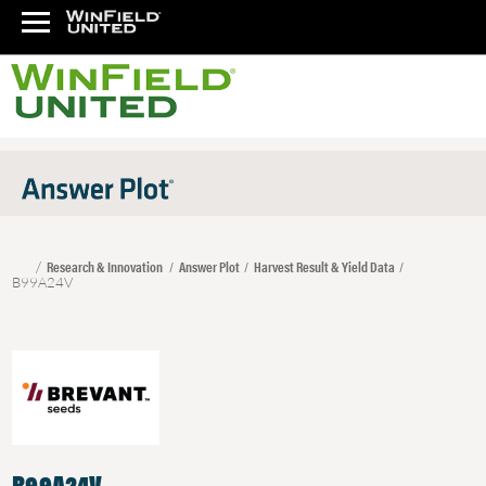
Research & Innovation
Answer Plot
Harvest Result & Yield Data
B99A24V
B99A24V