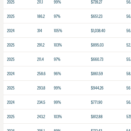
2025
211.1
99%
$739.27
56
2025
186.2
97%
$651.23
56
2024
314
105%
$1,038.40
56
2025
291.2
103%
$895.03
52.
2025
211.4
97%
$660.73
55
2024
258.6
96%
$861.59
58
2025
293.8
99%
$944.26
56
2024
234.5
99%
$771.90
56.
2025
243.2
103%
$812.88
57.
2024
205.1
89%
$712.43
54