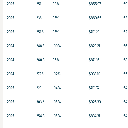
2025
251
98%
$855.97
59.
2025
236
97%
$869.65
53
2025
251.6
97%
$701.29
52
2024
248.3
100%
$829.21
56
2024
260.8
95%
$871.16
58
2024
272.8
102%
$938.10
55
2025
229
104%
$701.74
54
2025
303.2
105%
$926.30
54
2025
254.8
105%
$834.31
54