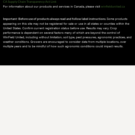
CA Supply Chain Transparency Act Link
For information about our products and services in Canada, please visit
winfieldunited.ca
Some products
Important: Before use of products always read and follow label instructions.
appearing on this site may not be registered for sale or use in all states or counties within the
United States. Confirm current registration status before use. Results may vary. Crop
performance is dependent on several factors many of which are beyond the control of
WinField United, including without limitation, soil type, pest pressures, agronomic practices, and
weather conditions.​ Growers are encouraged to consider data from multiple locations, over
multiple years and to be mindful of how such agronomic conditions could impact results.