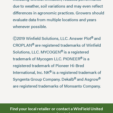
due to weather, soil variations and may even reflect
differences in agronomic practices. Growers should
evaluate data from multiple locations and years
whenever possible.
®
Ⓒ2019 Winfield Solutions, LLC. Answer Plot
and
®
CROPLAN
are registered trademarks of Winfield
®
Solutions, LLC. MYCOGEN
is a registered
®
trademark of Mycogen LLC. PIONEER
is a
registered trademark of Pioneer Hi-Bred
®
International, Inc. NK
is a registered trademark of
®
®
Syngenta Group Company. Dekalb
and Asgrow
are registered trademarks of Monsanto Company.
Find your local retailer or contact a WinField United