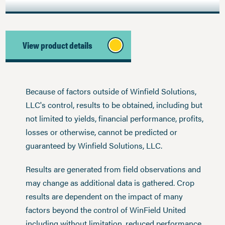
View product details
Because of factors outside of Winfield Solutions,
LLC's control, results to be obtained, including but
not limited to yields, financial performance, profits,
losses or otherwise, cannot be predicted or
guaranteed by Winfield Solutions, LLC.
Results are generated from field observations and
may change as additional data is gathered. Crop
results are dependent on the impact of many
factors beyond the control of WinField United
including without limitation, reduced performance