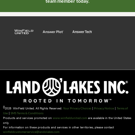
team member today.
©
2026 WinField United. All Rights Reserved.
|
|
Your Privacy Choices
Privacy Notice
Terms of
|
Use
SMS Terms & Conditions
Products and services promoted on
are available in the United States
www.winfieldunited.com
only.
For information on these products and services in other territories, please contact
winfieldcustomerservice@landolakes.com