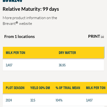
Relative Maturity: 99 days
More product information on the
®
Brevant
website
PRINT
From 1 locations
MILK PER TON
DRY MATTER
3,407
36.95
PLOT SEASON
YIELD 30% DM
% OF TRIAL MEAN
MILK PER TON
2024
32.5
104%
3,407