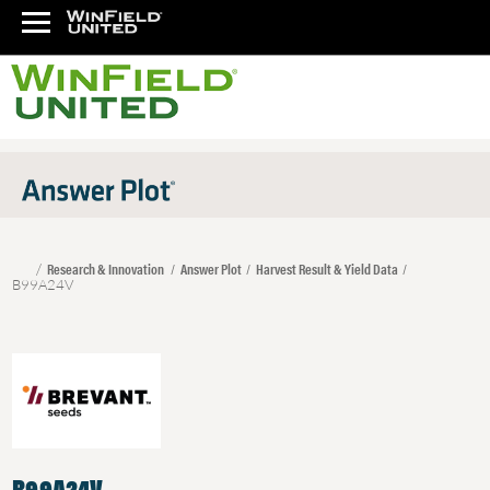
Research & Innovation
Answer Plot
Harvest Result & Yield Data
B99A24V
B99A24V