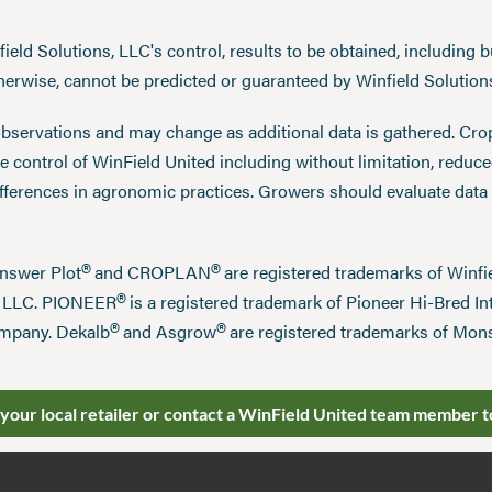
eld Solutions, LLC's control, results to be obtained, including but
therwise, cannot be predicted or guaranteed by Winfield Solution
observations and may change as additional data is gathered. Cro
 control of WinField United including without limitation, reduc
ifferences in agronomic practices. Growers should evaluate data
®
®
Answer Plot
and CROPLAN
are registered trademarks of Win
®
n LLC. PIONEER
is a registered trademark of Pioneer Hi-Bred Int
®
®
mpany. Dekalb
and Asgrow
are registered trademarks of Mo
 your local retailer or contact a WinField United team member t