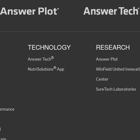
TECHNOLOGY
RESEARCH
®
Answer Tech
Answer Plot
®
NutriSolutions
App
WinField United Innovat
Center
SureTech Laboratories
formance
d
gram