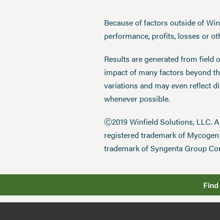
Because of factors outside of Winfi
performance, profits, losses or o
Results are generated from field 
impact of many factors beyond the
variations and may even reflect d
whenever possible.
Ⓒ2019 Winfield Solutions, LLC. 
registered trademark of Mycoge
trademark of Syngenta Group Co
Find