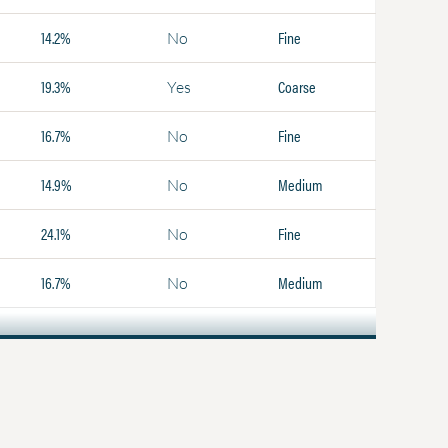
14.2%
Fine
No
19.3%
Coarse
Yes
16.7%
Fine
No
14.9%
Medium
No
24.1%
Fine
No
16.7%
Medium
No