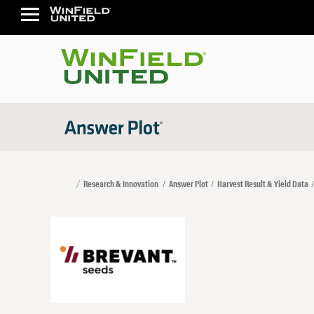
Research & Innovation
Answer Plot
Harvest Result & Yield Data