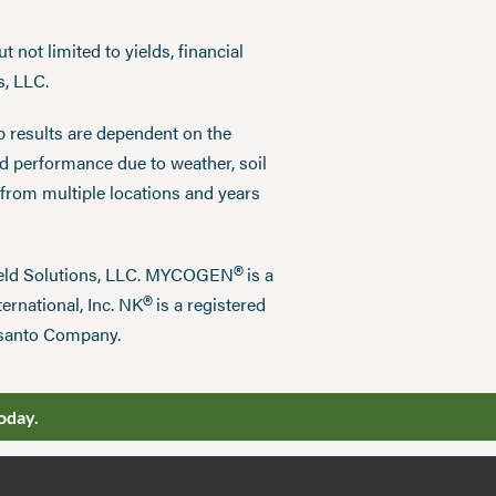
 not limited to yields, financial
s, LLC.
p results are dependent on the
ed performance due to weather, soil
 from multiple locations and years
®
field Solutions, LLC. MYCOGEN
is a
®
ernational, Inc. NK
is a registered
nsanto Company.
oday.