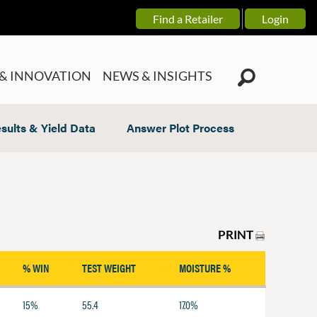
Find a Retailer
Login
& INNOVATION
NEWS & INSIGHTS
sults & Yield Data
Answer Plot Process
PRINT
% WIN
TEST WEIGHT
MOISTURE %
15%
55.4
17.0%