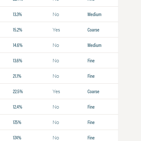
13.3%
Medium
No
15.2%
Coarse
Yes
14.6%
Medium
No
13.6%
Fine
No
21.1%
Fine
No
22.5%
Coarse
Yes
12.4%
Fine
No
17.5%
Fine
No
17.4%
Fine
No