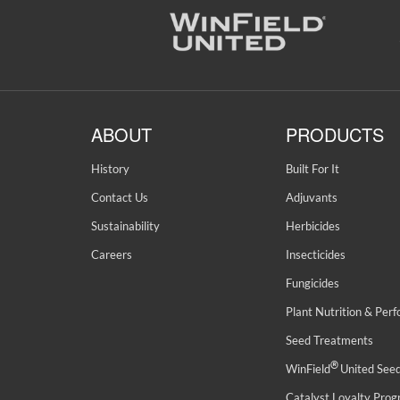
ABOUT
PRODUCTS
History
Built For It
Contact Us
Adjuvants
Sustainability
Herbicides
Careers
Insecticides
Fungicides
Plant Nutrition & Per
Seed Treatments
®
WinField
United See
Catalyst Loyalty Pro