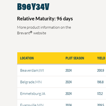
B96Y34V
Relative Maturity: 96 days
More product information on the
®
Brevant
website
LOCATION
PLOT SEASON
YIELD
2024
200.9
Beaverdam,WI
2024
196.8
Belgrade,MN
2024
172.2
Emmetsburg,IA
2024
209.5
Evansville,MN