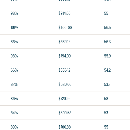
98%
$914.06
55
101%
$1,001.88
56.5
86%
$689.12
56.3
98%
$794.09
55.9
66%
$556.12
54.2
82%
$680.66
53.8
86%
$720.96
58
84%
$509.58
53
89%
$780.88
55