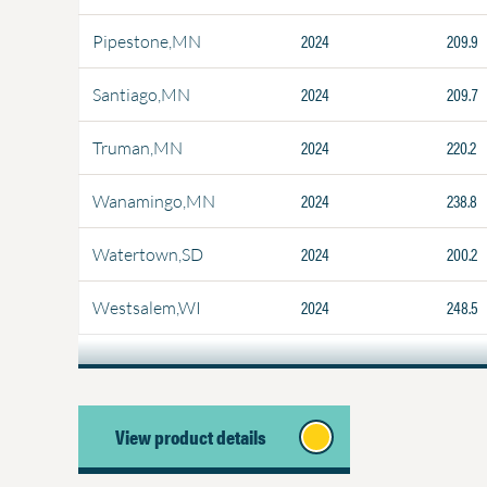
2024
209.9
Pipestone,MN
2024
209.7
Santiago,MN
2024
220.2
Truman,MN
2024
238.8
Wanamingo,MN
2024
200.2
Watertown,SD
2024
248.5
Westsalem,WI
View product details