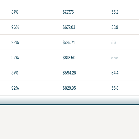
87%
$727.76
55.2
96%
$672.03
53.9
92%
$735.74
56
92%
$818.50
55.5
87%
$594.28
54.4
92%
$829.95
56.8