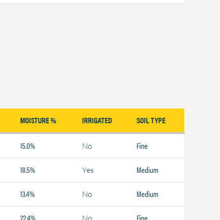
MOISTURE %
IRRIGATED
SOIL TYPE
15.0%
Fine
No
18.5%
Medium
Yes
13.4%
Medium
No
22.4%
Fine
No