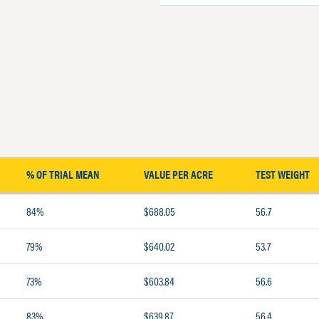
% OF TRIAL MEAN
VALUE PER ACRE
TEST WEIGHT
84%
$688.05
56.7
79%
$640.02
53.7
73%
$603.84
56.6
83%
$639.87
56.4