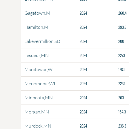
2024
260.4
Gagetown,MI
2024
293.5
Hamilton,MI
2024
200
Lakevermillion,SD
2024
227.3
Lesueur,MN
2024
178.1
Manitowoc,WI
2024
223.1
Menomonie,WI
2024
203
Minneota,MN
2024
154.3
Morgan,MN
2024
236.3
Murdock,MN