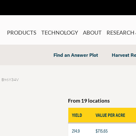
PRODUCTS
TECHNOLOGY
ABOUT
RESEARCH 
Find an Answer Plot
Harvest Re
B96Y34V
From 19 locations
YIELD
VALUE PER ACRE
214.9
$715.65