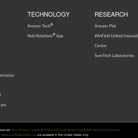
TECHNOLOGY
RESEARCH
®
Answer Tech
Answer Plot
®
NutriSolutions
App
WinField United Innovat
Center
SureTech Laboratories
formance
d
gram
Reserved.
|
|
|
Your Privacy Choices
Privacy Notice
Terms of Use
SMS Terms & Conditions
n
are available in the United States only.
www.winfieldunited.com