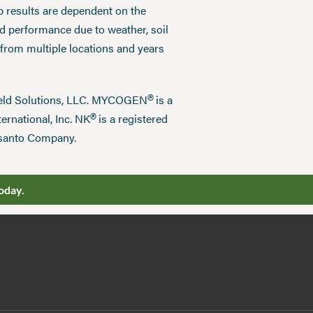
p results are dependent on the
ed performance due to weather, soil
 from multiple locations and years
®
field Solutions, LLC. MYCOGEN
is a
®
ernational, Inc. NK
is a registered
nsanto Company.
oday.