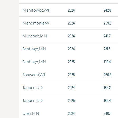
2024
242.8
Manitowoc,WI
2024
259.8
Menomonie,WI
2024
241.7
Murdock,MN
2024
231.5
Santiago,MN
2025
198.4
Santiago,MN
2025
260.8
Shawano,WI
2024
185.2
Tappen,ND
2025
186.4
Tappen,ND
2024
240.1
Ulen,MN