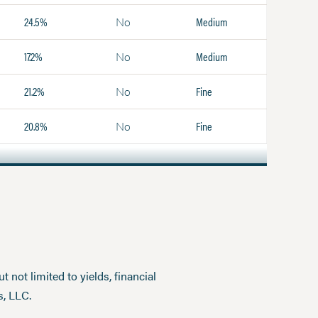
24.5%
Medium
No
17.2%
Medium
No
21.2%
Fine
No
20.8%
Fine
No
 not limited to yields, financial
s, LLC.