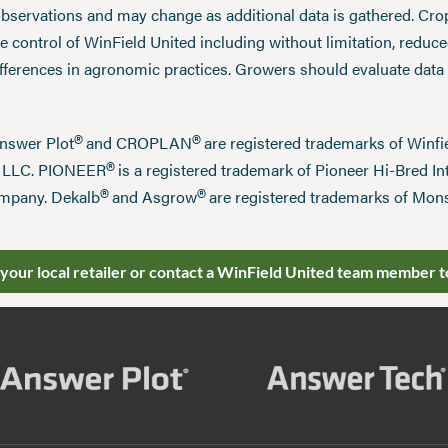
observations and may change as additional data is gathered. Cro
 control of WinField United including without limitation, reduc
ifferences in agronomic practices. Growers should evaluate data
®
®
Answer Plot
and CROPLAN
are registered trademarks of Win
®
n LLC. PIONEER
is a registered trademark of Pioneer Hi-Bred Int
®
®
mpany. Dekalb
and Asgrow
are registered trademarks of Mo
 your local retailer or contact a WinField United team member t