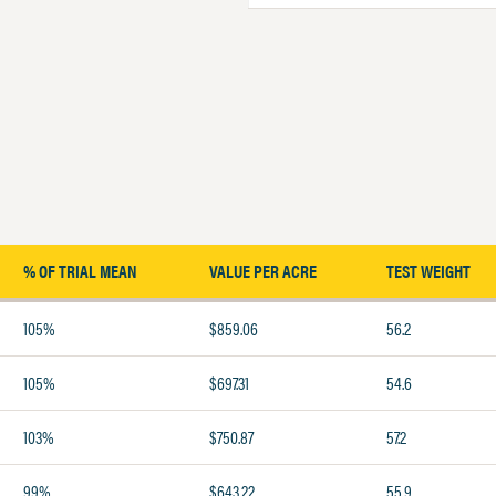
% OF TRIAL MEAN
VALUE PER ACRE
TEST WEIGHT
105%
$859.06
56.2
105%
$697.31
54.6
103%
$750.87
57.2
99%
$643.22
55.9