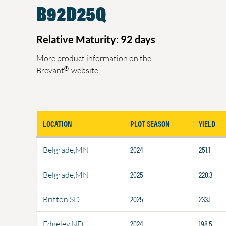
B92D25Q
Relative Maturity: 92 days
More product information on the
®
Brevant
website
LOCATION
PLOT SEASON
YIELD
2024
251.1
Belgrade,MN
2025
220.3
Belgrade,MN
2025
233.1
Britton,SD
2024
198.5
Edgeley,ND