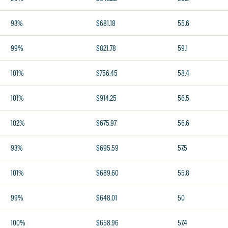
93%
$681.18
55.6
99%
$821.78
59.1
101%
$756.45
58.4
101%
$914.25
56.5
102%
$675.97
56.6
93%
$695.59
57.5
101%
$689.60
55.8
99%
$648.01
50
100%
$658.96
57.4