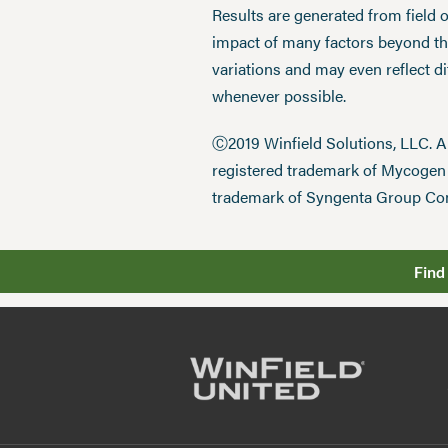
Results are generated from field 
impact of many factors beyond the
variations and may even reflect d
whenever possible.
Ⓒ2019 Winfield Solutions, LLC. 
registered trademark of Mycoge
trademark of Syngenta Group Co
Find