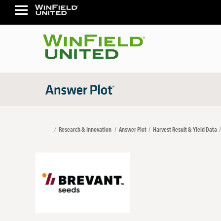
Research & Innovation
Answer Plot
Harvest Result & Yield Data