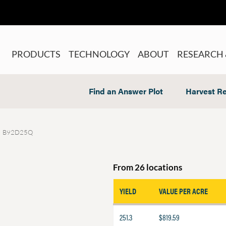
PRODUCTS
TECHNOLOGY
ABOUT
RESEARCH 
Find an Answer Plot
Harvest Re
B92D25Q
From 26 locations
YIELD
VALUE PER ACRE
251.3
$819.59