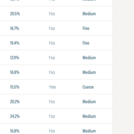
20.5%
Medium
No
18.7%
Fine
No
19.4%
Fine
No
12.9%
Medium
No
16.9%
Medium
No
15.5%
Coarse
Yes
20.2%
Medium
No
24.2%
Medium
No
16.8%
Medium
No