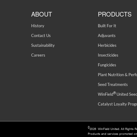
ABOUT
PRODUCTS
History
Built For It
Contact Us
Adjuvants
Sustainability
Herbicides
Careers
Insecticides
Fungicides
Plant Nutrition & Per
Seed Treatments
®
WinField
United See
Catalyst Loyalty Pro
©
2026 WinField United. All Rights 
Products and services promoted o