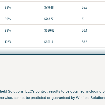
98%
$716.48
55.5
99%
$743.77
61
99%
$686.62
56.4
102%
$691.14
58.2
eld Solutions, LLC's control, results to be obtained, including but
therwise, cannot be predicted or guaranteed by Winfield Solution