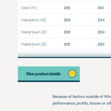
2025
243.1
Ulen,MN
2024
224.4
Wahpeton,ND
2024
220.4
Watertown,SD
2025
220.5
Watertown,SD
View product details
Because of factors outside of Winfi
performance, profits, losses or o