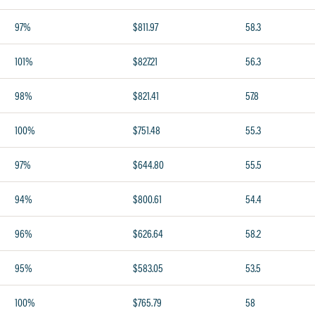
97%
$811.97
58.3
101%
$827.21
56.3
98%
$821.41
57.8
100%
$751.48
55.3
97%
$644.80
55.5
94%
$800.61
54.4
96%
$626.64
58.2
95%
$583.05
53.5
100%
$765.79
58