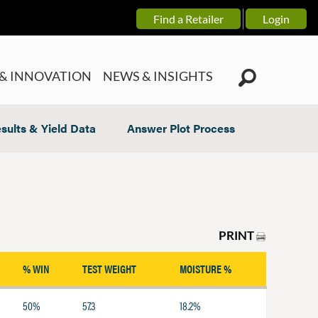
Find a Retailer
Login
& INNOVATION
NEWS & INSIGHTS
sults & Yield Data
Answer Plot Process
PRINT
% WIN
TEST WEIGHT
MOISTURE %
50%
57.3
18.2%