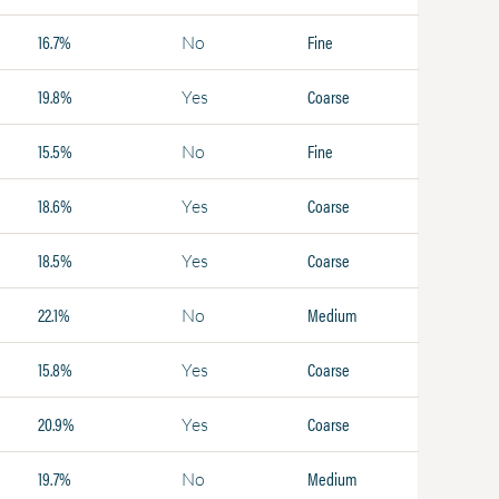
16.7%
Fine
No
19.8%
Coarse
Yes
15.5%
Fine
No
18.6%
Coarse
Yes
18.5%
Coarse
Yes
22.1%
Medium
No
15.8%
Coarse
Yes
20.9%
Coarse
Yes
19.7%
Medium
No