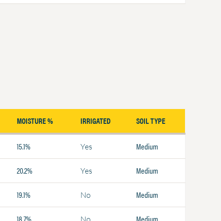
MOISTURE %
IRRIGATED
SOIL TYPE
15.1%
Medium
Yes
20.2%
Medium
Yes
19.1%
Medium
No
18.7%
Medium
No