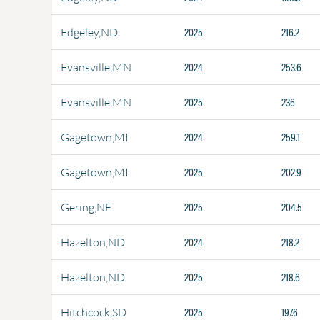
2025
216.2
Edgeley,ND
2024
253.6
Evansville,MN
2025
236
Evansville,MN
2024
259.1
Gagetown,MI
2025
202.9
Gagetown,MI
2025
204.5
Gering,NE
2024
218.2
Hazelton,ND
2025
218.6
Hazelton,ND
2025
197.6
Hitchcock,SD