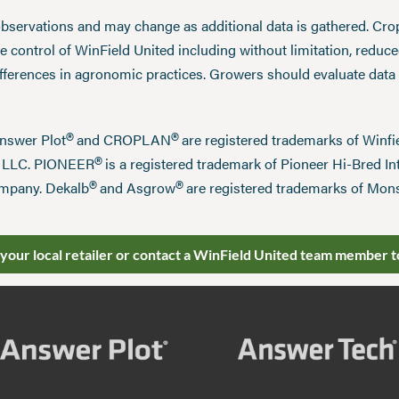
observations and may change as additional data is gathered. Cro
 control of WinField United including without limitation, reduc
ifferences in agronomic practices. Growers should evaluate data
®
®
Answer Plot
and CROPLAN
are registered trademarks of Win
®
n LLC. PIONEER
is a registered trademark of Pioneer Hi-Bred Int
®
®
mpany. Dekalb
and Asgrow
are registered trademarks of Mo
 your local retailer or contact a WinField United team member t