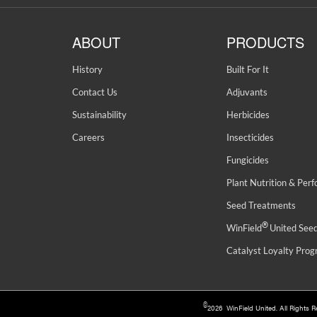
ABOUT
PRODUCTS
History
Built For It
Contact Us
Adjuvants
Sustainability
Herbicides
Careers
Insecticides
Fungicides
Plant Nutrition & Per
Seed Treatments
®
WinField
United See
Catalyst Loyalty Pro
©
2026 WinField United. All Rights 