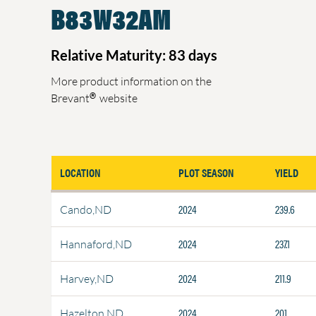
B83W32AM
Relative Maturity: 83 days
More product information on the
®
Brevant
website
LOCATION
PLOT SEASON
YIELD
2024
239.6
Cando,ND
2024
237.1
Hannaford,ND
2024
211.9
Harvey,ND
2024
201
Hazelton,ND