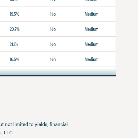
19.5%
Medium
No
20.7%
Medium
No
21.1%
Medium
No
16.5%
Medium
No
 not limited to yields, financial
s, LLC.