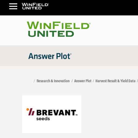
Research & Innovation
Answer Plot
Harvest Result & Yield Data