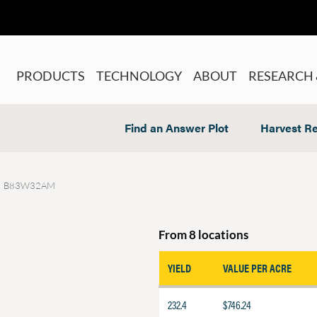
PRODUCTS
TECHNOLOGY
ABOUT
RESEARCH 
Find an Answer Plot
Harvest Re
B83W32AM
From 8 locations
YIELD
VALUE PER ACRE
232.4
$746.24