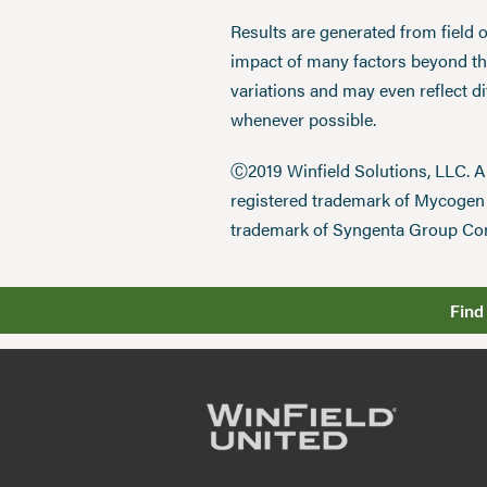
Results are generated from field 
impact of many factors beyond the
variations and may even reflect d
whenever possible.
Ⓒ2019 Winfield Solutions, LLC. 
registered trademark of Mycoge
trademark of Syngenta Group Co
Find