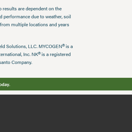
p results are dependent on the
ed performance due to weather, soil
 from multiple locations and years
®
field Solutions, LLC. MYCOGEN
is a
®
ernational, Inc. NK
is a registered
nsanto Company.
oday.