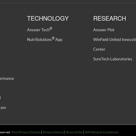
TECHNOLOGY
RESEARCH
®
Answer Tech
Answer Plot
®
NutriSolutions
App
WinField United Innovat
Center
SureTech Laboratories
formance
d
gram
Reserved.
|
|
|
Your Privacy Choices
Privacy Notice
Terms of Use
SMS Terms & Conditions