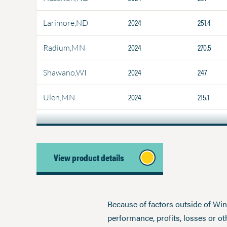
2024
251.4
Larimore,ND
2024
270.5
Radium,MN
2024
247
Shawano,WI
2024
215.1
Ulen,MN
View product details
Because of factors outside of Winfi
performance, profits, losses or o