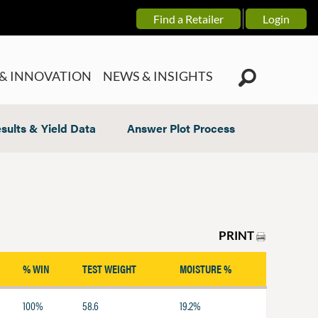
Find a Retailer
Login
& INNOVATION
NEWS & INSIGHTS
sults & Yield Data
Answer Plot Process
PRINT
% WIN
TEST WEIGHT
MOISTURE %
100%
58.6
19.2%