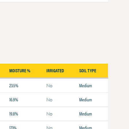
MOISTURE %
IRRIGATED
SOIL TYPE
23.5%
Medium
No
16.9%
Medium
No
19.8%
Medium
No
17.3%
Medium
No