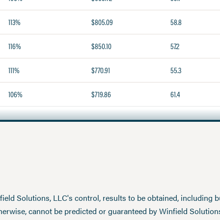
113%
$805.09
58.8
116%
$850.10
57.2
111%
$770.91
55.3
106%
$719.86
61.4
eld Solutions, LLC's control, results to be obtained, including but
therwise, cannot be predicted or guaranteed by Winfield Solution