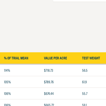
% OF TRIAL MEAN
VALUE PER ACRE
TEST WEIGHT
114%
$718.73
56.5
105%
$789.76
61.9
106%
$674.44
55.7
106%
$665.72
59.1