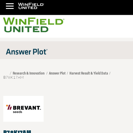
Research & Innovation
Answer Plot
Harvest Result & Yield Data
B78K17AM
B78K17AM