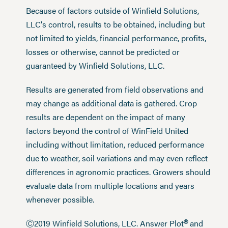
Because of factors outside of Winfield Solutions,
LLC's control, results to be obtained, including but
not limited to yields, financial performance, profits,
losses or otherwise, cannot be predicted or
guaranteed by Winfield Solutions, LLC.
Results are generated from field observations and
may change as additional data is gathered. Crop
results are dependent on the impact of many
factors beyond the control of WinField United
including without limitation, reduced performance
due to weather, soil variations and may even reflect
differences in agronomic practices. Growers should
evaluate data from multiple locations and years
whenever possible.
®
Ⓒ2019 Winfield Solutions, LLC. Answer Plot
and