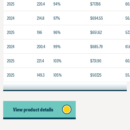
2025
220.4
94%
$717.66
60.
2024
214.8
97%
$694.55
56
2025
196
96%
$651.62
57.
2024
200.4
99%
$685.79
61.
2025
221.4
103%
$731.90
60
2025
149.3
105%
$507.25
55
View product details