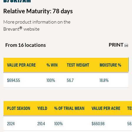
Relative Maturity: 78 days
More product information on the
®
Brevant
website
PRINT
From 16 locations
VALUE PER ACRE
% WIN
TEST WEIGHT
MOISTURE %
$694.55
100%
56.7
18.8%
PLOT SEASON
YIELD
% OF TRIAL MEAN
VALUE PER ACRE
TE
2024
210.4
100%
$660.98
58.