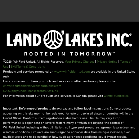
©
2026 WinField United. All Rights Reserved.
|
|
Your Privacy Choices
Privacy Notice
Terms of
|
Use
SMS Terms & Conditions
Products and services promoted on
are available in the United States
www.winfieldunited.com
only.
For information on these products and services in other territories, please contact
winfieldcustomerservice@landolakes.com
CA Supply Chain Transparency Act Link
For information about our products and services in Canada, please visit
winfieldunited.ca
Some products
Important: Before use of products always read and follow label instructions.
appearing on this site may not be registered for sale or use in all states or counties within the
United States. Confirm current registration status before use. Results may vary. Crop
performance is dependent on several factors many of which are beyond the control of
WinField United, including without limitation, soil type, pest pressures, agronomic practices, and
weather conditions.​ Growers are encouraged to consider data from multiple locations, over
multiple years and to be mindful of how such agronomic conditions could impact results.