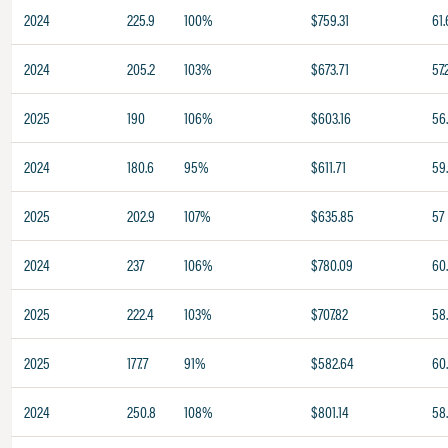
2024
225.9
100%
$759.31
61.
2024
205.2
103%
$673.71
57.
2025
190
106%
$603.16
56
2024
180.6
95%
$611.71
59
2025
202.9
107%
$635.85
57
2024
237
106%
$780.09
60
2025
222.4
103%
$707.82
58
2025
177.7
91%
$582.64
60
2024
250.8
108%
$801.14
58.