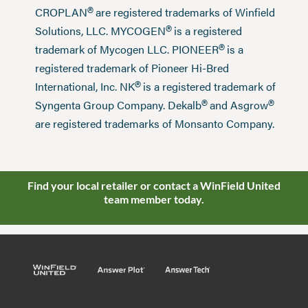
®
CROPLAN
are registered trademarks of Winfield
®
Solutions, LLC. MYCOGEN
is a registered
®
trademark of Mycogen LLC. PIONEER
is a
registered trademark of Pioneer Hi-Bred
®
International, Inc. NK
is a registered trademark of
®
®
Syngenta Group Company. Dekalb
and Asgrow
are registered trademarks of Monsanto Company.
Find your local retailer or contact a WinField United
team member today.