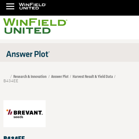
Research & Innovation
Answer Plot
Harvest Result & Yield Data
B434EE
B434EE