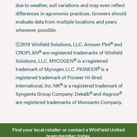
due to weather, soil variations and may even reflect
differences in agronomic practices. Growers should
evaluate data from multiple locations and years
whenever possible.
®
Ⓒ2019 Winfield Solutions, LLC. Answer Plot
and
®
CROPLAN
are registered trademarks of Winfield
®
Solutions, LLC. MYCOGEN
is a registered
®
trademark of Mycogen LLC. PIONEER
is a
registered trademark of Pioneer Hi-Bred
®
International, Inc. NK
is a registered trademark of
®
®
Syngenta Group Company. Dekalb
and Asgrow
are registered trademarks of Monsanto Company.
Find your local retailer or contact a WinField United
team member today.