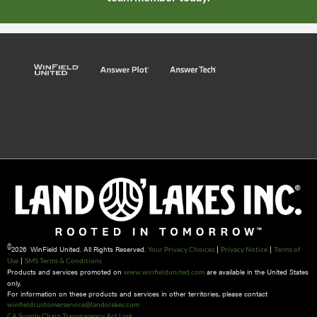
©
2026 WinField United. All Rights Reserved.
|
|
Your Privacy Choices
Privacy Notice
Terms of
|
Use
SMS Terms & Conditions
Products and services promoted on
are available in the United States
www.winfieldunited.com
only.
For information on these products and services in other territories, please contact
winfieldcustomerservice@landolakes.com
CA Supply Chain Transparency Act Link