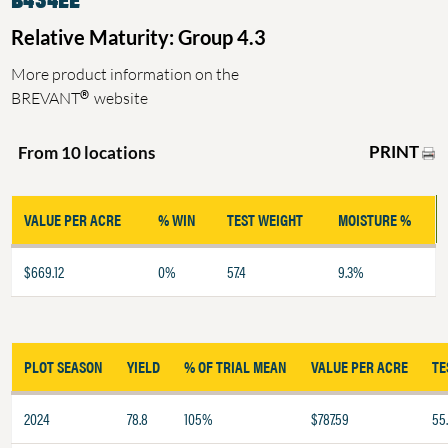
Relative Maturity: Group 4.3
More product information on the
®
BREVANT
website
PRINT
From 10 locations
VALUE PER ACRE
% WIN
TEST WEIGHT
MOISTURE %
$669.12
0%
57.4
9.3%
PLOT SEASON
YIELD
% OF TRIAL MEAN
VALUE PER ACRE
TE
2024
78.8
105%
$787.59
55