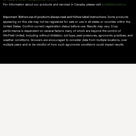
For information about our products and services in Canada, please visit
winfieldunited.ca
Some products
Important: Before use of products always read and follow label instructions.
appearing on this site may not be registered for sale or use in all states or counties within the
United States. Confirm current registration status before use. Results may vary. Crop
performance is dependent on several factors many of which are beyond the control of
WinField United, including without limitation, soil type, pest pressures, agronomic practices, and
weather conditions.​ Growers are encouraged to consider data from multiple locations, over
multiple years and to be mindful of how such agronomic conditions could impact results.