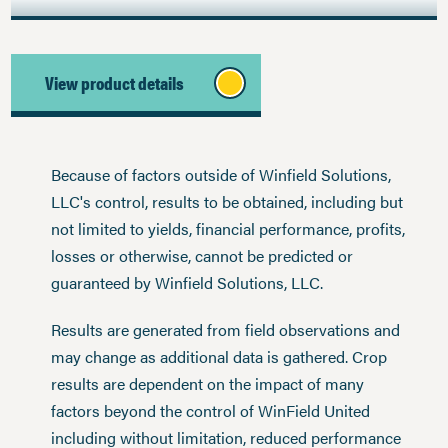
View product details
Because of factors outside of Winfield Solutions,
LLC's control, results to be obtained, including but
not limited to yields, financial performance, profits,
losses or otherwise, cannot be predicted or
guaranteed by Winfield Solutions, LLC.
Results are generated from field observations and
may change as additional data is gathered. Crop
results are dependent on the impact of many
factors beyond the control of WinField United
including without limitation, reduced performance