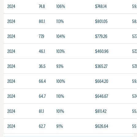
2024
74.8
106%
$748.14
59
2024
80.1
113%
$801.05
58
2024
77.9
104%
$779.26
57.
2024
46.1
103%
$460.96
57.
2024
36.5
93%
$365.27
57.
2024
66.4
100%
$664.20
59
2024
64.7
110%
$646.67
57.
2024
81.1
101%
$811.42
55
2024
62.7
91%
$626.64
55