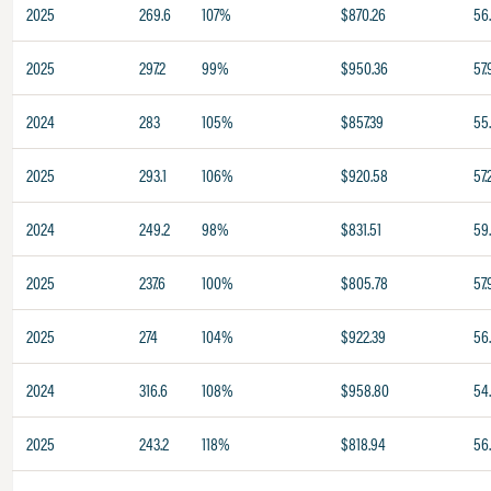
2025
269.6
107%
$870.26
56
2025
297.2
99%
$950.36
57.
2024
283
105%
$857.39
55
2025
293.1
106%
$920.58
57.
2024
249.2
98%
$831.51
59.
2025
237.6
100%
$805.78
57.
2025
274
104%
$922.39
56
2024
316.6
108%
$958.80
54
2025
243.2
118%
$818.94
56