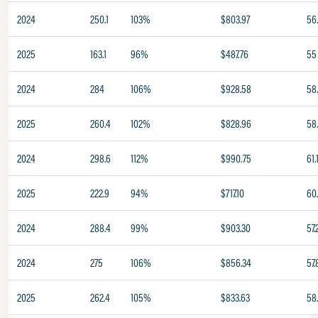
2024
250.1
103%
$803.97
56
2025
163.1
96%
$487.76
55
2024
284
106%
$928.58
58
2025
260.4
102%
$828.96
58
2024
298.6
112%
$990.75
61.
2025
222.9
94%
$717.10
60
2024
288.4
99%
$903.30
57.
2024
275
106%
$856.34
57.
2025
262.4
105%
$833.63
58