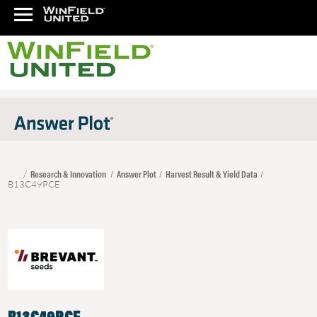
Research & Innovation
Answer Plot
Harvest Result & Yield Data
B13C49PCE
B13C49PCE