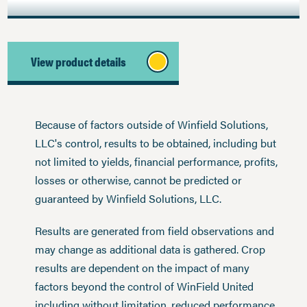
View product details
Because of factors outside of Winfield Solutions,
LLC's control, results to be obtained, including but
not limited to yields, financial performance, profits,
losses or otherwise, cannot be predicted or
guaranteed by Winfield Solutions, LLC.
Results are generated from field observations and
may change as additional data is gathered. Crop
results are dependent on the impact of many
factors beyond the control of WinField United
including without limitation, reduced performance