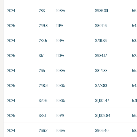
2024
283
108%
$936.30
56
2025
249.8
111%
$801.16
54
2024
232.5
101%
$701.36
53.
2025
317
110%
$934.17
52
2024
265
108%
$814.83
55
2025
248.9
103%
$773.83
54
2024
320.6
103%
$1,001.47
57.
2025
332.1
107%
$1,009.84
56
2024
266.2
106%
$906.40
58