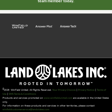
team member today.
©
2026 WinField United. All Rights Reserved.
|
|
Your Privacy Choices
Privacy Notice
Terms of
|
Use
SMS Terms & Conditions
Products and services promoted on
are available in the United States
www.winfieldunited.com
only.
For information on these products and services in other territories, please contact
winfieldcustomerservice@landolakes.com