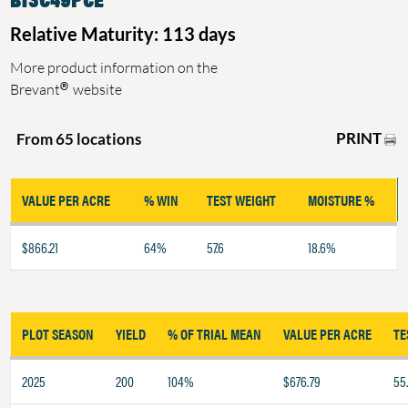
Relative Maturity: 113 days
More product information on the
®
Brevant
website
PRINT
From 65 locations
VALUE PER ACRE
% WIN
TEST WEIGHT
MOISTURE %
$866.21
64%
57.6
18.6%
PLOT SEASON
YIELD
% OF TRIAL MEAN
VALUE PER ACRE
TE
2025
200
104%
$676.79
55