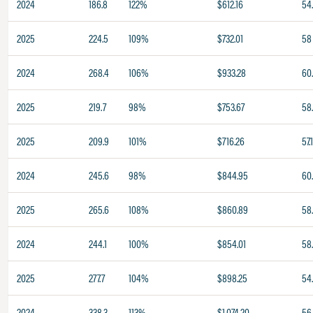
2024
186.8
122%
$612.16
54
2025
224.5
109%
$732.01
58
2024
268.4
106%
$933.28
60
2025
219.7
98%
$753.67
58
2025
209.9
101%
$716.26
57.
2024
245.6
98%
$844.95
60
2025
265.6
108%
$860.89
58
2024
244.1
100%
$854.01
58
2025
277.7
104%
$898.25
54
2024
338.3
113%
$1,074.20
56