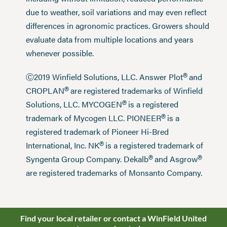
due to weather, soil variations and may even reflect
differences in agronomic practices. Growers should
evaluate data from multiple locations and years
whenever possible.
®
Ⓒ2019 Winfield Solutions, LLC. Answer Plot
and
®
CROPLAN
are registered trademarks of Winfield
®
Solutions, LLC. MYCOGEN
is a registered
®
trademark of Mycogen LLC. PIONEER
is a
registered trademark of Pioneer Hi-Bred
®
International, Inc. NK
is a registered trademark of
®
®
Syngenta Group Company. Dekalb
and Asgrow
are registered trademarks of Monsanto Company.
Find your local retailer or contact a WinField United