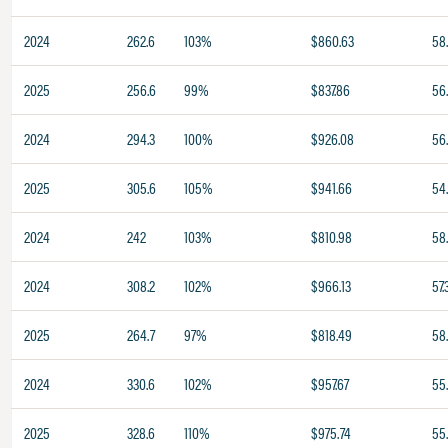
2024
262.6
103%
$860.63
58
2025
256.6
99%
$837.86
56
2024
294.3
100%
$926.08
56
2025
305.6
105%
$941.66
54
2024
242
103%
$810.98
58
2024
308.2
102%
$966.13
57.
2025
264.7
97%
$818.49
58
2024
330.6
102%
$957.67
55
2025
328.6
110%
$975.74
55