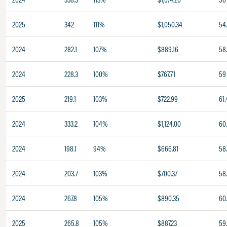
2025
342
111%
$1,050.34
54
2024
282.1
107%
$889.16
58
2024
228.3
100%
$767.71
59
2025
219.1
103%
$722.99
61.
2024
333.2
104%
$1,124.00
60
2024
198.1
94%
$666.81
58
2024
203.7
103%
$700.37
58
2024
267.8
105%
$890.35
60.
2025
265.8
105%
$887.23
59