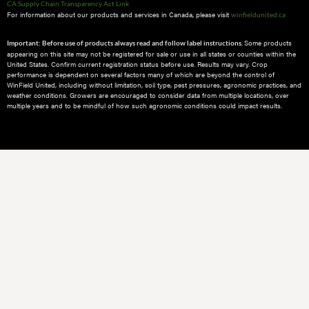
CA Supply Chain Transparency Act Link
For information about our products and services in Canada, please visit
winfieldunited.ca
Some products
Important: Before use of products always read and follow label instructions.
appearing on this site may not be registered for sale or use in all states or counties within the
United States. Confirm current registration status before use. Results may vary. Crop
performance is dependent on several factors many of which are beyond the control of
WinField United, including without limitation, soil type, pest pressures, agronomic practices, and
weather conditions.​ Growers are encouraged to consider data from multiple locations, over
multiple years and to be mindful of how such agronomic conditions could impact results.