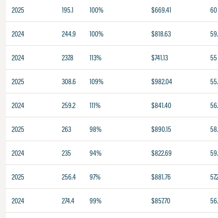
2025
195.1
100%
$669.41
60
2024
244.9
100%
$818.63
59
2024
237.8
113%
$741.13
55
2025
308.6
109%
$982.04
55
2024
259.2
111%
$841.40
56
2025
263
98%
$890.15
58
2024
235
94%
$822.69
59
2025
256.4
97%
$881.76
57.
2024
274.4
99%
$857.70
56.