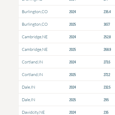
2024
235.4
Burlington,CO
2025
307.7
Burlington,CO
2024
252.8
Cambridge,NE
2025
268.9
Cambridge,NE
2024
273.5
Cortland,IN
2025
272.2
Cortland,IN
2024
232.5
Dale,IN
2025
295
Dale,IN
2024
235
Davidcity,NE