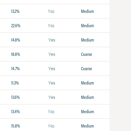
13.2%
Medium
No
22.6%
Medium
No
14.8%
Medium
Yes
18.8%
Coarse
Yes
14.7%
Coarse
Yes
11.3%
Medium
Yes
13.6%
Medium
Yes
13.4%
Medium
No
15.8%
Medium
No