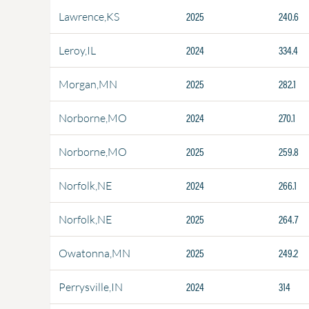
2025
240.6
Lawrence,KS
2024
334.4
Leroy,IL
2025
282.1
Morgan,MN
2024
270.1
Norborne,MO
2025
259.8
Norborne,MO
2024
266.1
Norfolk,NE
2025
264.7
Norfolk,NE
2025
249.2
Owatonna,MN
2024
314
Perrysville,IN