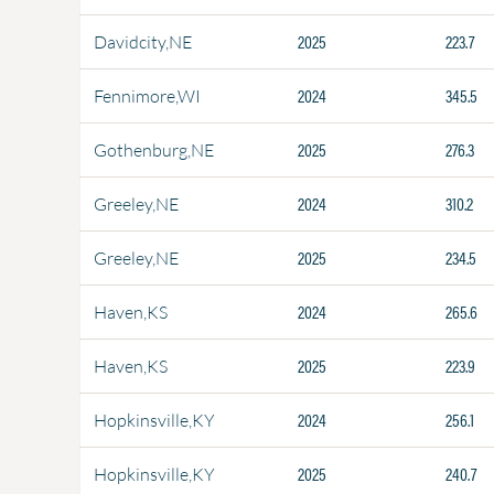
2025
223.7
Davidcity,NE
2024
345.5
Fennimore,WI
2025
276.3
Gothenburg,NE
2024
310.2
Greeley,NE
2025
234.5
Greeley,NE
2024
265.6
Haven,KS
2025
223.9
Haven,KS
2024
256.1
Hopkinsville,KY
2025
240.7
Hopkinsville,KY