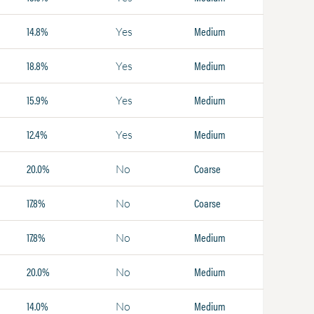
14.8%
Medium
Yes
18.8%
Medium
Yes
15.9%
Medium
Yes
12.4%
Medium
Yes
20.0%
Coarse
No
17.8%
Coarse
No
17.8%
Medium
No
20.0%
Medium
No
14.0%
Medium
No