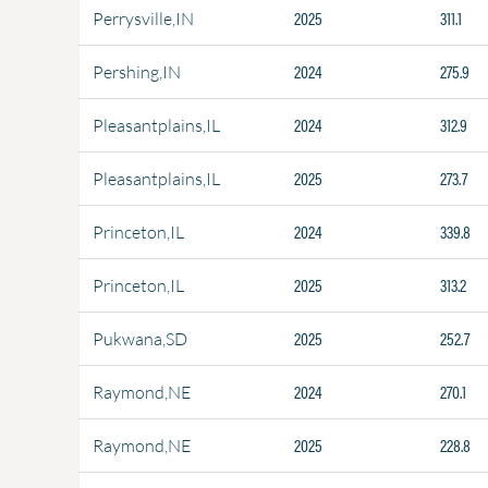
2025
311.1
Perrysville,IN
2024
275.9
Pershing,IN
2024
312.9
Pleasantplains,IL
2025
273.7
Pleasantplains,IL
2024
339.8
Princeton,IL
2025
313.2
Princeton,IL
2025
252.7
Pukwana,SD
2024
270.1
Raymond,NE
2025
228.8
Raymond,NE