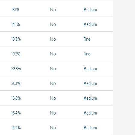
13.1%
Medium
No
14.1%
Medium
No
18.5%
Fine
No
19.2%
Fine
No
22.8%
Medium
No
30.1%
Medium
No
16.6%
Medium
No
16.4%
Medium
No
14.9%
Medium
No