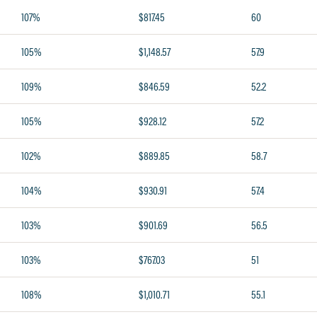
107%
$817.45
60
105%
$1,148.57
57.9
109%
$846.59
52.2
105%
$928.12
57.2
102%
$889.85
58.7
104%
$930.91
57.4
103%
$901.69
56.5
103%
$767.03
51
108%
$1,010.71
55.1