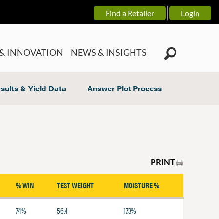
Find a Retailer
Login
& INNOVATION
NEWS & INSIGHTS
sults & Yield Data
Answer Plot Process
PRINT
% WIN
TEST WEIGHT
MOISTURE %
74%
56.4
17.3%