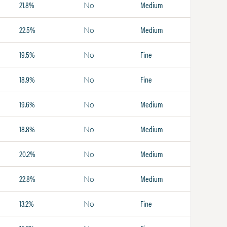
21.8%
Medium
No
22.5%
Medium
No
19.5%
Fine
No
18.9%
Fine
No
19.6%
Medium
No
18.8%
Medium
No
20.2%
Medium
No
22.8%
Medium
No
13.2%
Fine
No