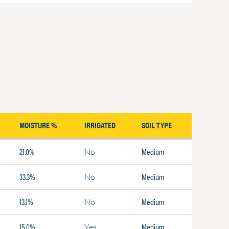
MOISTURE %
IRRIGATED
SOIL TYPE
21.0%
Medium
No
33.3%
Medium
No
13.1%
Medium
No
15.0%
Medium
Yes