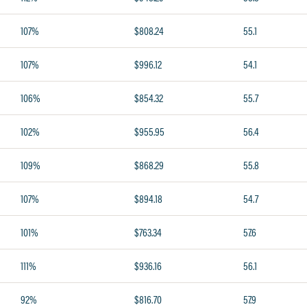
107%
$808.24
55.1
107%
$996.12
54.1
106%
$854.32
55.7
102%
$955.95
56.4
109%
$868.29
55.8
107%
$894.18
54.7
101%
$763.34
57.6
111%
$936.16
56.1
92%
$816.70
57.9