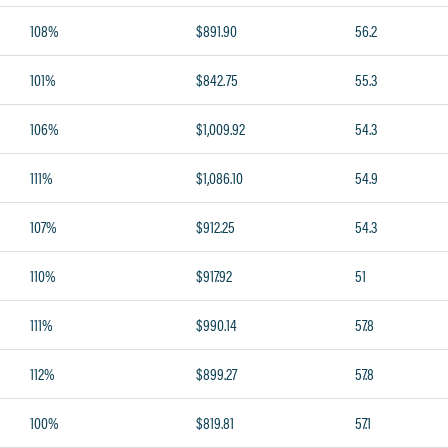
108%
$891.90
56.2
101%
$842.75
55.3
106%
$1,009.92
54.3
111%
$1,086.10
54.9
107%
$912.25
54.3
110%
$917.92
51
111%
$990.14
57.8
112%
$899.27
57.8
100%
$819.81
57.1