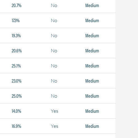
20.7%
Medium
No
17.3%
Medium
No
19.3%
Medium
No
20.6%
Medium
No
25.1%
Medium
No
23.0%
Medium
No
25.0%
Medium
No
14.0%
Medium
Yes
16.9%
Medium
Yes