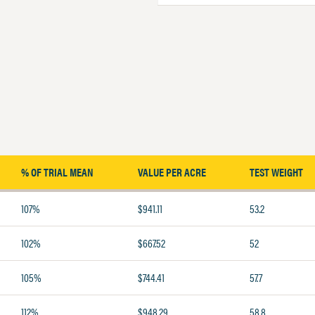
% OF TRIAL MEAN
VALUE PER ACRE
TEST WEIGHT
107%
$941.11
53.2
102%
$667.52
52
105%
$744.41
57.7
112%
$948.29
58.8