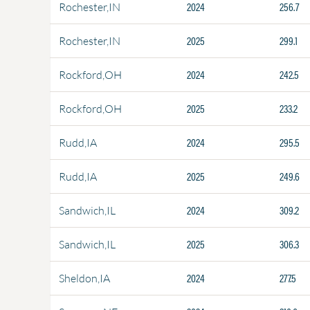
2024
256.7
Rochester,IN
2025
299.1
Rochester,IN
2024
242.5
Rockford,OH
2025
233.2
Rockford,OH
2024
295.5
Rudd,IA
2025
249.6
Rudd,IA
2024
309.2
Sandwich,IL
2025
306.3
Sandwich,IL
2024
277.5
Sheldon,IA