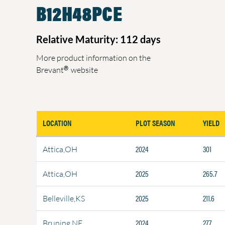
B12H48PCE
Relative Maturity: 112 days
More product information on the
®
Brevant
website
LOCATION
PLOT SEASON
YIELD
2024
301
Attica,OH
2025
265.7
Attica,OH
2025
211.6
Belleville,KS
2024
277
Bruning,NE