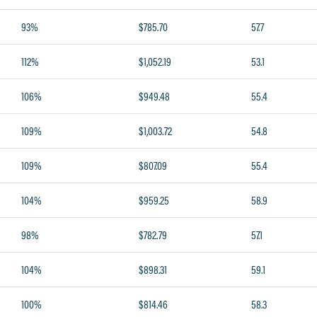
93%
$785.70
57.7
112%
$1,052.19
53.1
106%
$949.48
55.4
109%
$1,003.72
54.8
109%
$807.09
55.4
104%
$959.25
58.9
98%
$782.79
57.1
104%
$898.31
59.1
100%
$814.46
58.3