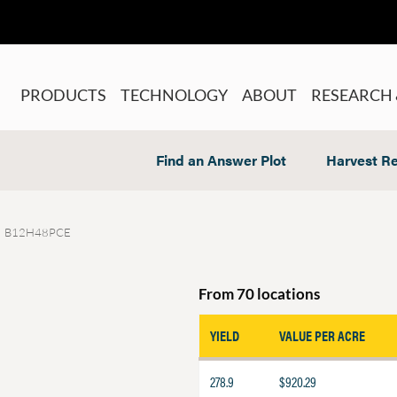
PRODUCTS
TECHNOLOGY
ABOUT
RESEARCH 
Find an Answer Plot
Harvest Re
B12H48PCE
From 70 locations
YIELD
VALUE PER ACRE
278.9
$920.29