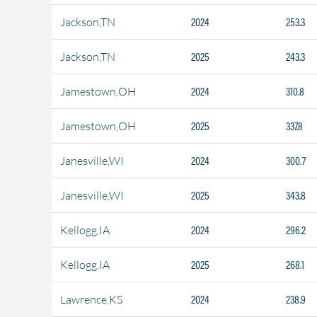
2024
253.3
Jackson,TN
2025
243.3
Jackson,TN
2024
310.8
Jamestown,OH
2025
337.8
Jamestown,OH
2024
300.7
Janesville,WI
2025
343.8
Janesville,WI
2024
296.2
Kellogg,IA
2025
268.1
Kellogg,IA
2024
238.9
Lawrence,KS