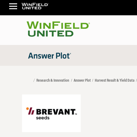
Research & Innovation
Answer Plot
Harvest Result & Yield Data