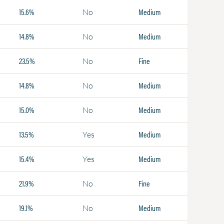
15.6%
Medium
No
14.8%
Medium
No
23.5%
Fine
No
14.8%
Medium
No
15.0%
Medium
No
13.5%
Medium
Yes
15.4%
Medium
Yes
21.9%
Fine
No
19.1%
Medium
No