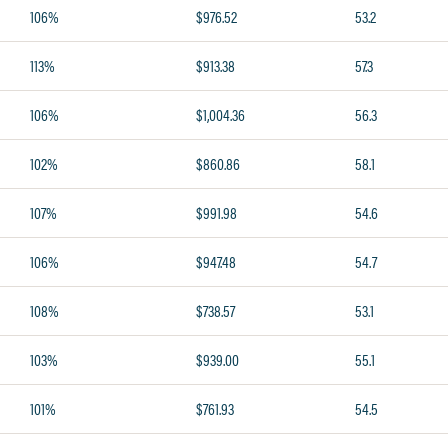
106%
$976.52
53.2
113%
$913.38
57.3
106%
$1,004.36
56.3
102%
$860.86
58.1
107%
$991.98
54.6
106%
$947.48
54.7
108%
$738.57
53.1
103%
$939.00
55.1
101%
$761.93
54.5