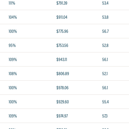
111%
$791.39
53.4
104%
$911.04
53.8
100%
$775.96
56.7
95%
$753.56
52.8
109%
$943.11
56.1
108%
$806.89
52.1
100%
$978.06
56.1
100%
$929.60
55.4
109%
$974.97
57.3