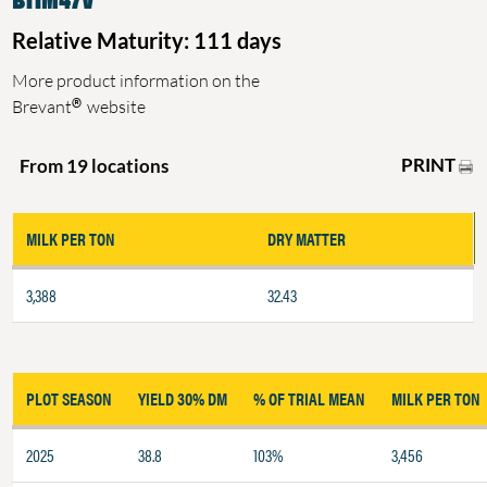
Relative Maturity: 111 days
More product information on the
®
Brevant
website
PRINT
From 19 locations
MILK PER TON
DRY MATTER
3,388
32.43
PLOT SEASON
YIELD 30% DM
% OF TRIAL MEAN
MILK PER TON
2025
38.8
103%
3,456