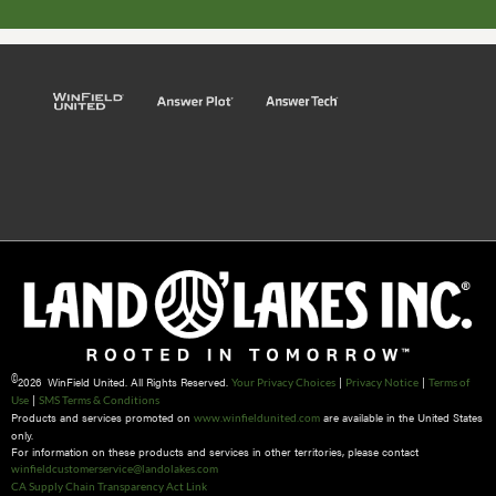
©
2026 WinField United. All Rights Reserved.
|
|
Your Privacy Choices
Privacy Notice
Terms of
|
Use
SMS Terms & Conditions
Products and services promoted on
are available in the United States
www.winfieldunited.com
only.
For information on these products and services in other territories, please contact
winfieldcustomerservice@landolakes.com
CA Supply Chain Transparency Act Link