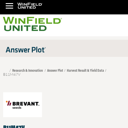
Research & Innovation
Answer Plot
Harvest Result & Yield Data
B11M47V
B11M47V