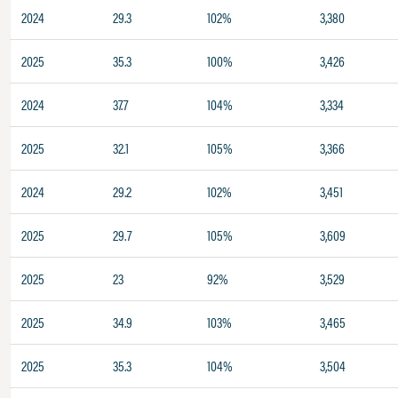
2024
29.3
102%
3,380
2025
35.3
100%
3,426
2024
37.7
104%
3,334
2025
32.1
105%
3,366
2024
29.2
102%
3,451
2025
29.7
105%
3,609
2025
23
92%
3,529
2025
34.9
103%
3,465
2025
35.3
104%
3,504