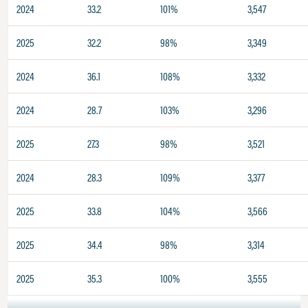
2024
33.2
101%
3,547
2025
32.2
98%
3,349
2024
36.1
108%
3,332
2024
28.7
103%
3,296
2025
27.3
98%
3,521
2024
28.3
109%
3,377
2025
33.8
104%
3,566
2025
34.4
98%
3,314
2025
35.3
100%
3,555