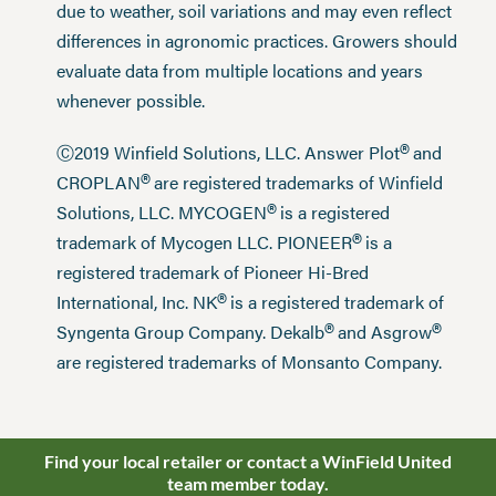
due to weather, soil variations and may even reflect
differences in agronomic practices. Growers should
evaluate data from multiple locations and years
whenever possible.
®
Ⓒ2019 Winfield Solutions, LLC. Answer Plot
and
®
CROPLAN
are registered trademarks of Winfield
®
Solutions, LLC. MYCOGEN
is a registered
®
trademark of Mycogen LLC. PIONEER
is a
registered trademark of Pioneer Hi-Bred
®
International, Inc. NK
is a registered trademark of
®
®
Syngenta Group Company. Dekalb
and Asgrow
are registered trademarks of Monsanto Company.
Find your local retailer or contact a WinField United
team member today.