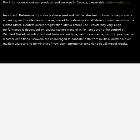
For information about our products and services in Canada, please visit
winfieldunited.ca
Some products
Important: Before use of products always read and follow label instructions.
appearing on this site may not be registered for sale or use in all states or counties within the
United States. Confirm current registration status before use. Results may vary. Crop
performance is dependent on several factors many of which are beyond the control of
WinField United, including without limitation, soil type, pest pressures, agronomic practices, and
weather conditions.​ Growers are encouraged to consider data from multiple locations, over
multiple years and to be mindful of how such agronomic conditions could impact results.