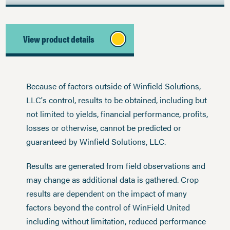
View product details
Because of factors outside of Winfield Solutions,
LLC's control, results to be obtained, including but
not limited to yields, financial performance, profits,
losses or otherwise, cannot be predicted or
guaranteed by Winfield Solutions, LLC.
Results are generated from field observations and
may change as additional data is gathered. Crop
results are dependent on the impact of many
factors beyond the control of WinField United
including without limitation, reduced performance