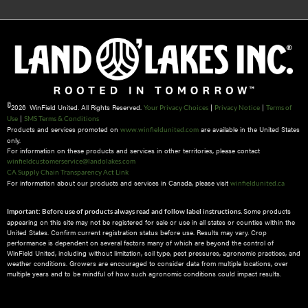
©
2026 WinField United. All Rights Reserved.
|
|
Your Privacy Choices
Privacy Notice
Terms of
|
Use
SMS Terms & Conditions
Products and services promoted on
are available in the United States
www.winfieldunited.com
only.
For information on these products and services in other territories, please contact
winfieldcustomerservice@landolakes.com
CA Supply Chain Transparency Act Link
For information about our products and services in Canada, please visit
winfieldunited.ca
Some products
Important: Before use of products always read and follow label instructions.
appearing on this site may not be registered for sale or use in all states or counties within the
United States. Confirm current registration status before use. Results may vary. Crop
performance is dependent on several factors many of which are beyond the control of
WinField United, including without limitation, soil type, pest pressures, agronomic practices, and
weather conditions.​ Growers are encouraged to consider data from multiple locations, over
multiple years and to be mindful of how such agronomic conditions could impact results.