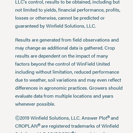
LLC's control, results to be obtained, including but
not limited to yields, financial performance, profits,
losses or otherwise, cannot be predicted or
guaranteed by Winfield Solutions, LLC.
Results are generated from field observations and
may change as additional data is gathered. Crop
results are dependent on the impact of many
factors beyond the control of WinField United
including without limitation, reduced performance
due to weather, soil variations and may even reflect
differences in agronomic practices. Growers should
evaluate data from multiple locations and years
whenever possible.
®
Ⓒ2019 Winfield Solutions, LLC. Answer Plot
and
®
CROPLAN
are registered trademarks of Winfield