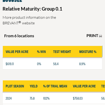
Relative Maturity: Group 0.1
More product information on the
®
BREVANT
website
PRINT
From 6 locations
VALUE PER ACRE
% WIN
TEST WEIGHT
MOISTURE %
$619.11
0%
56.4
8.9%
PLOT SEASON
YIELD
% OF TRIAL MEAN
VALUE PER ACRE
TE
2024
75.8
102%
$758.03
56