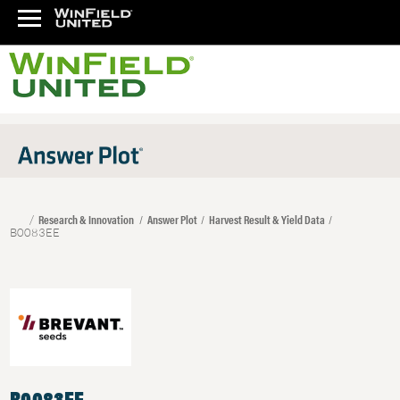
Research & Innovation
Answer Plot
Harvest Result & Yield Data
B0083EE
B0083EE