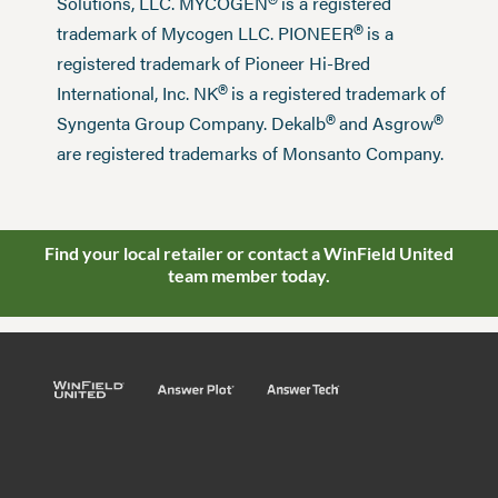
®
Solutions, LLC. MYCOGEN
is a registered
®
trademark of Mycogen LLC. PIONEER
is a
registered trademark of Pioneer Hi-Bred
®
International, Inc. NK
is a registered trademark of
®
®
Syngenta Group Company. Dekalb
and Asgrow
are registered trademarks of Monsanto Company.
Find your local retailer or contact a WinField United
team member today.