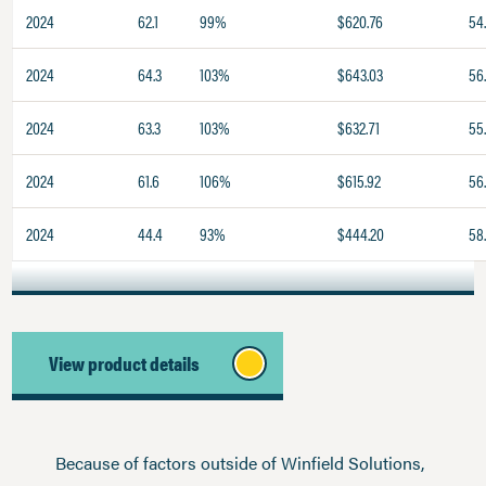
2024
62.1
99%
$620.76
54
2024
64.3
103%
$643.03
56
2024
63.3
103%
$632.71
55
2024
61.6
106%
$615.92
56.
2024
44.4
93%
$444.20
58
View product details
Because of factors outside of Winfield Solutions,