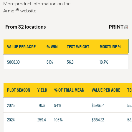
More product information on the
®
Armor
website
PRINT
From 32 locations
VALUE PER ACRE
% WIN
TEST WEIGHT
MOISTURE %
$808.30
61%
56.8
18.7%
PLOT SEASON
YIELD
% OF TRIAL MEAN
VALUE PER ACRE
TE
2025
170.6
94%
$596.64
55
2024
259.4
105%
$884.32
58