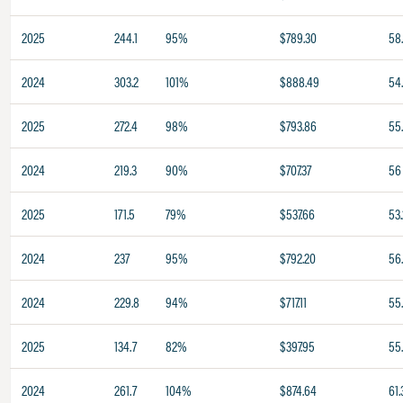
2025
244.1
95%
$789.30
58
2024
303.2
101%
$888.49
54
2025
272.4
98%
$793.86
55
2024
219.3
90%
$707.37
56
2025
171.5
79%
$537.66
53.
2024
237
95%
$792.20
56
2024
229.8
94%
$717.11
55
2025
134.7
82%
$397.95
55.
2024
261.7
104%
$874.64
61.