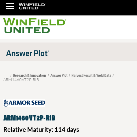
Research & Innovation
Answer Plot
Harvest Result & Yield Data
ARM1460VT2P-RIB
ARM1460VT2P-RIB
Relative Maturity: 114 days