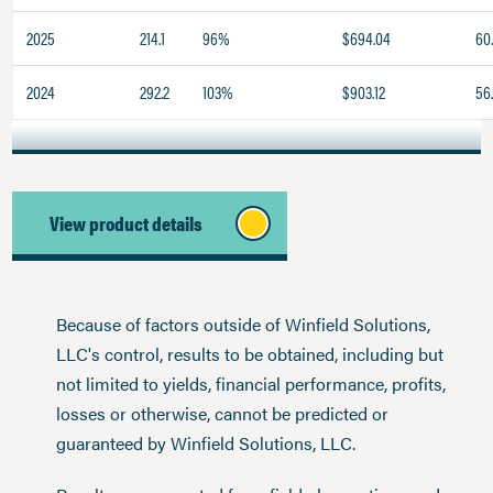
2025
214.1
96%
$694.04
60
2024
292.2
103%
$903.12
56.
View product details
Because of factors outside of Winfield Solutions,
LLC's control, results to be obtained, including but
not limited to yields, financial performance, profits,
losses or otherwise, cannot be predicted or
guaranteed by Winfield Solutions, LLC.