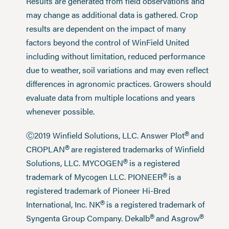
Results are generated from field observations and
may change as additional data is gathered. Crop
results are dependent on the impact of many
factors beyond the control of WinField United
including without limitation, reduced performance
due to weather, soil variations and may even reflect
differences in agronomic practices. Growers should
evaluate data from multiple locations and years
whenever possible.
®
Ⓒ2019 Winfield Solutions, LLC. Answer Plot
and
®
CROPLAN
are registered trademarks of Winfield
®
Solutions, LLC. MYCOGEN
is a registered
®
trademark of Mycogen LLC. PIONEER
is a
registered trademark of Pioneer Hi-Bred
®
International, Inc. NK
is a registered trademark of
®
®
Syngenta Group Company. Dekalb
and Asgrow