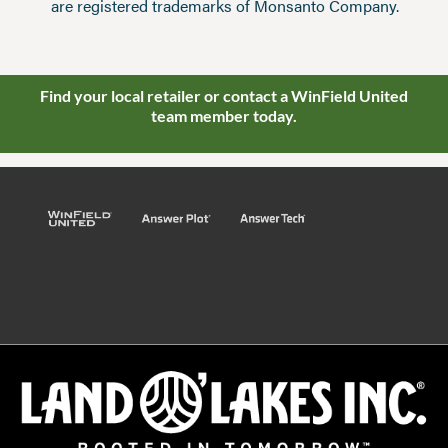
are registered trademarks of Monsanto Company.
Find your local retailer or contact a WinField United
team member today.