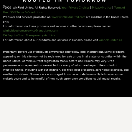
©
2026 WinField United. All Rights Reserved.
|
|
Your Privacy Choices
Privacy Notice
Terms of
|
Use
SMS Terms & Conditions
Products and services promoted on
are available in the United States
www.winfieldunited.com
only.
For information on these products and services in other territories, please contact
winfieldcustomerservice@landolakes.com
CA Supply Chain Transparency Act Link
For information about our products and services in Canada, please visit
winfieldunited.ca
Some products
Important: Before use of products always read and follow label instructions.
appearing on this site may not be registered for sale or use in all states or counties within the
United States. Confirm current registration status before use. Results may vary. Crop
performance is dependent on several factors many of which are beyond the control of
WinField United, including without limitation, soil type, pest pressures, agronomic practices, and
weather conditions.​ Growers are encouraged to consider data from multiple locations, over
multiple years and to be mindful of how such agronomic conditions could impact results.