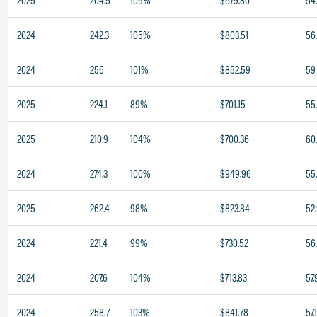
2024
242.3
105%
$803.51
56
2024
256
101%
$852.59
59
2025
224.1
89%
$701.15
55
2025
210.9
104%
$700.36
60
2024
274.3
100%
$949.96
55
2025
262.4
98%
$823.84
52
2024
221.4
99%
$730.52
56
2024
207.6
104%
$713.83
57.
2024
258.7
103%
$841.78
57.