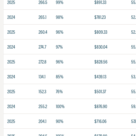
2025
266.5
99%
$891.33
55
2024
265.1
98%
$781.23
52
2025
260.4
96%
$809.33
52
2024
274.7
97%
$830.04
55.
2025
272.8
96%
$828.56
55.
2024
134.1
85%
$439.13
53.
2025
152.3
76%
$501.37
55
2024
255.2
100%
$876.90
59
2025
204.1
90%
$716.06
57.
2025
204.5
105%
$679.80
54