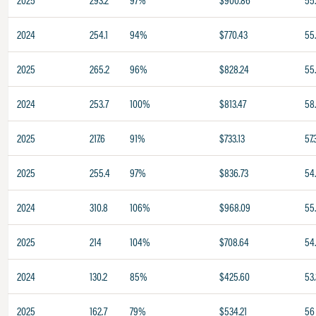
2024
254.1
94%
$770.43
55
2025
265.2
96%
$828.24
55
2024
253.7
100%
$813.47
58
2025
217.6
91%
$733.13
57.
2025
255.4
97%
$836.73
54
2024
310.8
106%
$968.09
55
2025
214
104%
$708.64
54
2024
130.2
85%
$425.60
53.
2025
162.7
79%
$534.21
56