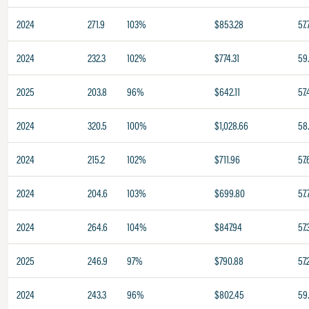
2024
271.9
103%
$853.28
57.
2024
232.3
102%
$774.31
59
2025
203.8
96%
$642.11
57.
2024
320.5
100%
$1,028.66
58
2024
215.2
102%
$711.96
57.
2024
204.6
103%
$699.80
57.
2024
264.6
104%
$847.94
57.
2025
246.9
97%
$790.88
57.
2024
243.3
96%
$802.45
59.