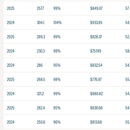
2025
257.7
99%
$849.07
57
2024
304.1
104%
$933.95
54.
2025
289.3
99%
$828.37
52
2024
230.3
98%
$757.49
58
2024
286
95%
$832.54
54
2025
268.5
98%
$776.97
55
2024
321.2
99%
$880.82
54
2025
282.4
95%
$830.66
54
2024
250.6
96%
$813.68
55