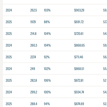
2024
262.5
103%
$903.29
59
2025
197.9
88%
$691.72
57.
2025
214.8
104%
$720.61
54
2024
260.3
104%
$868.65
59
2025
227.4
92%
$711.46
56.
2024
249
102%
$868.51
55
2025
282.8
106%
$872.81
52
2024
299.2
100%
$934.74
54
2025
288.4
94%
$874.69
52.