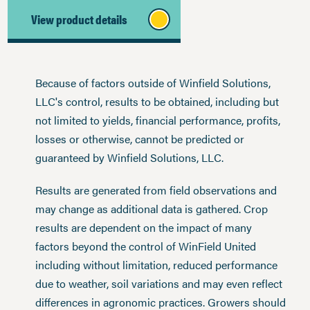
View product details
Because of factors outside of Winfield Solutions,
LLC's control, results to be obtained, including but
not limited to yields, financial performance, profits,
losses or otherwise, cannot be predicted or
guaranteed by Winfield Solutions, LLC.
Results are generated from field observations and
may change as additional data is gathered. Crop
results are dependent on the impact of many
factors beyond the control of WinField United
including without limitation, reduced performance
due to weather, soil variations and may even reflect
differences in agronomic practices. Growers should