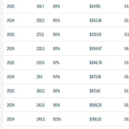
2025
199.7
89%
$647.10
54
2024
220.2
95%
$652.38
52.
2025
273.3
95%
$729.59
51.
2024
220.3
90%
$694.07
58
2025
233.9
97%
$686.76
53.
2024
294
94%
$873.38
55
2025
302.2
98%
$873.81
55
2024
242.5
96%
$806.25
56
2024
249.2
103%
$786.55
56