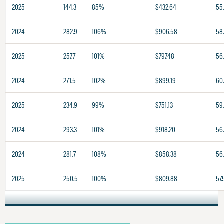
2025
144.3
85%
$432.64
55
2024
282.9
106%
$906.58
58
2025
257.7
101%
$797.48
56
2024
271.5
102%
$899.19
60
2025
234.9
99%
$751.13
59
2024
293.3
101%
$918.20
56
2024
281.7
108%
$858.38
56
2025
250.5
100%
$809.88
57.