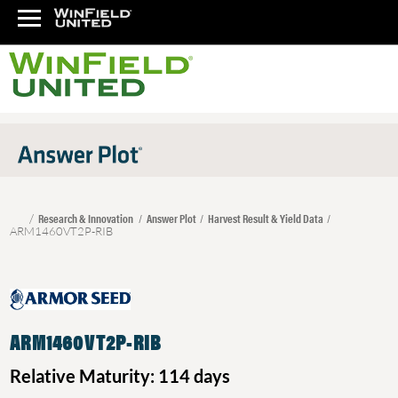
Research & Innovation
Answer Plot
Harvest Result & Yield Data
ARM1460VT2P-RIB
ARM1460VT2P-RIB
Relative Maturity: 114 days