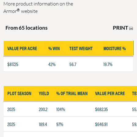
More product information on the
®
Armor
website
PRINT
From 65 locations
VALUE PER ACRE
% WIN
TEST WEIGHT
MOISTURE %
$817.25
42%
56.7
19.7%
PLOT SEASON
YIELD
% OF TRIAL MEAN
VALUE PER ACRE
TE
2025
200.2
104%
$682.35
55
2025
189.4
97%
$646.91
59