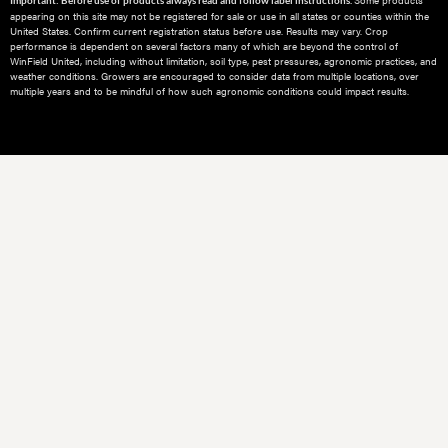
Important: Before use of products always read and follow label instructions.
appearing on this site may not be registered for sale or use in all states or counties within the
United States. Confirm current registration status before use. Results may vary. Crop
performance is dependent on several factors many of which are beyond the control of
WinField United, including without limitation, soil type, pest pressures, agronomic practices, and
weather conditions.​ Growers are encouraged to consider data from multiple locations, over
multiple years and to be mindful of how such agronomic conditions could impact results.