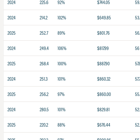
2024
225.6
92%
$744.05
59
2024
214.2
102%
$649.85
53
2025
252.7
89%
$801.76
56
2024
249.4
106%
$817.99
56
2025
268.4
100%
$887.90
57.
2024
251.3
101%
$860.32
57.
2025
256.2
97%
$860.00
55
2024
280.5
101%
$829.81
52
2025
220.2
88%
$676.44
52.
2025
293.2
97%
$900.86
55