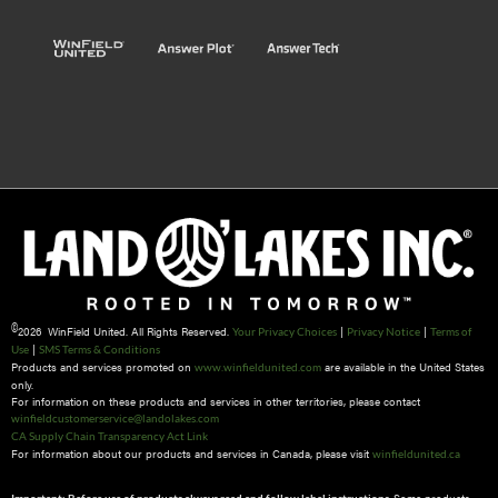
©
2026 WinField United. All Rights Reserved.
|
|
Your Privacy Choices
Privacy Notice
Terms of
|
Use
SMS Terms & Conditions
Products and services promoted on
are available in the United States
www.winfieldunited.com
only.
For information on these products and services in other territories, please contact
winfieldcustomerservice@landolakes.com
CA Supply Chain Transparency Act Link
For information about our products and services in Canada, please visit
winfieldunited.ca
Some products