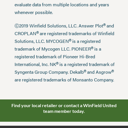
evaluate data from multiple locations and years
whenever possible.
®
Ⓒ2019 Winfield Solutions, LLC. Answer Plot
and
®
CROPLAN
are registered trademarks of Winfield
®
Solutions, LLC. MYCOGEN
is a registered
®
trademark of Mycogen LLC. PIONEER
is a
registered trademark of Pioneer Hi-Bred
®
International, Inc. NK
is a registered trademark of
®
®
Syngenta Group Company. Dekalb
and Asgrow
are registered trademarks of Monsanto Company.
Find your local retailer or contact a WinField United
team member today.