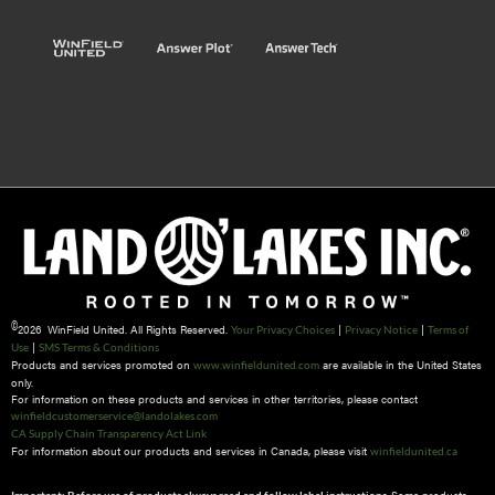
©
2026 WinField United. All Rights Reserved.
|
|
Your Privacy Choices
Privacy Notice
Terms of
|
Use
SMS Terms & Conditions
Products and services promoted on
are available in the United States
www.winfieldunited.com
only.
For information on these products and services in other territories, please contact
winfieldcustomerservice@landolakes.com
CA Supply Chain Transparency Act Link
For information about our products and services in Canada, please visit
winfieldunited.ca
Some products