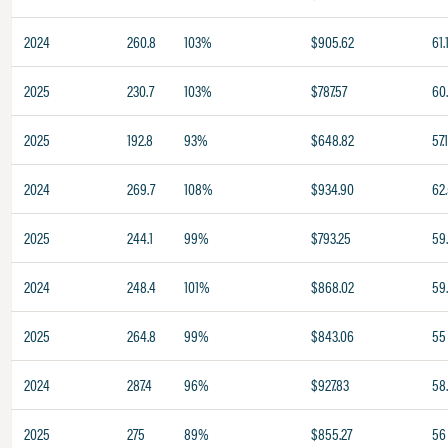
2024
260.8
103%
$905.62
61.
2025
230.7
103%
$787.57
60.
2025
192.8
93%
$648.82
57.
2024
269.7
108%
$934.90
62
2025
244.1
99%
$793.25
59
2024
248.4
101%
$868.02
59
2025
264.8
99%
$843.06
55
2024
287.4
96%
$927.83
58
2025
275
89%
$855.27
56