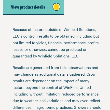
View product details
Because of factors outside of Winfield Solutions,
LLC's control, results to be obtained, including but
not limited to yields, financial performance, profits,
losses or otherwise, cannot be predicted or
guaranteed by Winfield Solutions, LLC.
Results are generated from field observations and
may change as additional data is gathered. Crop
results are dependent on the impact of many
factors beyond the control of WinField United
including without limitation, reduced performance
due to weather, soil variations and may even reflect
differences in agronomic practices. Growers should