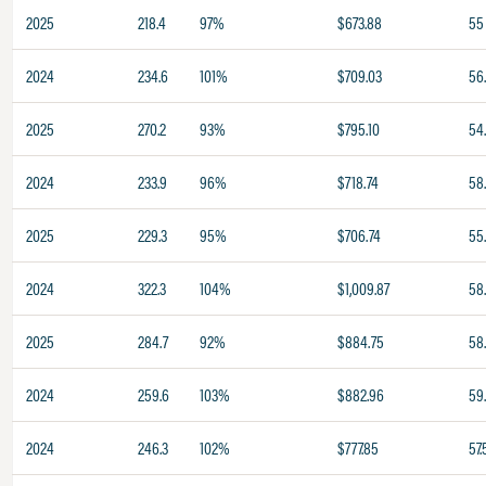
2025
218.4
97%
$673.88
55
2024
234.6
101%
$709.03
56
2025
270.2
93%
$795.10
54
2024
233.9
96%
$718.74
58
2025
229.3
95%
$706.74
55.
2024
322.3
104%
$1,009.87
58
2025
284.7
92%
$884.75
58
2024
259.6
103%
$882.96
59
2024
246.3
102%
$777.85
57.