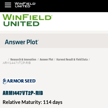
Research & Innovation
Answer Plot
Harvest Result & Yield Data
ARM1447VT2P-RIB
ARM1447VT2P-RIB
Relative Maturity: 114 days