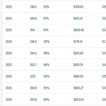
2025
238.5
92%
$760.83
57.
2024
284.6
97%
$915.14
59
2025
264
91%
$809.46
55
2024
236.4
101%
$774.14
61.
2024
294.2
98%
$941.60
59
2025
262.7
96%
$819.74
59
2024
327.2
101%
$981.59
57.
2025
283.9
95%
$865.27
57.
2024
259.6
99%
$853.54
59