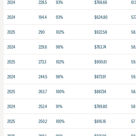
2024
228.5
93%
$768.66
61.
2024
194.4
93%
$624.80
57.
2025
290
102%
$922.58
58
2024
229.6
98%
$763.74
58
2025
273.3
102%
$900.61
59
2024
244.5
98%
$873.91
59
2025
263.7
100%
$887.34
58
2024
252.4
91%
$789.80
58
2025
250.2
100%
$816.16
57
2025
288.1
96%
$921.96
60