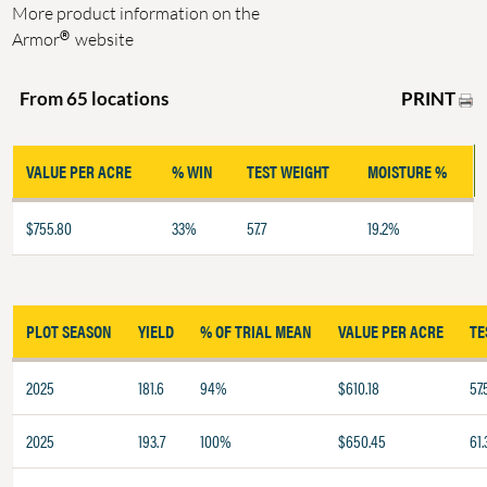
More product information on the
®
Armor
website
PRINT
From 65 locations
VALUE PER ACRE
% WIN
TEST WEIGHT
MOISTURE %
$755.80
33%
57.7
19.2%
PLOT SEASON
YIELD
% OF TRIAL MEAN
VALUE PER ACRE
TE
2025
181.6
94%
$610.18
57.
2025
193.7
100%
$650.45
61.