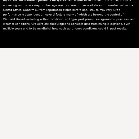
Important: Before use of products always read and follow label instructions.
appearing on this site may not be registered for sale or use in all states or counties within the
United States. Confirm current registration status before use. Results may vary. Crop
performance is dependent on several factors many of which are beyond the control of
WinField United, including without limitation, soil type, pest pressures, agronomic practices, and
weather conditions.​ Growers are encouraged to consider data from multiple locations, over
multiple years and to be mindful of how such agronomic conditions could impact results.