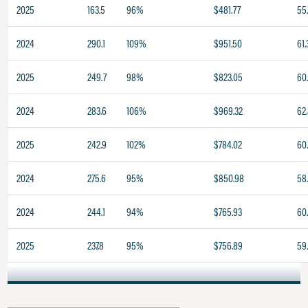
2025
163.5
96%
$481.77
55
2024
290.1
109%
$951.50
61.
2025
249.7
98%
$823.05
60
2024
283.6
106%
$969.32
62
2025
242.9
102%
$784.02
60
2024
275.6
95%
$850.98
58
2024
244.1
94%
$765.93
60
2025
237.8
95%
$756.89
59