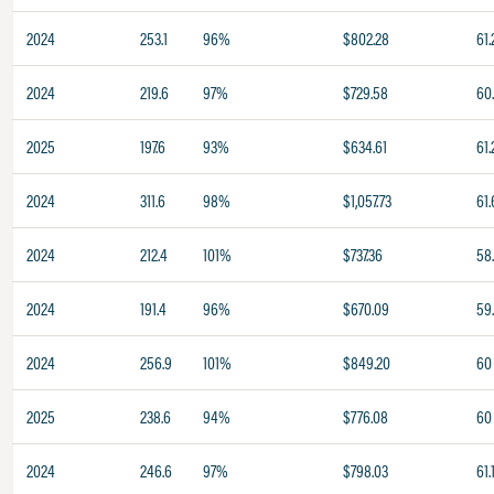
2024
253.1
96%
$802.28
61.
2024
219.6
97%
$729.58
60
2025
197.6
93%
$634.61
61.
2024
311.6
98%
$1,057.73
61.
2024
212.4
101%
$737.36
58
2024
191.4
96%
$670.09
59
2024
256.9
101%
$849.20
60
2025
238.6
94%
$776.08
60
2024
246.6
97%
$798.03
61.