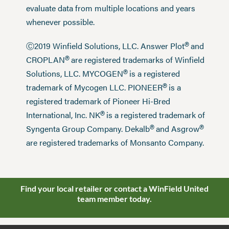
evaluate data from multiple locations and years
whenever possible.
®
Ⓒ2019 Winfield Solutions, LLC. Answer Plot
and
®
CROPLAN
are registered trademarks of Winfield
®
Solutions, LLC. MYCOGEN
is a registered
®
trademark of Mycogen LLC. PIONEER
is a
registered trademark of Pioneer Hi-Bred
®
International, Inc. NK
is a registered trademark of
®
®
Syngenta Group Company. Dekalb
and Asgrow
are registered trademarks of Monsanto Company.
Find your local retailer or contact a WinField United
team member today.