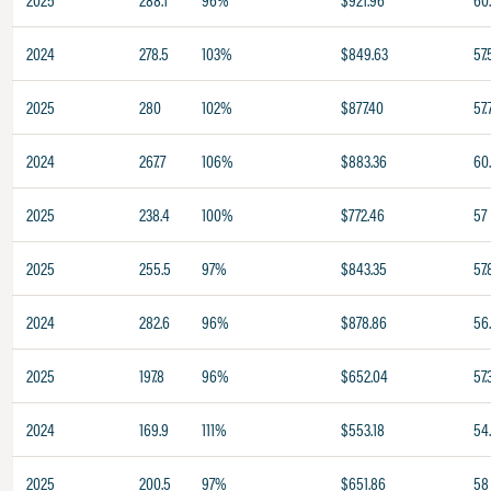
2024
278.5
103%
$849.63
57.
2025
280
102%
$877.40
57.
2024
267.7
106%
$883.36
60
2025
238.4
100%
$772.46
57
2025
255.5
97%
$843.35
57.
2024
282.6
96%
$878.86
56
2025
197.8
96%
$652.04
57.
2024
169.9
111%
$553.18
54
2025
200.5
97%
$651.86
58